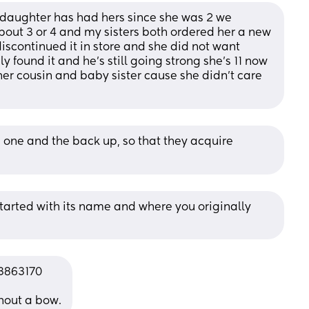
daughter has had hers since she was 2 we 
bout 3 or 4 and my sisters both ordered her a new 
iscontinued it in store and she did not want 
 found it and he’s still going strong she’s 11 now 
her cousin and baby sister cause she didn’t care 
 one and the back up, so that they acquire 
started with its name and where you originally 
3863170
thout a bow.