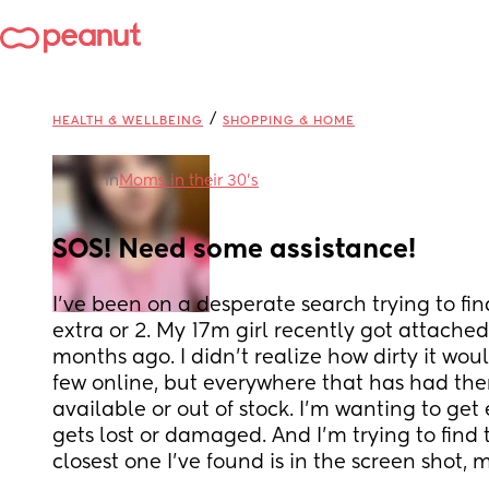
/
HEALTH & WELLBEING
SHOPPING & HOME
in
Moms in their 30’s
SOS! Need some assistance!
I’ve been on a desperate search trying to find
extra or 2. My 17m girl recently got attached
months ago. I didn’t realize how dirty it would
few online, but everywhere that has had them
available or out of stock. I’m wanting to get 
gets lost or damaged. And I’m trying to find t
closest one I’ve found is in the screen shot, 