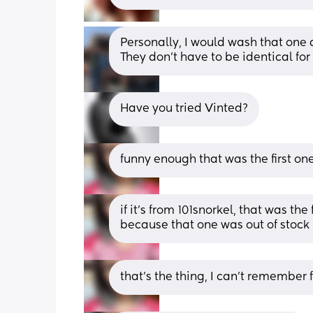
Personally, I would wash that one 
They don't have to be identical for
Have you tried Vinted?
funny enough that was the first on
if it’s from 101snorkel, that was the
because that one was out of stock 
that’s the thing, I can’t remember f