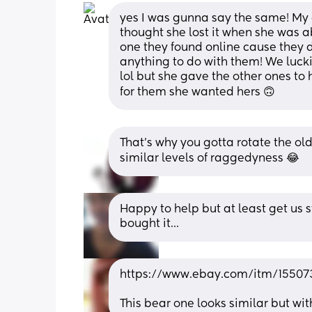
yes I was gunna say the same! My 
thought she lost it when she was a
one they found online cause they d
anything to do with them! We luckily
lol but she gave the other ones to 
for them she wanted hers 🙃
That's why you gotta rotate the old
similar levels of raggedyness 😂
Happy to help but at least get us 
bought it...
https://www.ebay.com/itm/15507
This bear one looks similar but wi