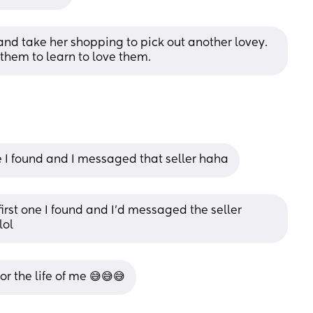
and take her shopping to pick out another lovey. 
 them to learn to love them.
e I found and I messaged that seller haha
 first one I found and I’d messaged the seller 
lol
or the life of me 😅😅😅