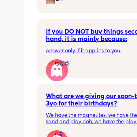
If you DO NOT buy things seco
hand, it is mainly because:
Answer only if it applies to you.
1
5
What are we giving our soon-t
3yo for their birthdays?
We have the magnetiles, we have the 
sand and play doh, we have the play 
kitchen…
9