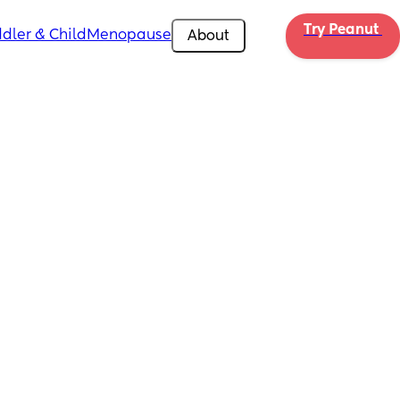
Try Peanut 
dler & Child
Menopause
About