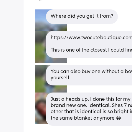
Where did you get it from?
https://www.twocuteboutique.com
This is one of the closest I could fin
You can also buy one without a bo
yourself
Just a heads up. I done this for my
brand new one. Identical. Shes 7 no
other that is identical is so bright
the same blanket anymore 😂