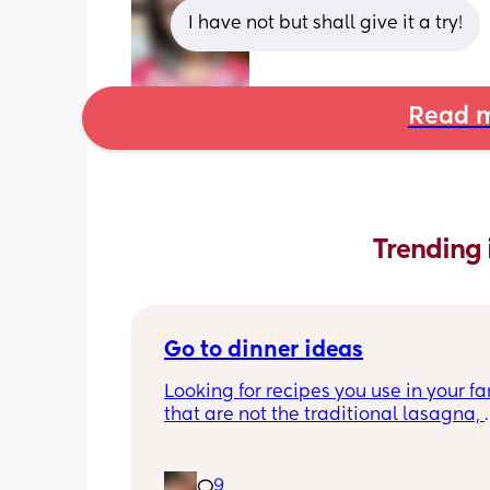
I have not but shall give it a try!
Read m
Trending 
Go to dinner ideas
Looking for recipes you use in your fa
that are not the traditional lasagna, 
shepards pie, ect
9