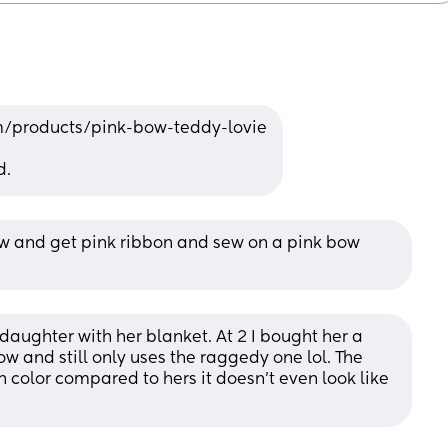
/products/pink-bow-teddy-lovie
d.
w and get pink ribbon and sew on a pink bow 
 daughter with her blanket. At 2 I bought her a 
w and still only uses the raggedy one lol. The 
 in color compared to hers it doesn’t even look like 