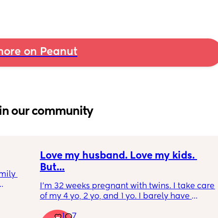
ore on Peanut
in our community
Love my husband. Love my kids. 
But…
mily 
I’m 32 weeks pregnant with twins. I take care 
of my 4 yo, 2 yo, and 1 yo. I barely have 
energy to stand anymore. I cuddle and 
1
7
watch movies with my kids all day at this 