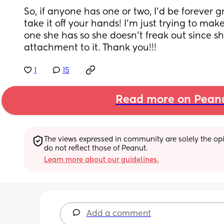
So, if anyone has one or two, I’d be forever 
take it off your hands! I’m just trying to mak
one she has so she doesn’t freak out since s
attachment to it. Thank you!!!
1
15
Read more on Pean
The views expressed in community are solely the opin
do not reflect those of Peanut.
Learn more about our guidelines.
Add a comment