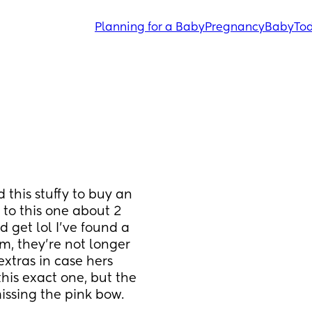
Planning for a Baby
Pregnancy
Baby
Tod
 this stuffy to buy an 
 to this one about 2 
 get lol I’ve found a 
, they’re not longer 
extras in case hers 
his exact one, but the 
missing the pink bow. 