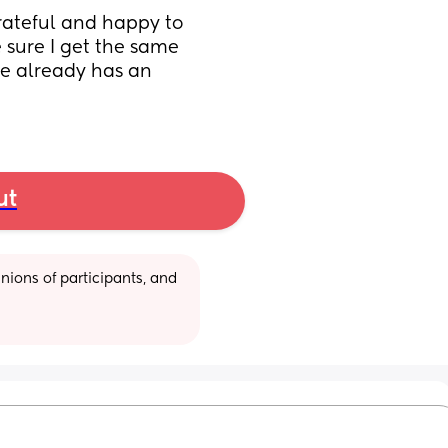
grateful and happy to 
e sure I get the same 
he already has an 
ut
ions of participants, and 