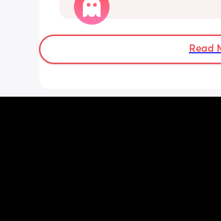
Literally, is there anything left in the 
buy this spoilt kid? 😅
Read 