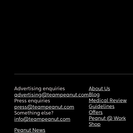
Advertising enquiries
About Us
Blog
advertising@teampeanut.com
Medical Review
Press enquiries
Guidelines
press@teampeanut.com
Offers
Something else?
Peanut @ Work
info@teampeanut.com
Shop
Peanut News