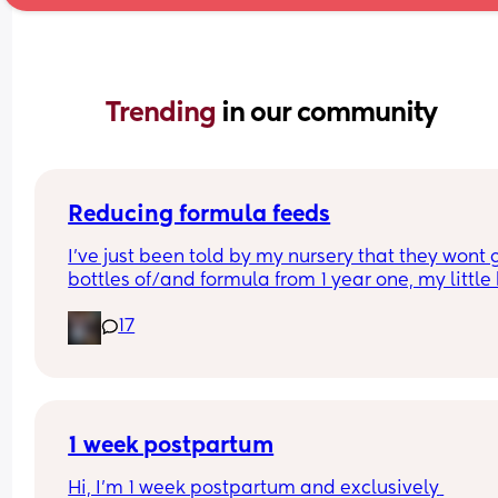
Trending 
in our community
Reducing formula feeds
I've just been told by my nursery that they wont g
bottles of/and formula from 1 year one, my little 
1 in 3 weeks.
17
Looking for advice on how to reduce his formula 
intake? 
Hes loves both food and milk 🫣 I think he will dri
cows milk so that's not the issue im more concer
about the fact that hes in a routine with his bottl
1 week postpartum
Hi, I’m 1 week postpartum and exclusively 