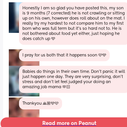
Honestly I am so glad you have posted this, my son 
is 9 months (7 corrected) he is not crawling or sitting 
up on his own, however does roll about on the mat. I 
really try my hardest to not compare him to my first 
born who was full term but it’s so hard not to. He is 
not bothered about food yet either, just hoping he 
does catch up 🩵
I pray for us both that it happens soon 🩷🩵
Babies do things in their own time. Don’t panic it will 
just happen one day. They are very surprising, don’t 
stress and don’t let feel judged your doing an 
amazing job mama 🫶🏻
Thankyou 🙏🏼🩵🩷
Read more on Peanut