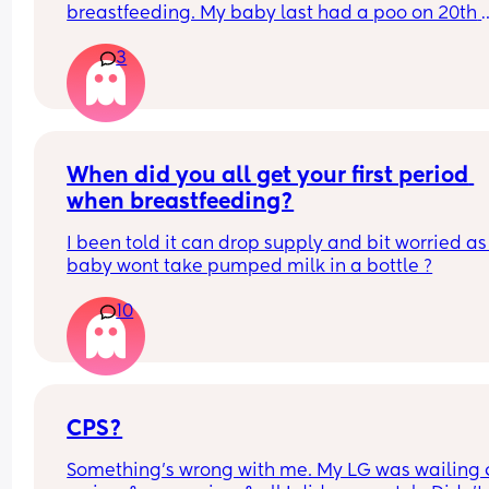
breastfeeding. My baby last had a poo on 20th 
March (when she was 3 days old) and hasn’t had
3
since… just wet nappies. She seems very okay too.
this normal? I’m seeing the health visitor on Mo
but just wanted some reassurance thanks x
When did you all get your first period 
when breastfeeding?
I been told it can drop supply and bit worried as
baby wont take pumped milk in a bottle ?
10
CPS?
Something’s wrong with me. My LG was wailing &