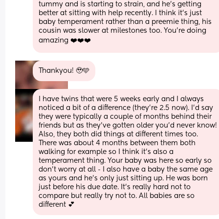
tummy and is starting to strain, and he's getting 
better at sitting with help recently. I think it's just 
baby temperament rather than a preemie thing, his 
cousin was slower at milestones too. You're doing 
amazing ❤️❤️❤️
Thankyou! 🥹🩵
I have twins that were 5 weeks early and I always 
noticed a bit of a difference (they’re 2.5 now). I’d say 
they were typically a couple of months behind their 
friends but as they’ve gotten older you’d never know! 
Also, they both did things at different times too. 
There was about 4 months between them both 
walking for example so I think it’s also a 
temperament thing. Your baby was here so early so 
don’t worry at all - I also have a baby the same age 
as yours and he’s only just sitting up. He was born 
just before his due date. It’s really hard not to 
compare but really try not to. All babies are so 
different 💕