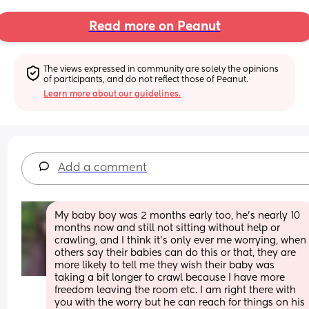
Read more on Peanut
The views expressed in community are solely the opinions 
of participants, and do not reflect those of Peanut.
Learn more about our guidelines.
Add a comment
My baby boy was 2 months early too, he's nearly 10 
months now and still not sitting without help or 
crawling, and I think it's only ever me worrying, when 
others say their babies can do this or that, they are 
more likely to tell me they wish their baby was 
taking a bit longer to crawl because I have more 
freedom leaving the room etc. I am right there with 
you with the worry but he can reach for things on his 