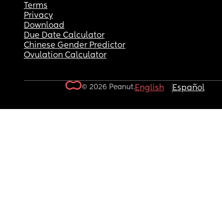
Terms
Privacy
Download
Due Date Calculator
Chinese Gender Predictor
Ovulation Calculator
© 2026 Peanut.
English
Español