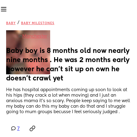
/
BABY
BABY MILESTONES
in
Manchester
Baby boy is 8 months old now nearly 
nine months . He was 2 months early 
however he can’t sit up on own he 
doesn’t crawl yet
He has hospital appointments coming up soon to look at 
his hips (they crack a lot when moving) and I just an 
anxious mama it’s so scary. People keep saying to me well 
my baby can do this my baby can do that and I struggle 
going to mum groups becusse I feel seriously judged .
7