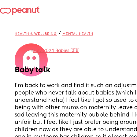
/
HEALTH & WELLBEING
MENTAL HEALTH
in
July 2024 Babies 🇬🇧
Baby talk
I’m back to work and find it such an adjust
people who never talk about babies (which I
understand haha) I feel like I got so used to 
being with other mums on maternity leave an
sad leaving this maternity bubble behind. I k
unfair but I feel like I just prefer being arou
children now as they are able to understand 