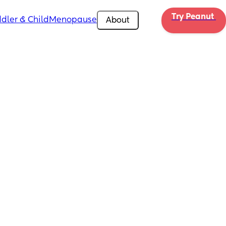
Try Peanut 
dler & Child
Menopause
About