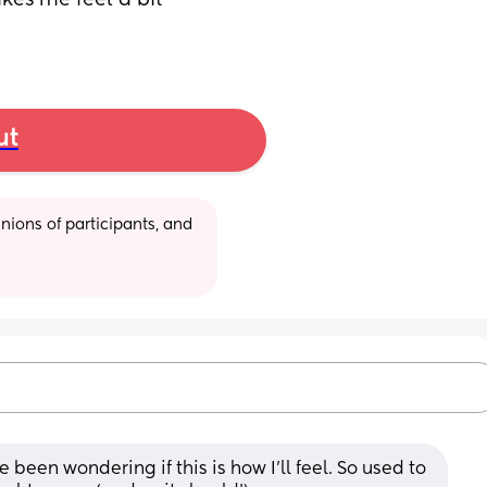
es me feel a bit 
ut
ions of participants, and 
been wondering if this is how I’ll feel. So used to 