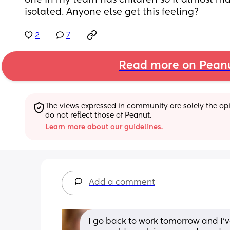
one in my team has children so it almost mak
isolated. Anyone else get this feeling?
2
7
Read more on Pean
The views expressed in community are solely the opin
do not reflect those of Peanut.
Learn more about our guidelines.
Add a comment
I go back to work tomorrow and I’ve 