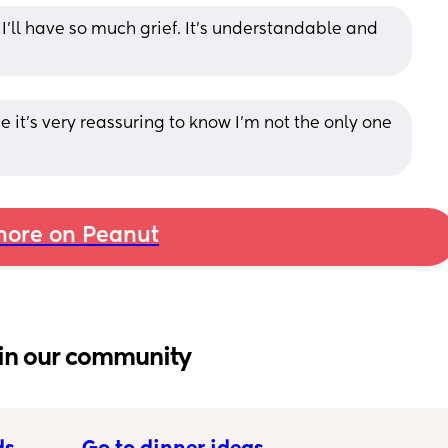
’ll have so much grief. It’s understandable and 
it’s very reassuring to know I’m not the only one 
ore on Peanut
in our community