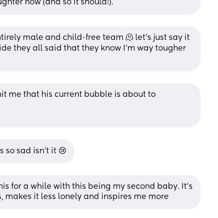
hter now (and so it should!).
rely male and child-free team 🫠 let’s just say it 
ide they all said that they know I’m way tougher 
it me that his current bubble is about to 
 so sad isn’t it 😢
is for a while with this being my second baby. It’s 
ds, makes it less lonely and inspires me more