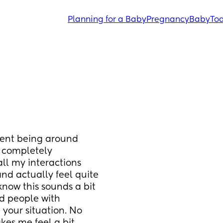
Planning for a Baby
Pregnancy
Baby
Tod
ment being around 
 completely 
all my interactions 
d actually feel quite 
now this sounds a bit 
nd people with 
your situation. No 