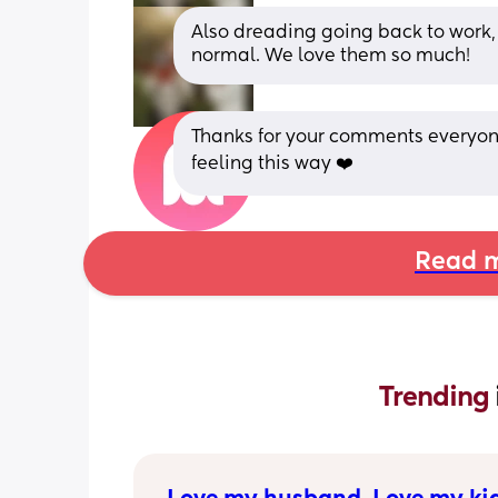
Also dreading going back to work, I
normal. We love them so much!
Thanks for your comments everyone 
feeling this way ❤️
Read m
Trending 