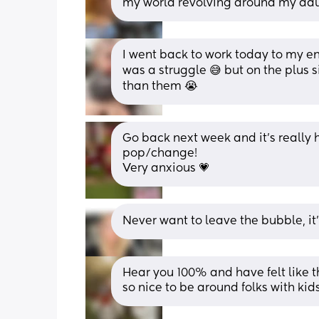
my world revolving around my daug
I went back to work today to my enti
was a struggle 😅 but on the plus s
than them 😭
Go back next week and it's really h
pop/change! 
Very anxious 💗
Never want to leave the bubble, it’s
Hear you 100% and have felt like th
so nice to be around folks with ki