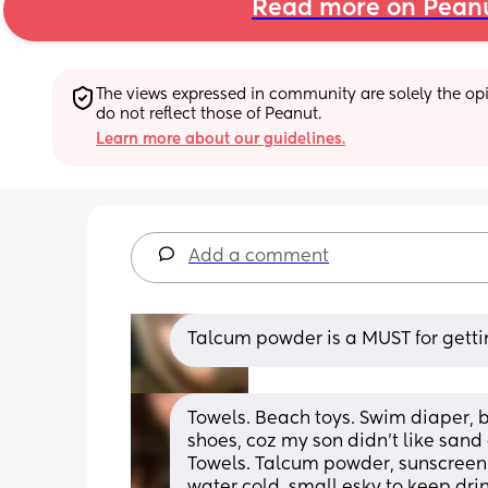
Read more on Pean
The views expressed in community are solely the opin
do not reflect those of Peanut.
Learn more about our guidelines.
Add a comment
Talcum powder is a MUST for gettin
Towels. Beach toys. Swim diaper, b
shoes, coz my son didn’t like sand on
Towels. Talcum powder, sunscreen, 
water cold, small esky to keep dri