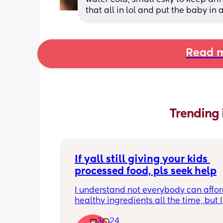
that all in lol and put the baby in 
Read m
Trending 
If yall still giving your kids 
processed food, pls seek help
I understand not everybody can affor
healthy ingredients all the time, but I
seeing so many moms on social medi
3
24
giving they kids artificial cereals, coff