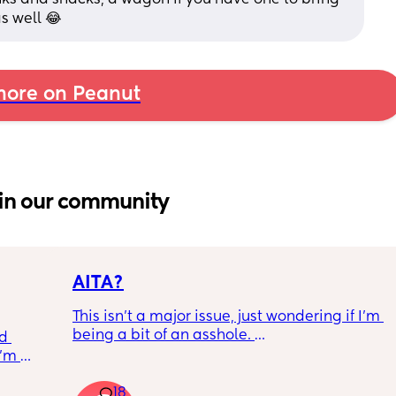
as well 😂
ore on Peanut
in our community
AITA?
This isn't a major issue, just wondering if I'm 
being a bit of an asshole. 
d 
’m 
• I do shift work, 5 out of 7 days, full-time.
a 
• My partner works from home (mostly, 
18
ee, 