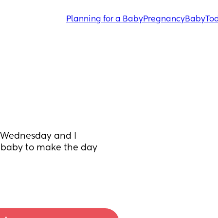
Planning for a Baby
Pregnancy
Baby
Tod
 Wednesday and I 
 baby to make the day 