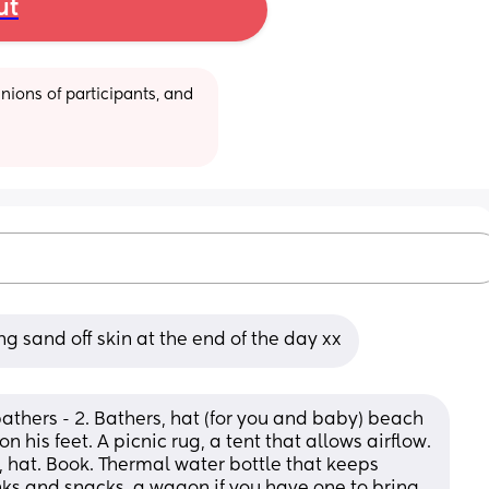
ut
ions of participants, and 
g sand off skin at the end of the day xx
athers - 2. Bathers, hat (for you and baby) beach 
 his feet. A picnic rug, a tent that allows airflow. 
hat. Book. Thermal water bottle that keeps 
nks and snacks, a wagon if you have one to bring 