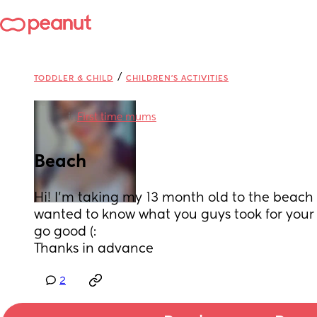
/
TODDLER & CHILD
CHILDREN'S ACTIVITIES
in
First time mums
Beach
Hi! I’m taking my 13 month old to the beach
wanted to know what you guys took for your
go good (:
Thanks in advance
2