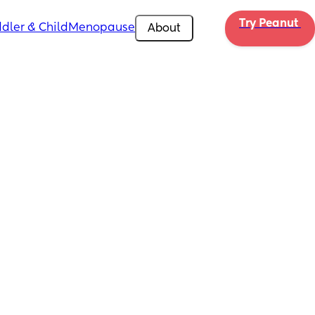
Try Peanut 
dler & Child
Menopause
About