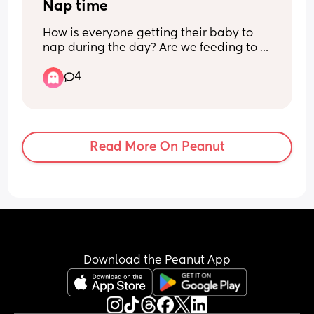
milk in the beginning that is for thirst?
Nap time
How is everyone getting their baby to 
nap during the day? Are we feeding to 
sleep? Any tips welcome
4
Read More On Peanut
Download the Peanut App