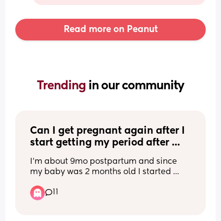
Read more on Peanut
Trending 
in our community
Can I get pregnant again after I 
start getting my period after 
birth?
I’m about 9mo postpartum and since 
my baby was 2 months old I started 
getting my period again. I assumed 
11
getting a period was a sign that I had 
eggs waiting to be fertilized but after all 
this time I haven’t gotten pregnant 