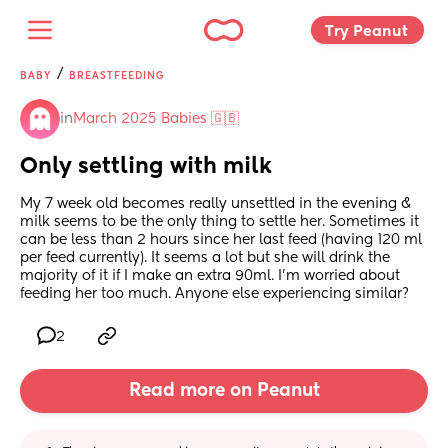
Try Peanut 
/
BABY
BREASTFEEDING
in
March 2025 Babies 🇬🇧
Only settling with milk
My 7 week old becomes really unsettled in the evening & 
milk seems to be the only thing to settle her. Sometimes it 
can be less than 2 hours since her last feed (having 120 ml 
per feed currently). It seems a lot but she will drink the 
majority of it if I make an extra 90ml. I’m worried about 
feeding her too much. Anyone else experiencing similar?
2
Read more on Peanut