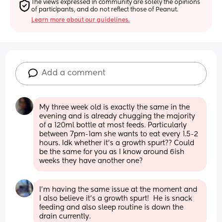
The views expressed in community are solely the opinions 
of participants, and do not reflect those of Peanut.
Learn more about our guidelines.
Add a comment
My three week old is exactly the same in the 
evening and is already chugging the majority 
of a 120ml bottle at most feeds. Particularly 
between 7pm-1am she wants to eat every 1.5-2 
hours. Idk whether it’s a growth spurt?? Could 
be the same for you as I know around 6ish 
weeks they have another one?
I’m having the same issue at the moment and 
I also believe it’s a growth spurt!  He is snack 
feeding and also sleep routine is down the 
drain currently.