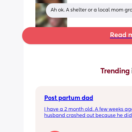
Ah ok. A shelter or a local mom gr
Read m
Trending 
Post partum dad
I have a 2 month old. A few weeks ag
husband crashed out because he didn'
like he was getting to bond with her. I
started exclusively breastfeeding ar