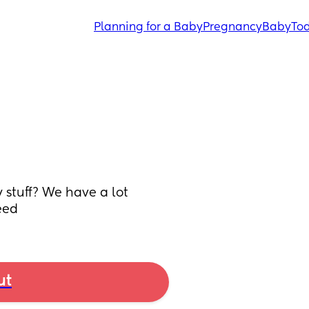
Planning for a Baby
Pregnancy
Baby
Tod
stuff? We have a lot 
eed
ut