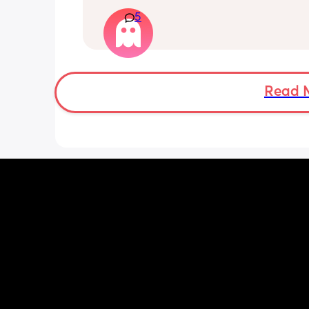
really what to give and when what ti
Have started with puree vegetables 
5
making them myself and offering it in
evening to my baby but she tends to 
irritated and tired and has a few spoo
and then gives up and has a meltdow
I’m questioning myself am I feeding h
Read 
wrong time of day and what’s best to 
food with milk or baby rice please.