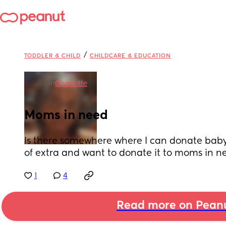
/
TODDLER & CHILD
CHILDCARE & EDUCATION
in
Charlotte
Moms in need
Is there somewhere where I can donate baby 
of extra and want to donate it to moms in n
1
4
Read more on Pean