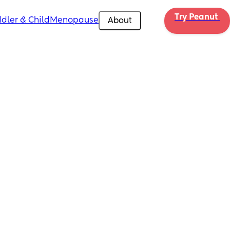
Try Peanut 
dler & Child
Menopause
About