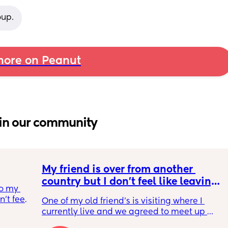
oup.
ore on Peanut
in our community
My friend is over from another 
country but I don't feel like leaving 
o my 
the house
t feel 
One of my old friend's is visiting where I 
 
currently live and we agreed to meet up 
ound 
today but I feel so tired and exhausted from 