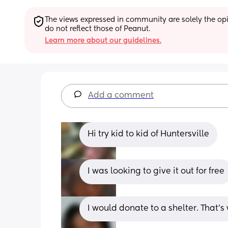
The views expressed in community are solely the opin
do not reflect those of Peanut.
Learn more about our guidelines.
Add a comment
Hi try kid to kid of Huntersville
I was looking to give it out for free
I would donate to a shelter. That’s