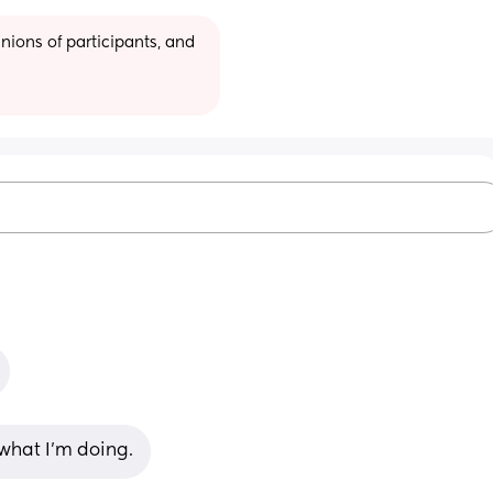
ions of participants, and 
 what I’m doing.