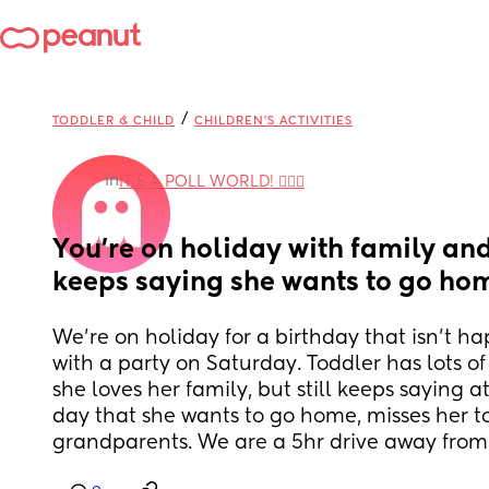
/
TODDLER & CHILD
CHILDREN'S ACTIVITIES
in
IT'S A POLL WORLD! 🙋🏽‍♀️
You're on holiday with family and
keeps saying she wants to go ho
We're on holiday for a birthday that isn't ha
with a party on Saturday. Toddler has lots of
she loves her family, but still keeps saying at
day that she wants to go home, misses her to
grandparents. We are a 5hr drive away fro