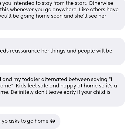
e you intended to stay from the start. Otherwise 
o this whenever you go anywhere. Like others have 
you’ll be going home soon and she’ll see her 
eeds reassurance her things and people will be 
d and my toddler alternated between saying “I 
home”. Kids feel safe and happy at home so it’s a 
. Definitely don’t leave early if your child is 
3 yo asks to go home 😂