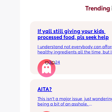
Trending 
If yall still giving your kids 
processed food, pls seek help
I understand not everybody can affor
healthy ingredients all the time, but I
seeing so many moms on social medi
3
24
giving they kids artificial cereals, coff
frozen pancakes, velveetta Mac and 
hot Cheetos, kraft, the list goes on. I’m
but are yall not capable of cooking f
scratch or ?? On top of that, if you still
canola and vegetable oil in 2026 you
AITA?
stop. Am I the only one that notices th
This isn't a major issue, just wondering 
being a bit of an asshole. 