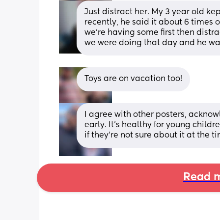
Just distract her. My 3 year old k
recently, he said it about 6 times o
we're having some first then distr
we were doing that day and he wa
Toys are on vacation too!
I agree with other posters, acknowl
early. It's healthy for young child
if they're not sure about it at the t
Read m