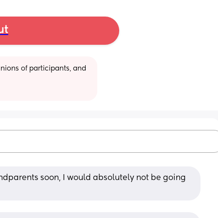
ut
ions of participants, and 
ndparents soon, I would absolutely not be going 