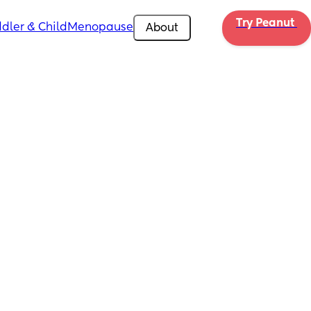
Try Peanut 
dler & Child
Menopause
About