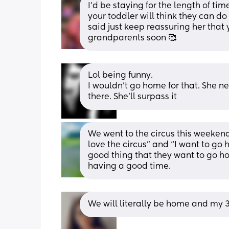
I’d be staying for the length of tim
your toddler will think they can d
said just keep reassuring her that 
grandparents soon 🥰
Lol being funny.
I wouldn't go home for that. She n
there. She'll surpass it
We went to the circus this weeken
love the circus” and “I want to go 
good thing that they want to go home
having a good time.
We will literally be home and my 