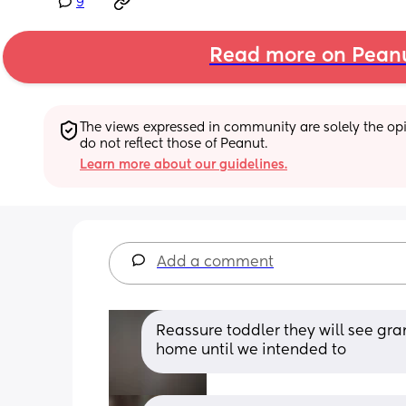
9
Read more on Pean
The views expressed in community are solely the opin
do not reflect those of Peanut.
Learn more about our guidelines.
Add a comment
Reassure toddler they will see gra
home until we intended to