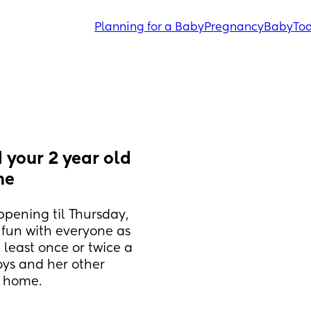
Planning for a Baby
Pregnancy
Baby
Tod
 your 2 year old 
me
ppening til Thursday, 
 fun with everyone as 
 least once or twice a 
ys and her other 
m home.