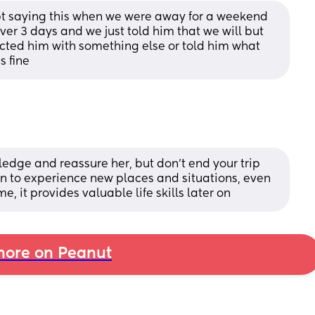
ept saying this when we were away for a weekend 
ver 3 days and we just told him that we will but 
acted him with something else or told him what 
s fine
edge and reassure her, but don't end your trip 
ren to experience new places and situations, even 
ime, it provides valuable life skills later on
ore on Peanut