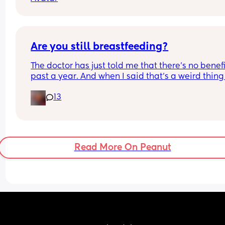
night time routine) has anyone experienced this
Are you still breastfeeding?
The doctor has just told me that there’s no benefit
past a year. And when I said that’s a weird thing 
say, he told me it’s a fact.
13
Read More On Peanut