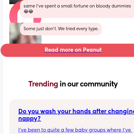
same I’ve spent a small fortune on bloody dummies 
😂😂
Some just don't. We tried every type.
Read more on Peanut
Trending 
in our community
Do you wash your hands after changing
nappy?
I've been to quite a few baby groups where I've 