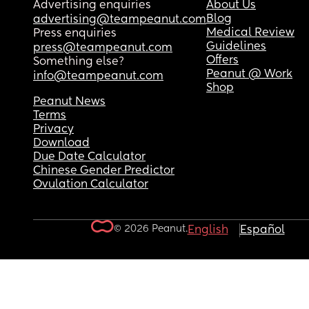
Advertising enquiries
About Us
Blog
advertising@teampeanut.com
Medical Review
Press enquiries
Guidelines
press@teampeanut.com
Offers
Something else?
Peanut @ Work
info@teampeanut.com
Shop
Peanut News
Terms
Privacy
Download
Due Date Calculator
Chinese Gender Predictor
Ovulation Calculator
© 2026 Peanut.
English
Español