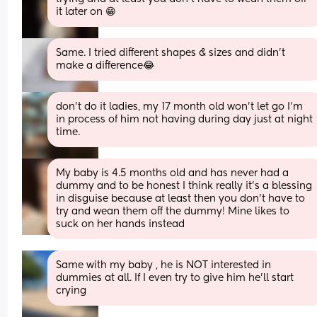
it later on 😁
Same. I tried different shapes & sizes and didn’t 
make a difference😂
don't do it ladies, my 17 month old won't let go I'm 
in process of him not having during day just at night 
time.
My baby is 4.5 months old and has never had a 
dummy and to be honest I think really it’s a blessing 
in disguise because at least then you don’t have to 
try and wean them off the dummy! Mine likes to 
suck on her hands instead
Same with my baby , he is NOT interested in 
dummies at all. If I even try to give him he’ll start 
crying