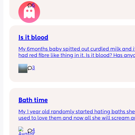
6
that a few times
Is it blood
My 6months baby spitted out curdled milk and it
had red fibre like thing in it. Is it blood? Has any
seen it before with their baby. He had avocados i
3
the morning and this spit up was at night
Bath time
My 1 year old randomly started hating baths she
used to love them and now all she will scream a
yell and want out right when she goes in ( nothin
4
has happened for her to act like this just our nor