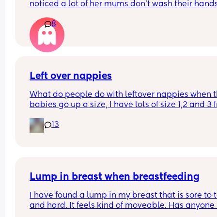
noticed a lot of her mums don't wash their hands
after they change their baby. they just change t
8
in the room and then carry on with the class. 
Personally, I find it gross and the same as going 
the toilet without washing your hands. I wondere
whatever everyone else thought.
Left over nappies
What do people do with leftover nappies when th
babies go up a size, I have lots of size 1,2 and 3 
when my baby sizes up and im not sure what to 
13
with them , binning seems wrong , charity and fo
and living banks only take them when it’s a seal
brand new pack , what do you do with your lefto
Lump in breast when breastfeeding
I have found a lump in my breast that is sore to t
and hard. It feels kind of moveable. Has anyone 
this while breastfeeding? It’s not mastitis as I’ve