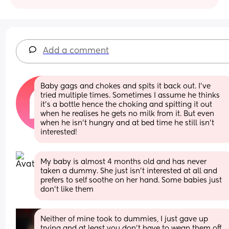
Add a comment
Baby gags and chokes and spits it back out. I’ve 
tried multiple times. Sometimes I assume he thinks 
it’s a bottle hence the choking and spitting it out 
when he realises he gets no milk from it. But even 
when he isn’t hungry and at bed time he still isn’t 
interested!
My baby is almost 4 months old and has never 
taken a dummy. She just isn't interested at all and 
prefers to self soothe on her hand. Some babies just 
don't like them
Neither of mine took to dummies, I just gave up 
trying and at least you don’t have to wean them off 