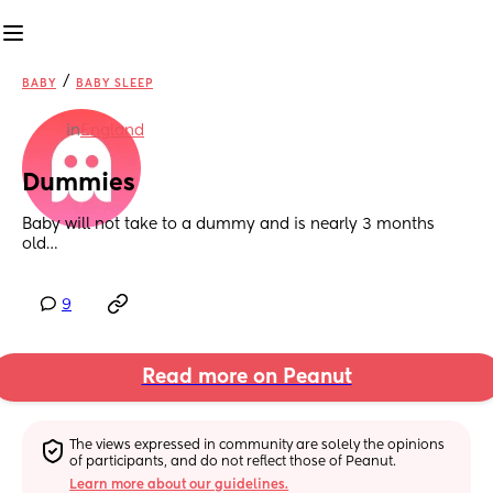
/
BABY
BABY SLEEP
in
England
Dummies
Baby will not take to a dummy and is nearly 3 months 
old…
9
Read more on Peanut
The views expressed in community are solely the opinions 
of participants, and do not reflect those of Peanut.
Learn more about our guidelines.