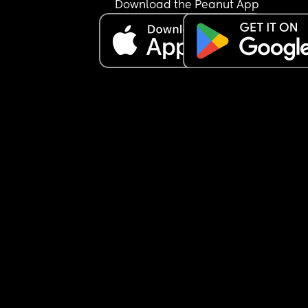
Download the Peanut App