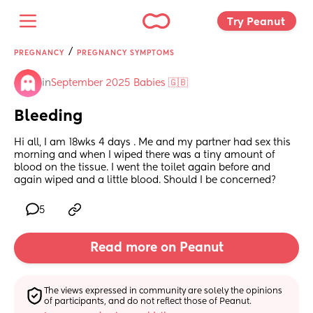
Try Peanut 
/
PREGNANCY
PREGNANCY SYMPTOMS
in
September 2025 Babies 🇬🇧
Bleeding
Hi all, I am 18wks 4 days . Me and my partner had sex this 
morning and when I wiped there was a tiny amount of 
blood on the tissue. I went the toilet again before and 
again wiped and a little blood. Should I be concerned?
5
Read more on Peanut
The views expressed in community are solely the opinions 
of participants, and do not reflect those of Peanut.