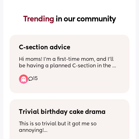
Trending 
in our community
C-section advice
Hi moms! I’m a first-time mom, and I’ll 
be having a planned C-section in the 
next two weeks.
15
I’m looking for advice from moms who 
have been through a C-section. What 
helped you the most during recovery? Is 
there anything you wish you had known 
before surgery or after coming home?
Trivial birthday cake drama
This is so trivial but it got me so 
I’d love any tips on managing pain, 
annoying!
getting out of bed, sleeping, caring for a 
Today my son turned 3! We spent the 
newborn while recovering, things you 