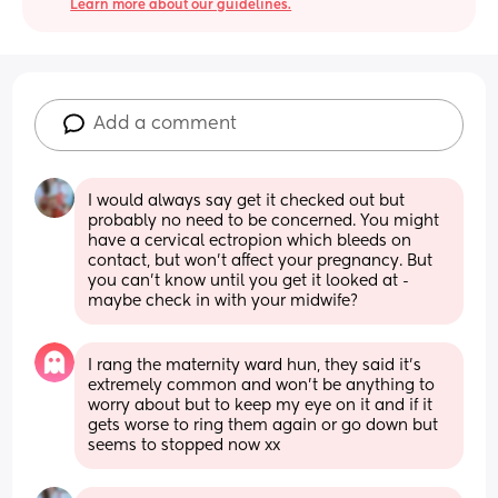
Learn more about our guidelines.
Add a comment
I would always say get it checked out but 
probably no need to be concerned. You might 
have a cervical ectropion which bleeds on 
contact, but won’t affect your pregnancy. But 
you can’t know until you get it looked at - 
maybe check in with your midwife?
I rang the maternity ward hun, they said it’s 
extremely common and won’t be anything to 
worry about but to keep my eye on it and if it 
gets worse to ring them again or go down but 
seems to stopped now xx