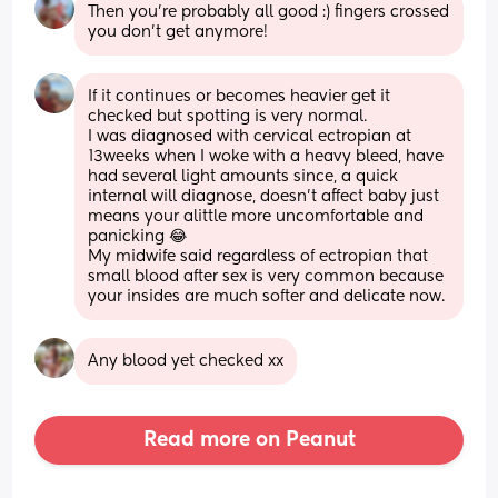
Then you’re probably all good :) fingers crossed 
you don’t get anymore!
If it continues or becomes heavier get it 
checked but spotting is very normal.
I was diagnosed with cervical ectropian at 
13weeks when I woke with a heavy bleed, have 
had several light amounts since, a quick 
internal will diagnose, doesn't affect baby just 
means your alittle more uncomfortable and 
panicking 😂
My midwife said regardless of ectropian that 
small blood after sex is very common because 
your insides are much softer and delicate now.
Any blood yet checked xx
Read more on Peanut