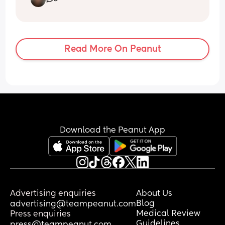
the first moments of life while in the 
hospital on top of that it’s going be 
overwhelming so I want to wait till we 
are home without drs and nurses
Read More On Peanut
Download the Peanut App
Advertising enquiries
About Us
Blog
advertising@teampeanut.com
Medical Review
Press enquiries
Guidelines