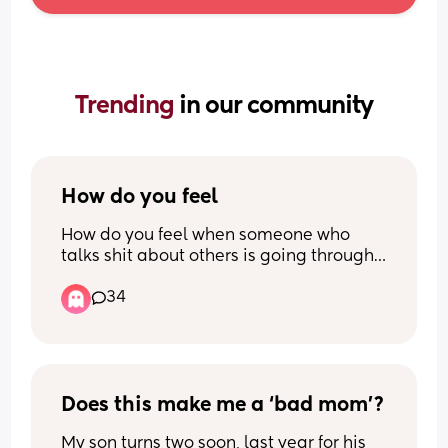
Trending 
in our community
How do you feel
How do you feel when someone who 
talks shit about others is going through 
something themselves? Someone on 
34
here kept talking poorly about 
someone’s husband on here a while ago 
and now she herself is separating from 
her own partner (who she boasted about 
in the first post months ago) and I just 
can’t help but laugh. Not laughing at 
Does this make me a ‘bad mom’?
her, just at the irony of it all
My son turns two soon, last year for his 