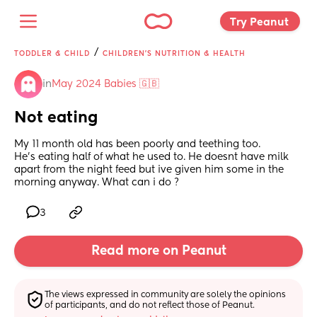
Try Peanut 
/
TODDLER & CHILD
CHILDREN'S NUTRITION & HEALTH
in
May 2024 Babies 🇬🇧
Not eating
My 11 month old has been poorly and teething too.
He's eating half of what he used to. He doesnt have milk 
apart from the night feed but ive given him some in the 
morning anyway. What can i do ?
3
Read more on Peanut
The views expressed in community are solely the opinions 
of participants, and do not reflect those of Peanut.