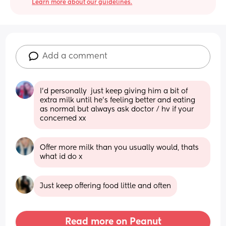
Learn more about our guidelines.
Add a comment
I'd personally  just keep giving him a bit of 
extra milk until he's feeling better and eating 
as normal but always ask doctor / hv if your 
concerned xx
Offer more milk than you usually would, thats 
what id do x
Just keep offering food little and often
Read more on Peanut