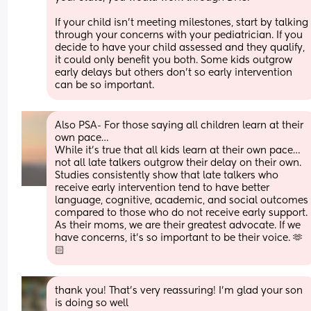
If your child isn’t meeting milestones, start by talking 
through your concerns with your pediatrician. If you 
decide to have your child assessed and they qualify, 
it could only benefit you both. Some kids outgrow 
early delays but others don’t so early intervention 
can be so important.
Also PSA- For those saying all children learn at their 
own pace… 
While it’s true that all kids learn at their own pace… 
not all late talkers outgrow their delay on their own.
Studies consistently show that late talkers who 
receive early intervention tend to have better 
language, cognitive, academic, and social outcomes 
compared to those who do not receive early support. 
As their moms, we are their greatest advocate. If we 
have concerns, it’s so important to be their voice. 🫶
🏻
thank you! That’s very reassuring! I’m glad your son 
is doing so well