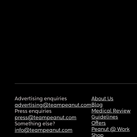
Advertising enquiries
About Us
Blog
advertising@teampeanut.com
Medical Review
Press enquiries
Guidelines
press@teampeanut.com
Offers
Something else?
Peanut @ Work
info@teampeanut.com
Shop