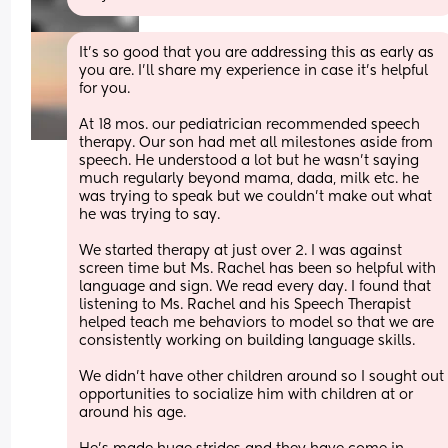
It’s so good that you are addressing this as early as 
you are. I’ll share my experience in case it’s helpful 
for you. 
At 18 mos. our pediatrician recommended speech 
therapy. Our son had met all milestones aside from 
speech. He understood a lot but he wasn’t saying 
much regularly beyond mama, dada, milk etc. he 
was trying to speak but we couldn’t make out what 
he was trying to say. 
We started therapy at just over 2. I was against 
screen time but Ms. Rachel has been so helpful with 
language and sign. We read every day. I found that 
listening to Ms. Rachel and his Speech Therapist 
helped teach me behaviors to model so that we are 
consistently working on building language skills. 
We didn’t have other children around so I sought out 
opportunities to socialize him with children at or 
around his age.