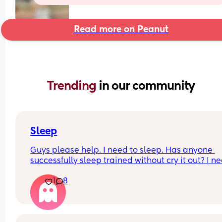
Read more on Peanut
Trending 
in our community
Sleep
Guys please help. I need to sleep. Has anyone 
successfully sleep trained without cry it out? I ne
help, I am at my limiiiiit 😭
1
8