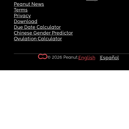
Peanut News
Terms
Privacy
Download
Due Date Calculator
Chinese Gender Predictor
Ovulation Calculator
© 2026 Peanut.
English
Español