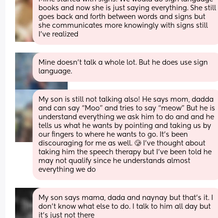
books and now she is just saying everything. She still 
goes back and forth between words and signs but 
she communicates more knowingly with signs still 
I’ve realized
Mine doesn't talk a whole lot. But he does use sign 
language.
My son is still not talking also! He says mom, dadda 
and can say “Moo” and tries to say “meow” But he is 
understand everything we ask him to do and and he 
tells us what he wants by pointing and taking us by 
our fingers to where he wants to go. It’s been 
discouraging for me as well. 🥲 I’ve thought about 
taking him the speech therapy but I’ve been told he 
may not qualify since he understands almost 
everything we do
My son says mama, dada and naynay but that’s it. I 
don’t know what else to do. I talk to him all day but 
it’s just not there