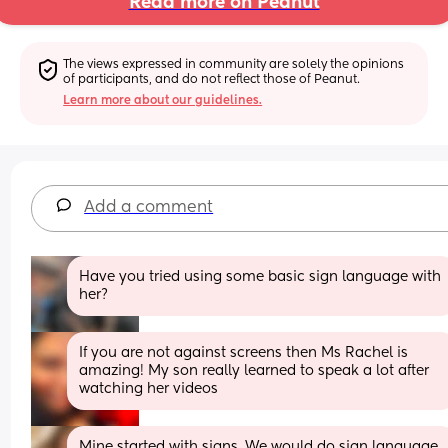
Read more on Peanut
The views expressed in community are solely the opinions 
of participants, and do not reflect those of Peanut.
Learn more about our guidelines.
Add a comment
Have you tried using some basic sign language with 
her?
If you are not against screens then Ms Rachel is 
amazing! My son really learned to speak a lot after 
watching her videos
Mine started with signs. We would do sign language 