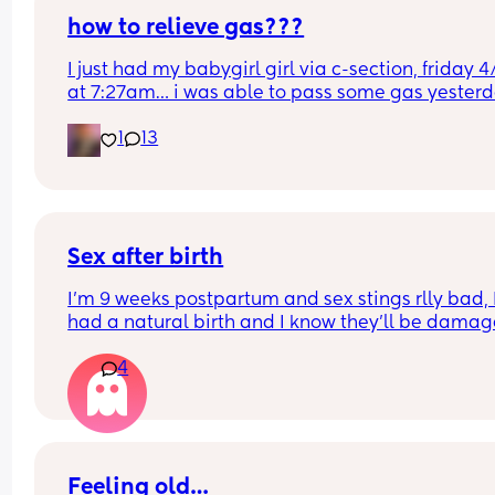
how to relieve gas???
I just had my babygirl girl via c-section, friday 4/
at 7:27am… i was able to pass some gas yesterd
but today its been horrible constantly getting th
1
13
gas bubbles trying to push them out but once i st
pushing they fade out and it hurts so much.. any 
tips??? this is my first c-section and first baby
Sex after birth
I’m 9 weeks postpartum and sex stings rlly bad, I
had a natural birth and I know they’ll be damag
like my baby was over 10 pounds but i get turned
4
and once it’s over I’m in pain down there and par
during it too especially when deep in sorry this is
explicit but I have a high sex drive so not having
is tricky for me but then the pain afterwards is qu
uncomfortable
Feeling old…