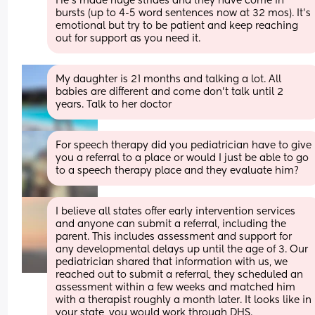
He’s made huge strides and they have come in 
bursts (up to 4-5 word sentences now at 32 mos). It’s 
emotional but try to be patient and keep reaching 
out for support as you need it.
My daughter is 21 months and talking a lot. All 
babies are different and come don’t talk until 2 
years. Talk to her doctor
For speech therapy did you pediatrician have to give 
you a referral to a place or would I just be able to go 
to a speech therapy place and they evaluate him?
I believe all states offer early intervention services 
and anyone can submit a referral, including the 
parent. This includes assessment and support for 
any developmental delays up until the age of 3. Our 
pediatrician shared that information with us, we 
reached out to submit a referral, they scheduled an 
assessment within a few weeks and matched him 
with a therapist roughly a month later. It looks like in 
your state, you would work through DHS. 