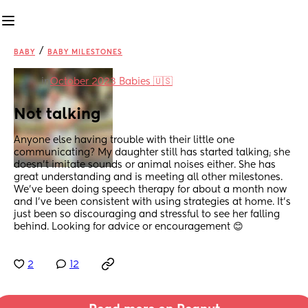
/
BABY
BABY MILESTONES
in
October 2023 Babies 🇺🇸
Not talking
Anyone else having trouble with their little one 
communicating? My daughter still has started talking; she 
doesn’t imitate sounds or animal noises either. She has 
great understanding and is meeting all other milestones. 
We’ve been doing speech therapy for about a month now 
and I’ve been consistent with using strategies at home. It’s 
just been so discouraging and stressful to see her falling 
behind. Looking for advice or encouragement 😊
2
12