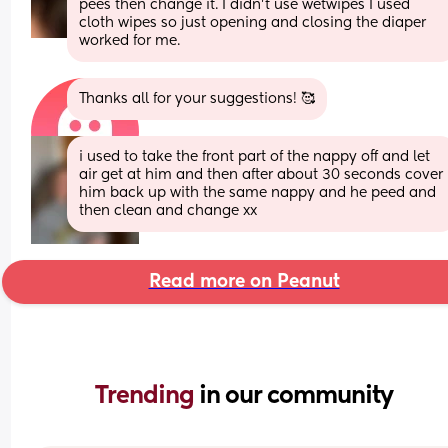
pees then change it. I didn’t use wetwipes I used 
cloth wipes so just opening and closing the diaper 
worked for me.
Thanks all for your suggestions! 🥰
i used to take the front part of the nappy off and let 
air get at him and then after about 30 seconds cover 
him back up with the same nappy and he peed and 
then clean and change xx
Read more on Peanut
Trending 
in our community