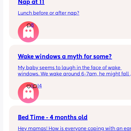
Nap at 11
Lunch before or after nap?
8
Wake windows a myth for some?
My baby seems to laugh in the face of wake 
windows. We wake around 6-7am, he might fall 
asleep after his breakfast feed for a little bit but 
1
14
only other long nap is our lunchtime walk in the 
carrier. Otherwise he is awake for hours on end b
seemingly quite happy. 
If anyone has a newborn who also doesn’t confor
the whole 60m rule, don’t worry, your baby isn’t 
Bed Time - 4 months old
broken and you’re not doing anything wrong, just
Hey mamas! How is everyone coping with an earl
with their flow!