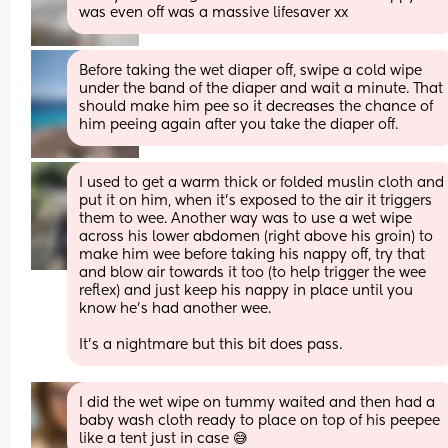
was even off was a massive lifesaver xx
Before taking the wet diaper off, swipe a cold wipe 
under the band of the diaper and wait a minute. That 
should make him pee so it decreases the chance of 
him peeing again after you take the diaper off.
I used to get a warm thick or folded muslin cloth and 
put it on him, when it’s exposed to the air it triggers 
them to wee. Another way was to use a wet wipe 
across his lower abdomen (right above his groin) to 
make him wee before taking his nappy off, try that 
and blow air towards it too (to help trigger the wee 
reflex) and just keep his nappy in place until you 
know he’s had another wee.
It’s a nightmare but this bit does pass.
I did the wet wipe on tummy waited and then had a 
baby wash cloth ready to place on top of his peepee 
like a tent just in case 😅