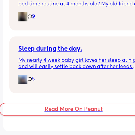
bed time routine at 4 months old? My old friend 
gpt reckons that an early bed time of 7pm-9pm 
9
should be the norm but my girl will not go to bed
until after 10pm 😭. Is it too early for sleep trainin
do most just follow their baby’s tired cues? X
Sleep during the day.
My nearly 4 week baby girl loves her sleep at nig
and will easily settle back down after her feeds 
however, during the day I struggle to get her to s
5
or when she does she will sleep in my arms, if I try
transfer her to her cot she wakes straight away. 
suggestions on how I can help her or what I’m do
wrong?
Read More On Peanut