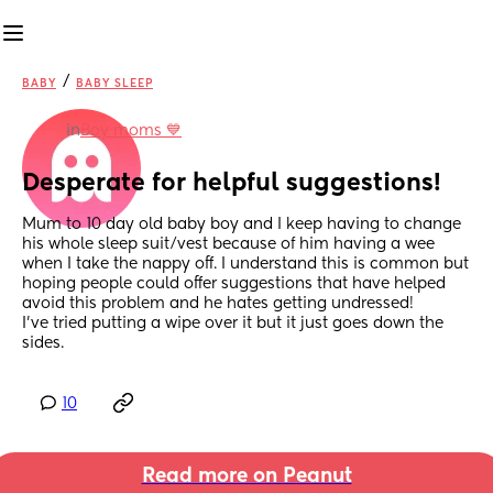
/
BABY
BABY SLEEP
in
Boy moms 💙
Desperate for helpful suggestions!
Mum to 10 day old baby boy and I keep having to change 
his whole sleep suit/vest because of him having a wee 
when I take the nappy off. I understand this is common but 
hoping people could offer suggestions that have helped 
avoid this problem and he hates getting undressed!
I've tried putting a wipe over it but it just goes down the 
sides.
10
Read more on Peanut