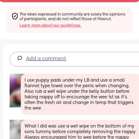
The views expressed in community are solely the opinions 
of participants, and do not reflect those of Peanut.
Learn more about our guidelines.
Add a comment
I use puppy pads under my LB and use a small 
flannel type towel over the penis when changing. 
Also rub a wet wipe under the belly button before 
taking nappy off to encourage the wee 1st as it's 
often the fresh air and change in temp that triggers 
the wee
What I did was use a wet wipe on the bottom of my 
sons tummy before completely removing the nappy. 
Always encouraged him to wee before the nappy 