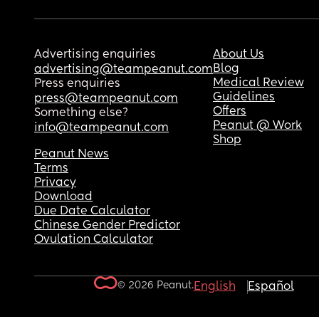
Advertising enquiries
About Us
Blog
advertising@teampeanut.com
Medical Review
Press enquiries
Guidelines
press@teampeanut.com
Offers
Something else?
Peanut @ Work
info@teampeanut.com
Shop
Peanut News
Terms
Privacy
Download
Due Date Calculator
Chinese Gender Predictor
Ovulation Calculator
© 2026 Peanut.
English
Español