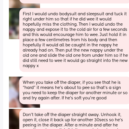
First I would undo bodysuit and sleepsuit and tuck it 
right under him so that if he did wee it would 
hopefully miss the clothing. Then I would undo the 
nappy and expose it to the cold air for a few seconds 
and this would encourage him to wee. Just hold it in 
place a few centimetres from his body and then 
hopefully it would all be caught in the nappy he 
already had on. Then put the new nappy under the 
old one and slide the old one from under him so if he 
did still need to wee it would go straight into the new 
nappy x
When you take off the diaper, if you see that he is 
“hard” it means he’s about to pee so that’s a sign 
you need to keep the diaper for another minute or so 
and try again after. If he’s soft you’re good
Don’t take off the diaper straight away. Unhook it, 
open it, close it back up for another 30secs so he’s 
peeing in the diaper. After a minute and after he 