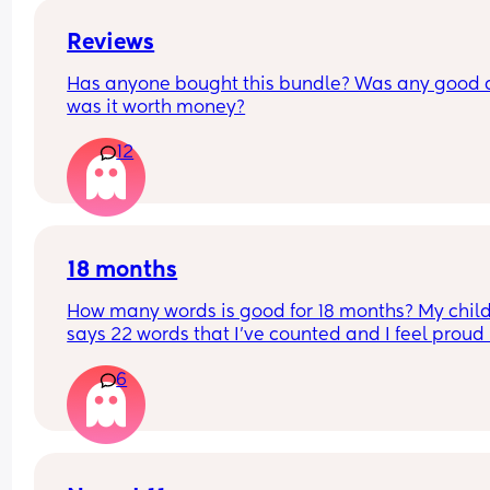
Reviews
Has anyone bought this bundle? Was any good 
was it worth money?
12
18 months
How many words is good for 18 months? My child
says 22 words that I’ve counted and I feel proud 
is this just average lol
6