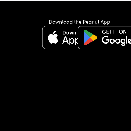
Download the Peanut App