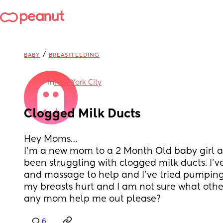
/
BABY
BREASTFEEDING
in
New York City
Clogged Milk Ducts
Hey Moms…
I’m a new mom to a 2 Month Old baby girl an
been struggling with clogged milk ducts. I’v
and massage to help and I’ve tried pumping
my breasts hurt and I am not sure what other
any mom help me out please?
6