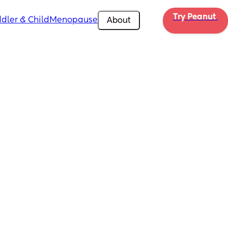
Try Peanut 
dler & Child
Menopause
About