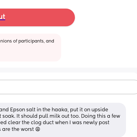
ut
ions of participants, and 
nd Epson salt in the haaka, put it on upside 
t soak. It should pull milk out too. Doing this a few 
ed clear the clog duct when I was newly post 
 are the worst 😩