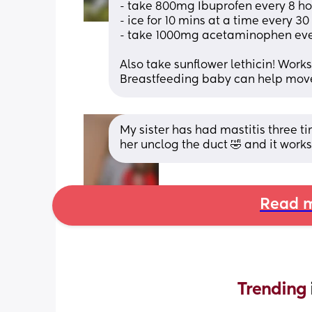
- take 800mg Ibuprofen every 8 hou
- ice for 10 mins at a time every 3
- take 1000mg acetaminophen every
Also take sunflower lethicin! Work
Breastfeeding baby can help move
My sister has had mastitis three ti
her unclog the duct 🤣 and it work
Read m
Trending 