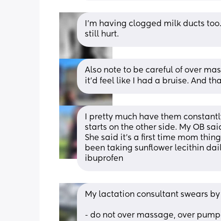
I’m having clogged milk ducts too. 
still hurt.
Also note to be careful of over mas
it'd feel like I had a bruise. And t
I pretty much have them constantly
starts on the other side. My OB sai
She said it’s a first time mom thing,
been taking sunflower lecithin daily
ibuprofen
My lactation consultant swears by
- do not over massage, over pump 