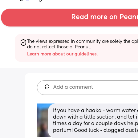
Read more on Pean
The views expressed in community are solely the opin
do not reflect those of Peanut.
Learn more about our guidelines.
Add a comment
If you have a haaka - warm water a
down with a little suction, and let i
times a day for a couple days help
partum! Good luck - clogged ducts