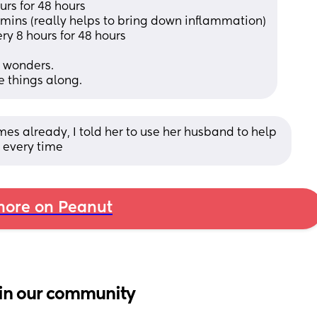
rs for 48 hours 
0 mins (really helps to bring down inflammation)
 8 hours for 48 hours 
s wonders. 
 things along.
mes already, I told her to use her husband to help 
s every time
ore on Peanut
in our community