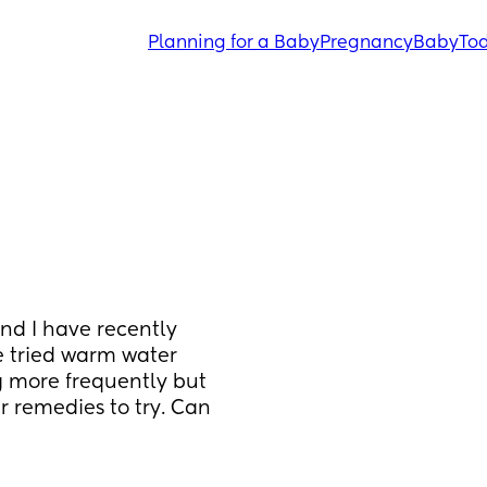
Planning for a Baby
Pregnancy
Baby
Tod
d I have recently 
e tried warm water 
 more frequently but 
 remedies to try. Can 