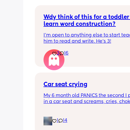
Wdy think of this for a toddler 
learn word construction?
I'm open to anything else to start tea
him to read and write. He's 3!
3
16
Car seat crying
My 6 month old PANICS the second I p
in a car seat and screams, cries, cho
recently even projectile vomited on a 
minute drive. It’s gotten to the point I 
even bring him out unless it’s to a doc
1
14
appointment. I’m a stay at home mom