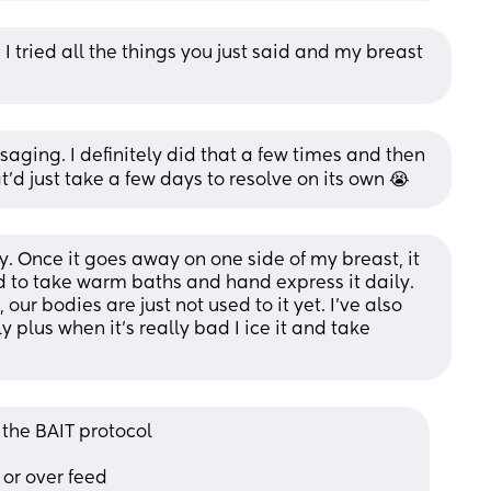
I tried all the things you just said and my breast 
saging. I definitely did that a few times and then 
hat'd just take a few days to resolve on its own 😭
. Once it goes away on one side of my breast, it 
d to take warm baths and hand express it daily. 
 our bodies are just not used to it yet. I’ve also 
 plus when it’s really bad I ice it and take 
 the BAIT protocol
or over feed