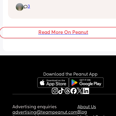
just woken up from a nap to bleeding everywhere.
3
this normal? Has anyone experienced this? Is it 
pp bleeding or has my period returned already? 
Woken up in a bit of a panic!! Thanks ❤️
Read More On Peanut
Download the Peanut App
Advertising enquiries
About Us
Blog
advertising@teampeanut.com