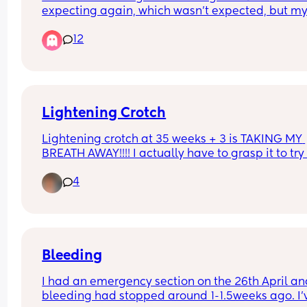
❤️❤️❤️
expecting again, which wasn’t expected, but my 
pregnancy i didn’t have too many symptoms, but
12
now i’m having nausea and just some pains in m
back. and idk if it’s normal to have mild cramps i
my lower stomach, i’m not sure exactly how man
weeks i am until my appointment but i believe i
about 5 weeks
Lightening Crotch
Lightening crotch at 35 weeks + 3 is TAKING MY 
BREATH AWAY!!!! I actually have to grasp it to try
help the pain 🤣 Any advice????
4
Bleeding
I had an emergency section on the 26th April an
bleeding had stopped around 1-1.5weeks ago. I'v