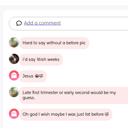
Add a comment
Hard to say without a before pic
i’d say 16ish weeks
Jesus 😭🤣
Late first trimester or early second would be my 
guess.
Oh god I wish maybe I was just fat before 🤣