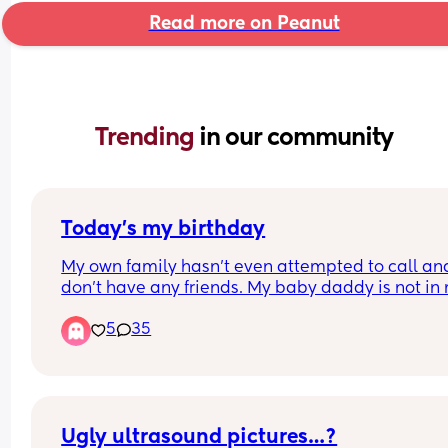
Read more on Peanut
Trending 
in our community
Today’s my birthday
My own family hasn’t even attempted to call and 
don’t have any friends. My baby daddy is not in 
life. It’s just me and my infant daughter today. Ki
5
35
of sleep deprived but trying not give up on expec
my birthday to be special. 
Any well wishes and/or suggestions on how to 
celebrate as a new mom is welcomed.
Ugly ultrasound pictures…?