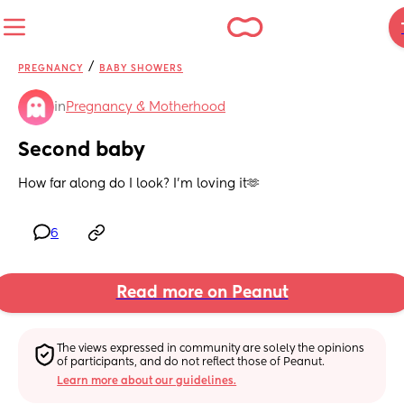
/
PREGNANCY
BABY SHOWERS
in
Pregnancy & Motherhood
Second baby
How far along do I look? I’m loving it🫶
6
Read more on Peanut
The views expressed in community are solely the opinions 
of participants, and do not reflect those of Peanut.
Learn more about our guidelines.