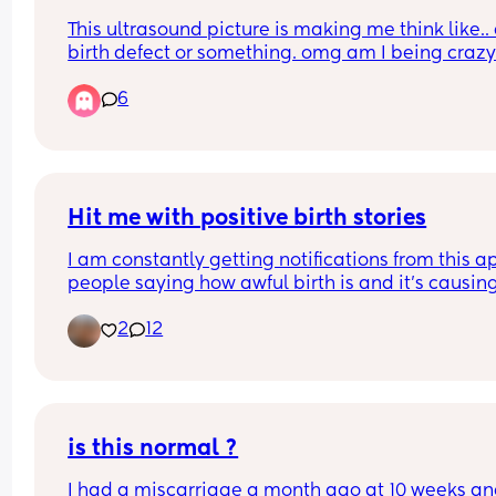
This ultrasound picture is making me think like.. 
birth defect or something. omg am I being craz
6
Hit me with positive birth stories
I am constantly getting notifications from this ap
people saying how awful birth is and it’s causin
to panic! 
2
12
I would love to get some positivity on here to hel
me bridge this short gap before I give birth. I am
39+3 days and hoping for as natural birth as 
possible (with the help of painkillers if needed). I
not want to be induced, if possible. 
is this normal ?
I had a miscarriage a month ago at 10 weeks and