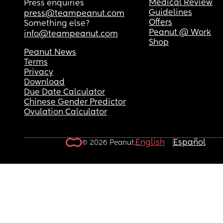
Medical Review
Press enquiries
Guidelines
press@teampeanut.com
Offers
Something else?
Peanut @ Work
info@teampeanut.com
Shop
Peanut News
Terms
Privacy
Download
Due Date Calculator
Chinese Gender Predictor
Ovulation Calculator
English
Español
© 2026 Peanut.