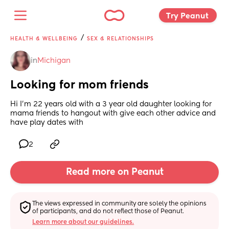
Try Peanut 
/
HEALTH & WELLBEING
SEX & RELATIONSHIPS
in
Michigan
Looking for mom friends
Hi I’m 22 years old with a 3 year old daughter looking for 
mama friends to hangout with give each other advice and 
have play dates with
2
Read more on Peanut
The views expressed in community are solely the opinions 
of participants, and do not reflect those of Peanut.
Learn more about our guidelines.