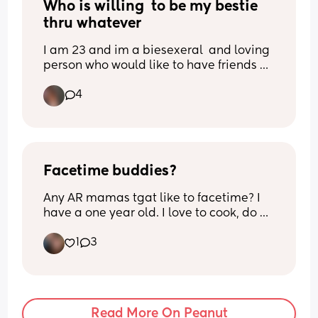
Who is willing  to be my bestie 
thru whatever
I am 23 and im a biesexeral  and loving 
person who would like to have friends 
im in stretor IL
4
Facetime buddies?
Any AR mamas tgat like to facetime? I 
have a one year old. I love to cook, do 
arts and crafts, and care for my animals. 
1
3
Im a "scruchy " mom. Shoot me a text!
Read More On Peanut