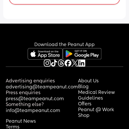
Download the Peanut App
Advertising enquiries
About Us
Blog
advertising@teampeanut.com
Medical Review
Press enquiries
Guidelines
press@teampeanut.com
Offers
Something else?
Peanut @ Work
info@teampeanut.com
Shop
Peanut News
Terms