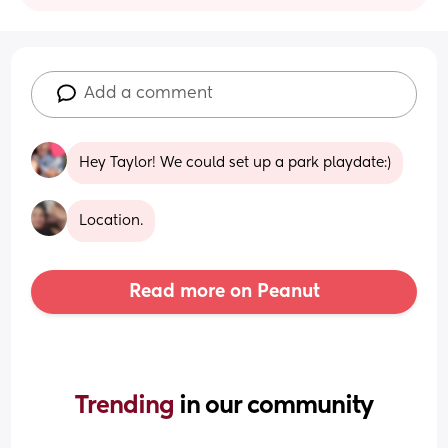
Add a comment
Hey Taylor! We could set up a park playdate:)
Location.
Read more on Peanut
Trending 
in our community