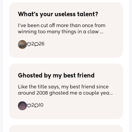
What's your useless talent?
I've been cut off more than once from 
winning too many things in a claw 
machine. I have been weirdly good 
2
26
since I was a kid, no idea why, both my 
parents and my brother are terrible at 
them. Utterly useless talent, but a talent 
nonetheless! 
What's yours?
Ghosted by my best friend
Like the title says, my best friend since 
around 2008 ghosted me a couple years 
ago and I still haven’t gotten over it. It 
2
10
was completely out of nowhere and I 
have no idea why. They were my last 
friend left after all my friends slowly 
dropped out of my life after I had my son 
and went through abuse with my ex-