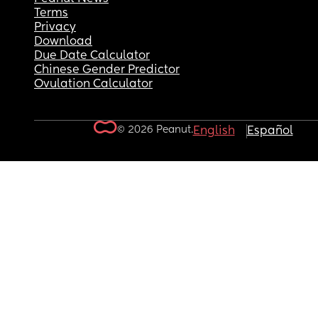
Terms
Privacy
Download
Due Date Calculator
Chinese Gender Predictor
Ovulation Calculator
© 2026 Peanut.
English
Español