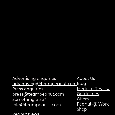
Advertising enquiries
About Us
Blog
advertising@teampeanut.com
Medical Review
Press enquiries
Guidelines
press@teampeanut.com
Offers
Something else?
Peanut @ Work
info@teampeanut.com
Shop
Peanut News