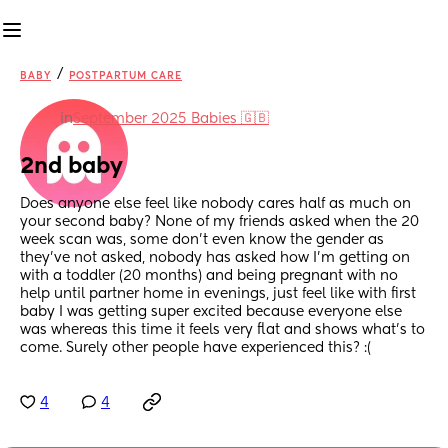
/
BABY
POSTPARTUM CARE
in
September 2025 Babies 🇬🇧
2nd baby
Does anyone else feel like nobody cares half as much on 
your second baby? None of my friends asked when the 20 
week scan was, some don’t even know the gender as 
they’ve not asked, nobody has asked how I’m getting on 
with a toddler (20 months) and being pregnant with no 
help until partner home in evenings, just feel like with first 
baby I was getting super excited because everyone else 
was whereas this time it feels very flat and shows what’s to 
come. Surely other people have experienced this? :(
4
4