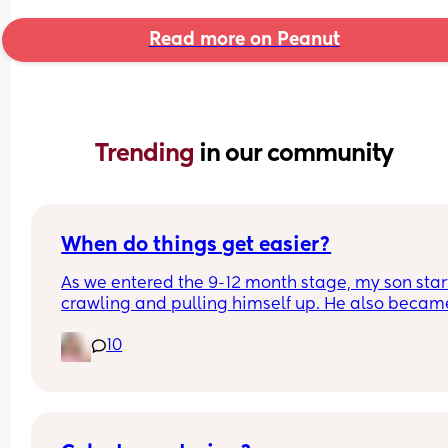
Read more on Peanut
Trending 
in our community
When do things get easier?
As we entered the 9-12 month stage, my son star
crawling and pulling himself up. He also became
more clingy and does not play alone, still doesnt
10
sleep through the night, and this week has been 
(so EVERYTHING amplified). I am tired and 
overwhelmed. Please lie and tell me things get 
better. 🥺