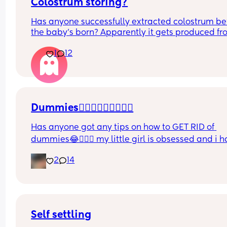
Colostrum storing?
Has anyone successfully extracted colostrum bef
the baby’s born? Apparently it gets produced fr
16w pregnant and you can start storing it in the 
1
12
freezer but I’m 34w looking at my nipples and th
syringes on amazon wondering how it works?? Li
what did you use and did it hurt? 🥲
Dummies🤦🏼‍♀️🤦🏼‍♀️🤦🏼‍♀️
Has anyone got any tips on how to GET RID of 
dummies😂🤦🏼‍♀️ my little girl is obsessed and i h
no idea where to start!!
2
14
Self settling