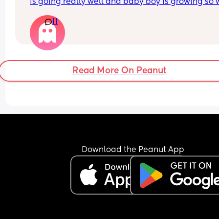
is going really well and baby boy is growing so we
I’m struggling with how my boobs feel day to day
11
it’s really getting me down most days. The let do
make me feel awful and sounds silly but,  I am al
really missing not wearing a bra!  9 weeks 
postpartum and still getting fairly engorged, eve
with comfort pumping. 
Read More On Peanut
Any advice or just shared stories would help. I’m 
torn between carrying on because I enjoy the 
feeding side of it or switching to formula.
Download the Peanut App