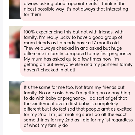
always asking about appointments. I think in the 
nicest possible way it’s not always that interesting 
for them
100% experiencing this but not with friends, with 
family. I’m really lucky to have a good group of 
mum friends as I already have a 17 month old. 
They’ve always checked in and asked but huge 
difference in family compared to my first pregnancy. 
My mum has asked quite a few times how I’m 
getting on but everyone else and my partners family 
haven’t checked in at all
It’s the same for me too. Not from my friends but 
family. No one asks how I’m getting on or anything 
to do with baby or pregnancy. I do sort of get that 
the excitement over a first baby is completely 
different but I do feel sad that people arnt as excited 
for my 2nd. I’m just making sure I do all the exact 
same things for my 2nd as I did for my 1st regardless 
of what my family do