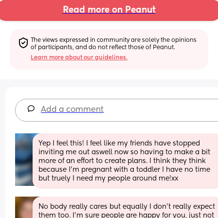
Read more on Peanut
The views expressed in community are solely the opinions 
of participants, and do not reflect those of Peanut.
Learn more about our guidelines.
Add a comment
Yep I feel this! I feel like my friends have stopped 
inviting me out aswell now so having to make a bit 
more of an effort to create plans. I think they think 
because I’m pregnant with a toddler I have no time 
but truely I need my people around me!xx
No body really cares but equally I don’t really expect 
them too. I’m sure people are happy for you, just not 