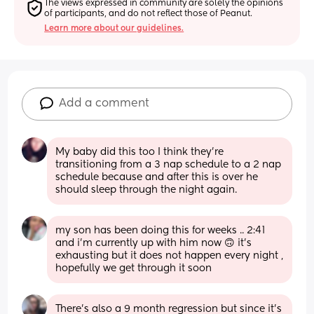
The views expressed in community are solely the opinions 
of participants, and do not reflect those of Peanut.
Learn more about our guidelines.
Add a comment
My baby did this too I think they're 
transitioning from a 3 nap schedule to a 2 nap 
schedule because and after this is over he 
should sleep through the night again.
my son has been doing this for weeks .. 2:41 
and i’m currently up with him now 🙃 it’s 
exhausting but it does not happen every night , 
hopefully we get through it soon
There’s also a 9 month regression but since it’s 