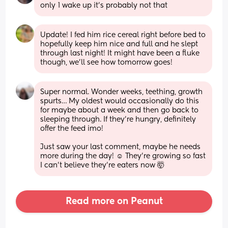
only 1 wake up it’s probably not that
Update! I fed him rice cereal right before bed to 
hopefully keep him nice and full and he slept 
through last night! It might have been a fluke 
though, we’ll see how tomorrow goes!
Super normal. Wonder weeks, teething, growth 
spurts… My oldest would occasionally do this 
for maybe about a week and then go back to 
sleeping through. If they’re hungry, definitely 
offer the feed imo!
Just saw your last comment, maybe he needs 
more during the day! ☺️ They’re growing so fast 
I can’t believe they’re eaters now 🤯
Read more on Peanut