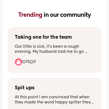
Trending 
in our community
Taking one for the team
Our little is sick, it’s been a rough 
evening. My husband told me to go 
ahead and sleep in our bed, he’d stay 
15
3
with our kiddo to help him feel more at 
ease. (Yes, we have a reclining nursery 
chair, he prefers our floor cushion) Our 
son being sick is unusual but, my 
husband taking one for the team is not.
Spit ups
At this point I am convinced that when 
they made the word happy spitter they 
made it for my son…when I say he spits 