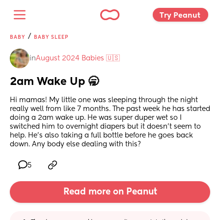
Try Peanut 
/
BABY
BABY SLEEP
in
August 2024 Babies 🇺🇸
2am Wake Up 🥱
Hi mamas! My little one was sleeping through the night 
really well from like 7 months. The past week he has started 
doing a 2am wake up. He was super duper wet so I 
switched him to overnight diapers but it doesn’t seem to 
help. He’s also taking a full bottle before he goes back 
down. Any body else dealing with this?
5
Read more on Peanut