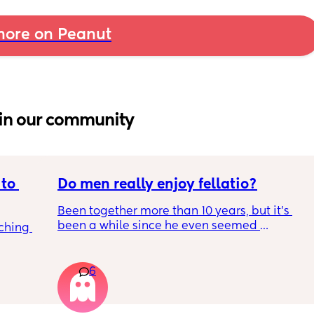
ore on Peanut
in our community
to 
Do men really enjoy fellatio?
Been together more than 10 years, but it's 
been a while since he even seemed 
ching 
remotely interested in me getting on my 
knees, or vice versa so to speak. I think it was 
once last year. Must be something I am 
6
doing wrong 🤔. Generally everything else in 
that department is great and we have two 