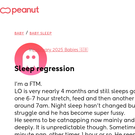
/
BABY
BABY SLEEP
in
February 2025 Babies 🇬🇧
Sleep regression
I'm a FTM. 
LO is very nearly 4 months and still sleeps go
one 6-7 hour stretch, feed and then another 
around 7am. Night sleep hasn't changed but 
struggle and he has become super fussy.
He seems to be catnapping now mainly and n
deeply. It is unpredictable though. Sometimes