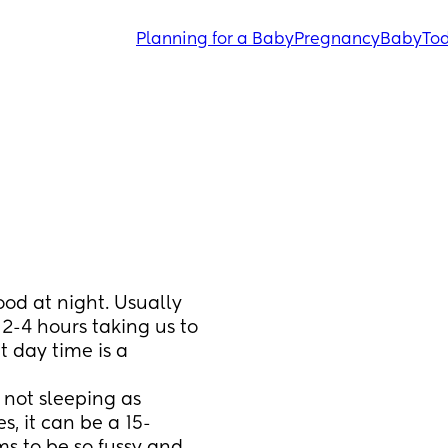
Planning for a Baby
Pregnancy
Baby
Tod
od at night. Usually 
2-4 hours taking us to 
day time is a 
ot sleeping as 
, it can be a 15-