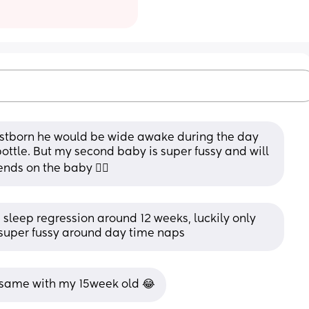
irstborn he would be wide awake during the day 
ottle. But my second baby is super fussy and will 
ends on the baby 🤷‍♀️
s sleep regression around 12 weeks, luckily only 
e super fussy around day time naps
 same with my 15week old 😂