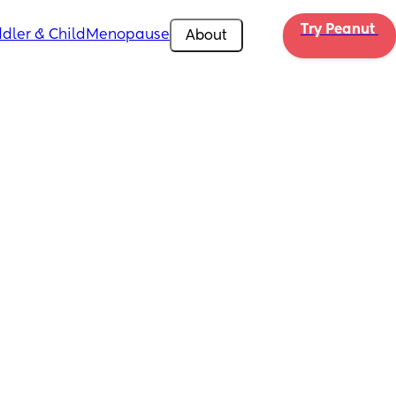
Try Peanut 
dler & Child
Menopause
About