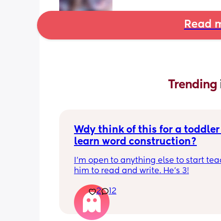
Read m
Trending 
Wdy think of this for a toddler 
learn word construction?
I'm open to anything else to start tea
him to read and write. He's 3!
2
12