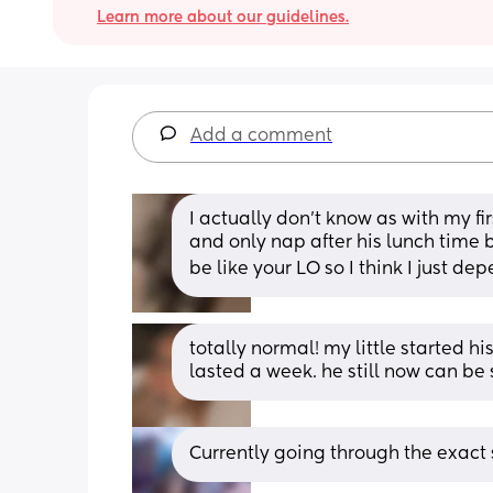
Learn more about our guidelines.
Add a comment
I actually don’t know as with my f
and only nap after his lunch time b
be like your LO so I think I just dep
totally normal! my little started hi
lasted a week. he still now can b
Currently going through the exact