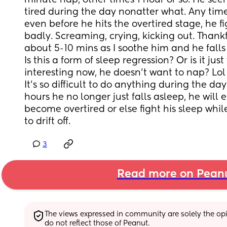
minute nap, other times 1 hour or so. He seem
tired during the day nonatter what. Any time
even before he hits the overtired stage, he fig
badly. Screaming, crying, kicking out. Thankful
about 5-10 mins as I soothe him and he falls 
Is this a form of sleep regression? Or is it just
interesting now, he doesn't want to nap? Lol
It's so difficult to do anything during the day
hours he no longer just falls asleep, he will 
become overtired or else fight his sleep whil
to drift off.
3
Read more on Pean
The views expressed in community are solely the opin
do not reflect those of Peanut.