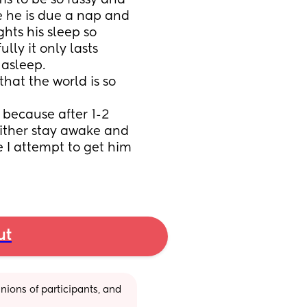
s to be so fussy and 
 he is due a nap and 
hts his sleep so 
ly it only lasts 
asleep. 
 that the world is so 
 because after 1-2 
either stay awake and 
e I attempt to get him 
ut
ions of participants, and 