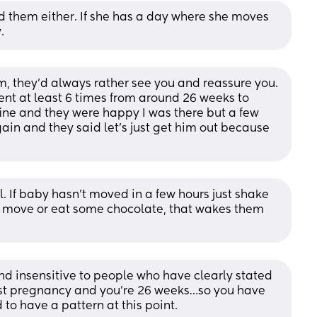
d them either. If she has a day where she moves 
.
m, they’d always rather see you and reassure you. 
nt at least 6 times from around 26 weeks to 
ine and they were happy I was there but a few 
in and they said let’s just get him out because 
ll. If baby hasn’t moved in a few hours just shake 
 move or eat some chocolate, that wakes them 
 and insensitive to people who have clearly stated 
first pregnancy and you’re 26 weeks…so you have 
to have a pattern at this point. 