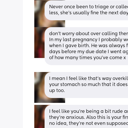
Never once been to triage or calle
less, she’s usually fine the next day
don’t worry about over calling the
In my last pregnancy I probably we
when I gave birth. He was always f
days before my due date I went aga
of how many times you’ve come x
I mean I feel like that’s way overki
your stomach so much that it does
up too.
I feel like you’re being a bit rude
they’re anxious. Also this is your 
no idea, they’re not even supposed 