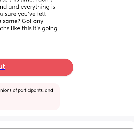
e this time. I don’t 
nd and everything is 
u sure you’ve felt 
e same? Got any 
s like this it’s going 
ut
ions of participants, and 