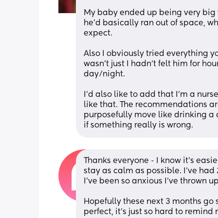
My baby ended up being very big 
he’d basically ran out of space, w
expect. 
Also I obviously tried everything yo
wasn’t just I hadn’t felt him for hour
day/night.
I’d also like to add that I’m a nurs
like that. The recommendations are 
purposefully move like drinking a 
if something really is wrong.
Thanks everyone - I know it’s easie
stay as calm as possible. I’ve had
I’ve been so anxious I’ve thrown up
Hopefully these next 3 months go s
perfect, it’s just so hard to remind