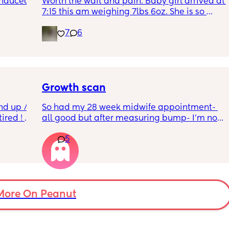
induced 
Worth the wait and pain. Baby girl arrived at 
7:15 this am weighing 7lbs 6oz. She is so 
calm and chill.
7
6
ve read!
Growth scan
nd up / 
So had my 28 week midwife appointment- 
ired ! 
all good but after measuring bump- I’m now 
waiting on a scan within a few days as bump 
5
f i walk 
is measuring small I’m not worried as I am 
oing to 
guessing a tape measure is hardly accurate 
zy . I 
but 
no 
For anyone who has been in a similar 
position- what was the outcome after the 
scan? Was the baby on the smaller side ? 
More On Peanut
Was baby measuring normal? 
Thanks