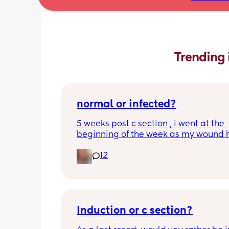
Trending 
normal or infected?
5 weeks post c section , i went at the 
beginning of the week as my wound 
opened completely different area to 
12
leaking. was told it didn’t look infected
anyone know if this is normal coming of
it’s only a little amount at a time
Induction or c section?