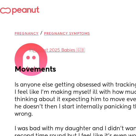
/
PREGNANCY
PREGNANCY SYMPTOMS
in
August 2025 Babies 🇬🇧
Movements
Is anyone else getting obsessed with tracki
I feel like I’m making myself ill with how mu
thinking about it expecting him to move ever
he doesn’t then I start internally panicking t
wrong. 
I was bad with my daughter and I didn’t want 