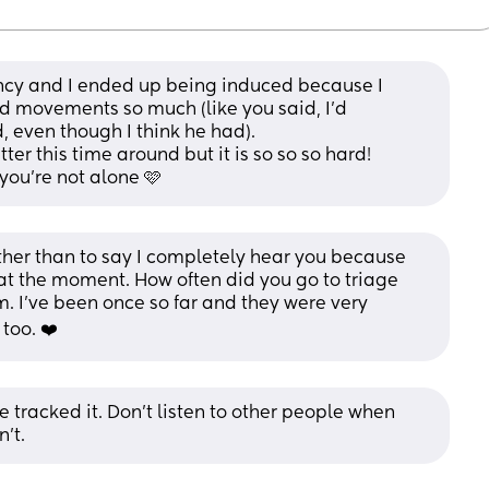
nancy and I ended up being induced because I 
ed movements so much (like you said, I’d 
 even though I think he had).
ter this time around but it is so so so hard! 
you’re not alone 🩷
ther than to say I completely hear you because 
t the moment. How often did you go to triage 
m. I've been once so far and they were very 
too. ❤️
ce tracked it. Don’t listen to other people when 
’t.