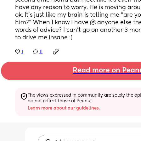
second time round but I feel like it’s even wors
have any reason to worry. He is moving arou
ok. It’s just like my brain is telling me “are yo
him?” When I know I have 🫠 anyone else th
words of advice? I can’t go on another 3 month
to drive me insane :(
1
11
Read more on Pean
The views expressed in community are solely the opin
do not reflect those of Peanut.
Learn more about our guidelines.