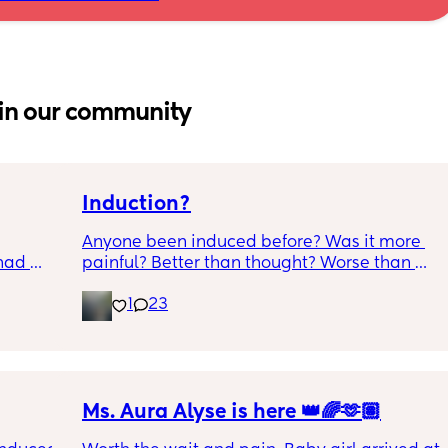
in our community
Induction?
Anyone been induced before? Was it more 
had 
painful? Better than thought? Worse than 
what’s 
thought? Worth it? Thoughts?
1
23
.  
f it, 
Ms. Aura Alyse is here 👑🌈🫶🏽