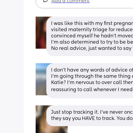
Add a comment
I was like this with my first preg
visited maternity triage for reduc
convinced myself he hadn’t moved,
I’m also determined to try to be bet
No real advice, just wanted to say 
I don't have any words of advice o
I'm going through the same thing a
Katie? I'm nervous to over call the
reassuring to call whenever I need 
Just stop tracking it. I’ve never on
they say you HAVE to track. You don