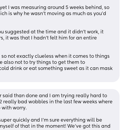
yet I was measuring around 5 weeks behind, so 
hich is why he wasn’t moving as much as you’d 
u suggested at the time and it didn’t work, it 
s, it was that I hadn’t felt him for an entire 
e so not exactly clueless when it comes to things 
also not to try things to get them to 
cold drink or eat something sweet as it can mask 
r said than done and I am trying really hard to 
 2 really bad wobbles in the last few weeks where 
 with worry. 
uper quickly and I’m sure everything will be 
 myself of that in the moment! We’ve got this and 