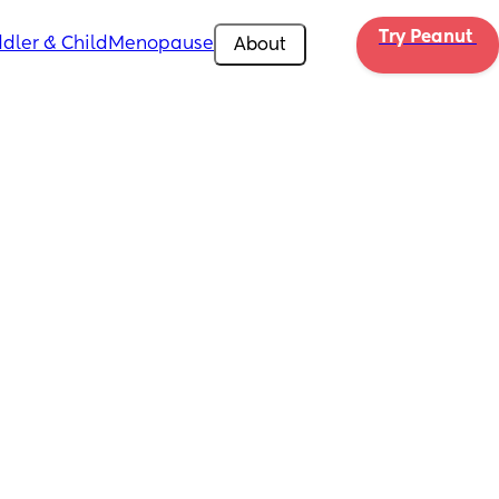
Try Peanut 
dler & Child
Menopause
About