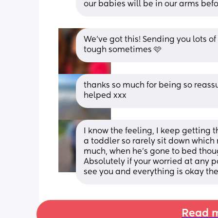
our babies will be in our arms befo
We’ve got this! Sending you lots of 
tough sometimes 🩷
thanks so much for being so reass
helped xxx
I know the feeling, I keep getting t
a toddler so rarely sit down which 
much, when he's gone to bed thoug
Absolutely if your worried at any p
see you and everything is okay the
Read m