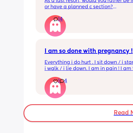
As a last resort, would you rather be 
or have a planned c section?
14
Really not liking the thought of being 
induced from people’s experiences I’
I am so done with pregnancy !
Everything i do hurt . I sit down / i sta
i walk / i lie down. I am in pain ! I am t
His mouvement hurt down there like 
1
4
electricity chock ! My back is on fire ! I
more then 5 minutes i feel like i am g
die ( low ferritine) the acid reflux is cra
mean i can’t and don’t wanna do this 
more . Only 31 weeks !
Read 