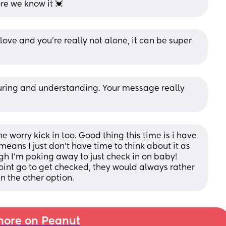
re we know it 💓
love and you’re really not alone, it can be super 
uring and understanding. Your message really 
he worry kick in too. Good thing this time is i have 
means I just don't have time to think about it as 
h I'm poking away to just check in on baby! 
oint go to get checked, they would always rather 
n the other option.
ore on Peanut