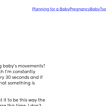
Planning for a Baby
Pregnancy
Baby
Tod
ng baby’s movements? 
ch I’m constantly 
y 30 seconds and if 
hat something is 
it to be this way the 