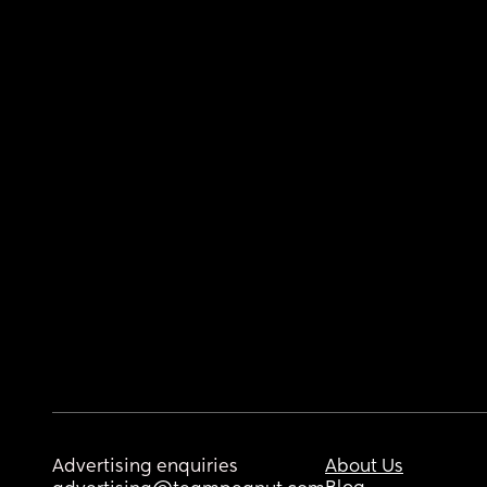
Advertising enquiries
About Us