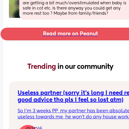
are getting a bit much/overstimulated when baby is 
safe in cot etc. Is there anyway you could get any 
more rest too ? Maybe from family/friends?
Read more on Peanut
Trending 
in our community
Useless partner (sorry it’s long I need re
good advice tho pls I feel so lost atm)
So I’m 3 weeks PP, my partner has been absolute
useless towards me, he won’t do any house work 
unless I literally go on and on and on and even t