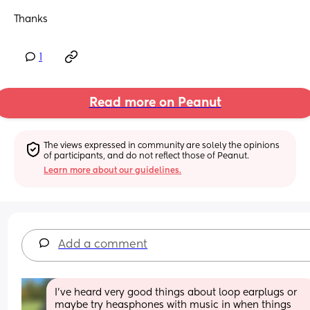
Thanks
1
Read more on Peanut
The views expressed in community are solely the opinions 
of participants, and do not reflect those of Peanut.
Learn more about our guidelines.
Add a comment
I've heard very good things about loop earplugs or 
maybe try heasphones with music in when things 