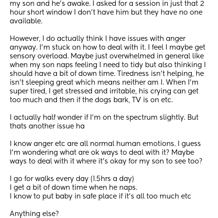
my son and he's awake. I asked for a session in just that 2 
hour short window I don't have him but they have no one 
available. 
However, I do actually think I have issues with anger 
anyway. I'm stuck on how to deal with it. I feel I maybe get 
sensory overload. Maybe just overwhelmed in general like 
when my son naps feeling I need to tidy but also thinking I 
should have a bit of down time. Tiredness isn't helping, he 
isn't sleeping great which means neither am I. When I'm 
super tired, I get stressed and irritable, his crying can get 
too much and then if the dogs bark, TV is on etc.  
I actually half wonder if I'm on the spectrum slightly. But 
thats another issue ha 
I know anger etc are all normal human emotions. I guess 
I'm wondering what are ok ways to deal with it? Maybe 
ways to deal with it where it's okay for my son to see too? 
I go for walks every day (1.5hrs a day) 
I get a bit of down time when he naps.
I know to put baby in safe place if it's all too much etc 
Anything else? 