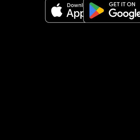
I FEEL LIKE A POS
My son now picks up on my emotions.. he knows 
when I'm angry or annoyed because I say so. I do
sugar coat anything and I'm emotionally honest 
he knows and matches mood with reality and do
NOT get confused by my emotions. I make sure t
that 
But I'm seriously losing my shit every single day
I just can't anymore. I wanna die
What's the worst is when he's so tired I have to 
remind him how tired he is and sometimes have 
just drop him in his crib and walk away
IS THIS NORMAL????