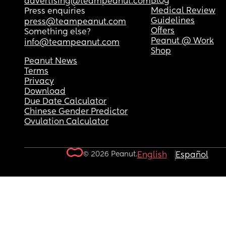
Blog
advertising@teampeanut.com
Medical Review
Press enquiries
Guidelines
press@teampeanut.com
Offers
Something else?
Peanut @ Work
info@teampeanut.com
Shop
Peanut News
Terms
Privacy
Download
Due Date Calculator
Chinese Gender Predictor
Ovulation Calculator
© 2026 Peanut.
English
Español