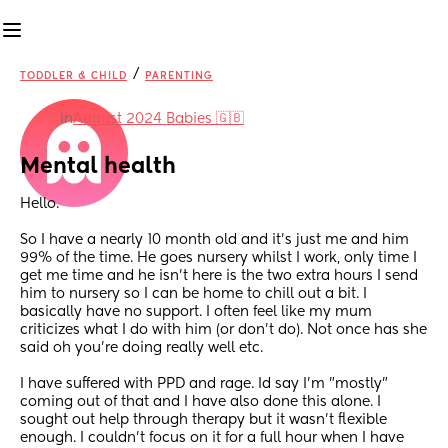
/
TODDLER & CHILD
PARENTING
in
August 2024 Babies 🇬🇧
Mental health
Hello. 
So I have a nearly 10 month old and it's just me and him 
99% of the time. He goes nursery whilst I work, only time I 
get me time and he isn't here is the two extra hours I send 
him to nursery so I can be home to chill out a bit. I 
basically have no support. I often feel like my mum 
criticizes what I do with him (or don't do). Not once has she 
said oh you're doing really well etc. 
I have suffered with PPD and rage. Id say I'm "mostly" 
coming out of that and I have also done this alone. I 
sought out help through therapy but it wasn't flexible 
enough. I couldn't focus on it for a full hour when I have 