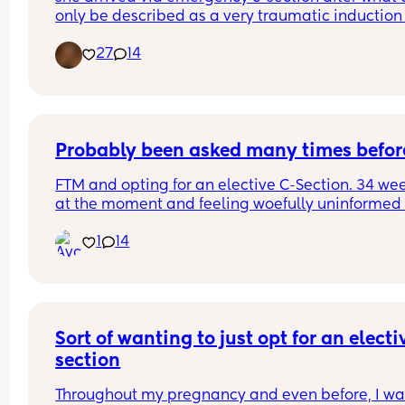
only be described as a very traumatic induction 
40 weeks due to GDM and Polyhydramnios but o
27
14
the 8th May at 40+1, not sure what time as I was 
of it but weighing 8lb 1oz not the 9lb 7oz the 
consultants had been predicting, taken to breast
feeding like a champ and is just the picture of 
perfectness and I am just so in love 🥰🥰🥰
Probably been asked many times befor
FTM and opting for an elective C-Section. 34 wee
at the moment and feeling woefully uninformed 
about the whole process. We have a consultant 
1
14
appointment next week but does anyone have a
pre and post op advice or tips I should know?
Sort of wanting to just opt for an electiv
section
Throughout my pregnancy and even before, I wa