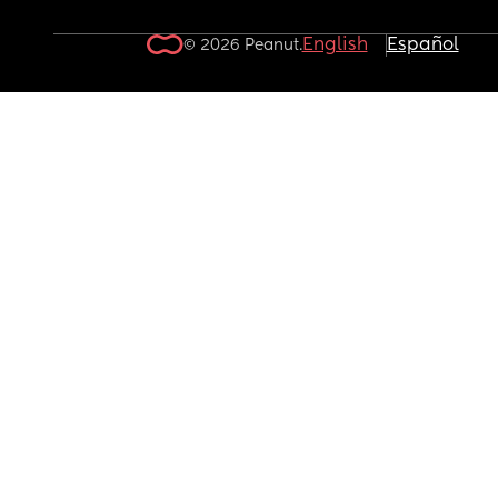
English
Español
© 2026 Peanut.