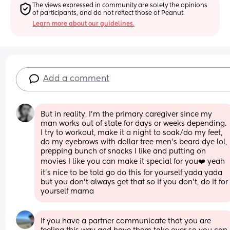
The views expressed in community are solely the opinions 
of participants, and do not reflect those of Peanut.
Learn more about our guidelines.
Add a comment
But in reality, I’m the primary caregiver since my 
man works out of state for days or weeks depending. 
I try to workout, make it a night to soak/do my feet, 
do my eyebrows with dollar tree men’s beard dye lol, 
prepping bunch of snacks I like and putting on 
movies I like you can make it special for you❤️ yeah 
it’s nice to be told go do this for yourself yada yada 
but you don’t always get that so if you don’t, do it for 
yourself mama
If you have a partner communicate that you are 