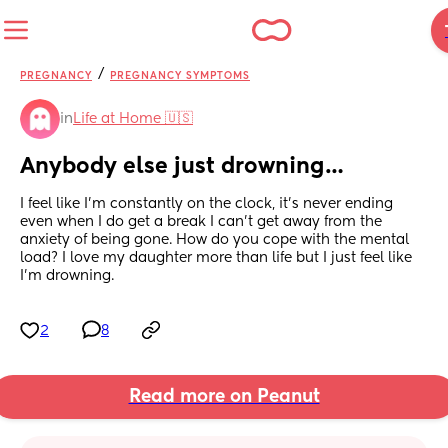
/
PREGNANCY
PREGNANCY SYMPTOMS
in
Life at Home 🇺🇸
Anybody else just drowning…
I feel like I’m constantly on the clock, it’s never ending 
even when I do get a break I can’t get away from the 
anxiety of being gone. How do you cope with the mental 
load? I love my daughter more than life but I just feel like 
I’m drowning.
2
8
Read more on Peanut