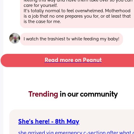
feeling this way and have them take over so you can 
care for yourself.  
It’s totally normal to feel overwhelmed. Motherhood 
is a job that no one prepares you for, or at least that 
is the case for me.
I watch the trashiest tv while feeding my baby!
Read more on Peanut
Trending 
in our community
She's here! - 8th May
she arrived via emergency c-section after what 