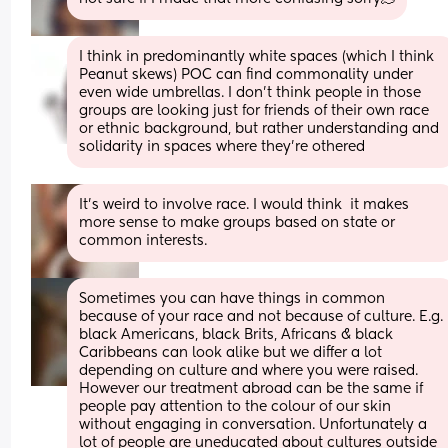
I think in predominantly white spaces (which I think 
Peanut skews) POC can find commonality under 
even wide umbrellas. I don't think people in those 
groups are looking just for friends of their own race 
or ethnic background, but rather understanding and 
solidarity in spaces where they're othered
It’s weird to involve race. I would think  it makes 
more sense to make groups based on state or 
common interests.
Sometimes you can have things in common 
because of your race and not because of culture. E.g. 
black Americans, black Brits, Africans & black 
Caribbeans can look alike but we differ a lot 
depending on culture and where you were raised. 
However our treatment abroad can be the same if 
people pay attention to the colour of our skin 
without engaging in conversation. Unfortunately a 
lot of people are uneducated about cultures outside 