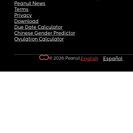
Peanut News
Terms
Privacy
Download
Due Date Calculator
Chinese Gender Predictor
Ovulation Calculator
© 2026 Peanut.
English
Español