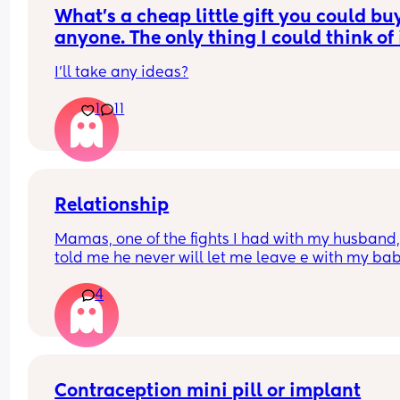
can be refused now my maternity leave and 52 
What’s a cheap little gift you could buy 
weeks leave entitlement is up?
anyone. The only thing I could think of i
scratch off lottery. What else is there?
I’ll take any ideas?
1
11
Relationship
Mamas, one of the fights I had with my husband,
told me he never will let me leave e with my bab
because he said I don’t responsibility. I’m from 
4
another country and he’s American. We are okay
now, but his phrase it’s in my head, because if 
anything happen, he can take my baby away !! 
That’s isn’t fucked up ? Should I  just forgive and 
what will happen ?
Contraception mini pill or implant