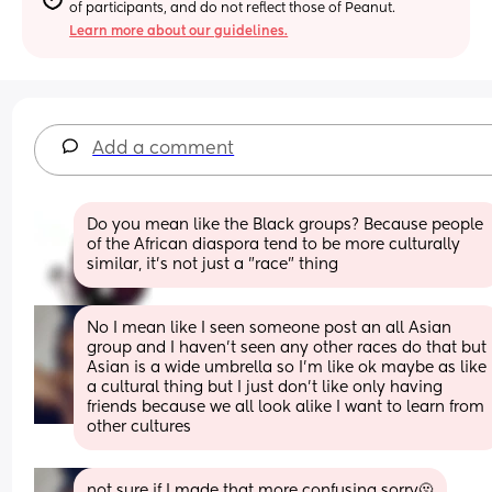
of participants, and do not reflect those of Peanut.
Learn more about our guidelines.
Add a comment
Do you mean like the Black groups? Because people 
of the African diaspora tend to be more culturally 
similar, it's not just a "race" thing
No I mean like I seen someone post an all Asian 
group and I haven't seen any other races do that but 
Asian is a wide umbrella so I'm like ok maybe as like 
a cultural thing but I just don't like only having 
friends because we all look alike I want to learn from 
other cultures
not sure if I made that more confusing sorry🫠