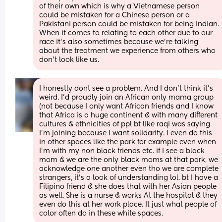
of their own which is why a Vietnamese person 
could be mistaken for a Chinese person or a 
Pakistani person could be mistaken for being Indian. 
When it comes to relating to each other due to our 
race it's also sometimes because we're talking 
about the treatment we experience from others who 
don't look like us.
I honestly dont see a problem. And I don’t think it’s 
weird. I’d proudly join an African only mama group 
(not because I only want African friends and I know 
that Africa is a huge continent & with many different 
cultures & ethnicities of ppl bt like raqi was saying 
I’m joining because I want solidarity. I even do this 
in other spaces like the park for example even when 
I’m with my non black friends etc. if I see a black 
mom & we are the only black moms at that park, we 
acknowledge one another even tho we are complete 
strangers, it’s a look of understanding lol. bt I have a 
Filipino friend & she does that with her Asian people 
as well. She is a nurse & works At the hospital & they 
even do this at her work place. It just what people of 
color often do in these white spaces.