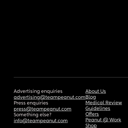
Advertising enquiries
About Us
Blog
advertising@teampeanut.com
Medical Review
Press enquiries
Guidelines
press@teampeanut.com
Offers
Something else?
Peanut @ Work
info@teampeanut.com
Shop