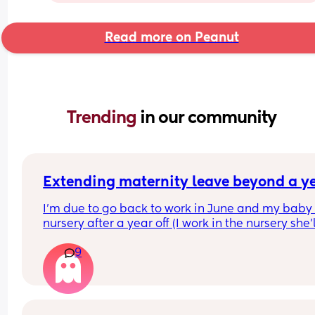
Read more on Peanut
Trending 
in our community
Extending maternity leave beyond a y
I’m due to go back to work in June and my baby 
nursery after a year off (I work in the nursery she’l
attending).I can’t claim funding for her until 
9
September so considering now staying off with h
until then. 
Does anyone know how this works? Am I entitled 
just tell them I’m doing this or is it something tha