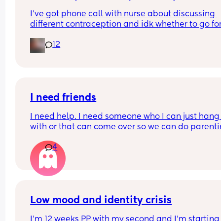
I’ve got phone call with nurse about discussing 
different contraception and idk whether to go for
mini pill or the implant. Could anyone give me th
12
pros and cons of each, even better if been on bot
before
I need friends
I need help. I need someone who I can just hang 
with or that can come over so we can do parenti
together. My husband works 12+ hours a day 6 d
4
a week and I am so SO lonely!! I just want to cry 
everyday and I dread waking up every morning. 
Anyone in the Durham/Raleigh NC area?
Low mood and identity crisis
I'm 12 weeks PP with my second and I'm starting 