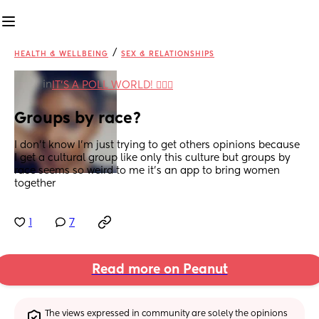
/
HEALTH & WELLBEING
SEX & RELATIONSHIPS
in
IT'S A POLL WORLD! 🙋🏽‍♀️
Groups by race?
I don't know I'm just trying to get others opinions because 
I get a cultural group like only this culture but groups by 
race seems so weird to me it's an app to bring women 
together
1
7
Read more on Peanut
The views expressed in community are solely the opinions 