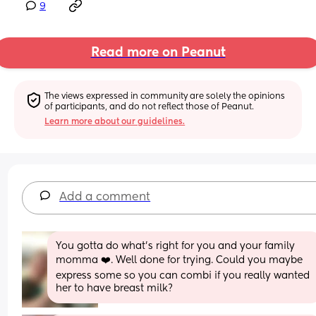
9
Read more on Peanut
The views expressed in community are solely the opinions 
of participants, and do not reflect those of Peanut.
Learn more about our guidelines.
Add a comment
You gotta do what’s right for you and your family 
momma ❤️. Well done for trying. Could you maybe 
express some so you can combi if you really wanted 
her to have breast milk?