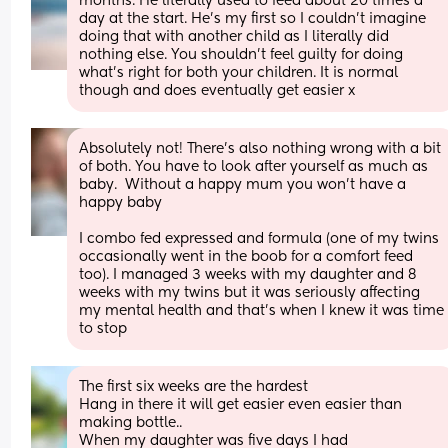
months. He literally used to feed about 20 times a 
day at the start. He’s my first so I couldn’t imagine 
doing that with another child as I literally did 
nothing else. You shouldn’t feel guilty for doing 
what’s right for both your children. It is normal 
though and does eventually get easier x
Absolutely not! There’s also nothing wrong with a bit 
of both. You have to look after yourself as much as 
baby.  Without a happy mum you won’t have a 
happy baby
I combo fed expressed and formula (one of my twins 
occasionally went in the boob for a comfort feed 
too). I managed 3 weeks with my daughter and 8 
weeks with my twins but it was seriously affecting 
my mental health and that’s when I knew it was time 
to stop
The first six weeks are the hardest 
Hang in there it will get easier even easier than 
making bottle..
When my daughter was five days I had 