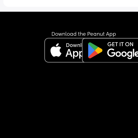
Download the Peanut App