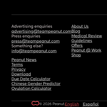
Advertising enquiries
About Us
Blog
advertising@teampeanut.com
Medical Review
Press enquiries
Guidelines
press@teampeanut.com
Offers
Something else?
Peanut @ Work
info@teampeanut.com
Shop
Peanut News
Terms
Privacy
Download
Due Date Calculator
Chinese Gender Predictor
Ovulation Calculator
© 2026 Peanut.
English
Español