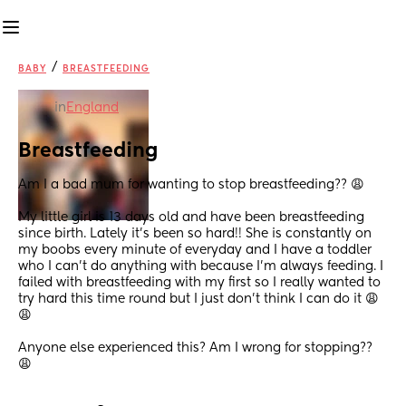
/
BABY
BREASTFEEDING
in
England
Breastfeeding
Am I a bad mum for wanting to stop breastfeeding?? 😩
My little girl is 13 days old and have been breastfeeding 
since birth. Lately it’s been so hard!! She is constantly on 
my boobs every minute of everyday and I have a toddler 
who I can’t do anything with because I’m always feeding. I 
failed with breastfeeding with my first so I really wanted to 
try hard this time round but I just don’t think I can do it 😩
😩
Anyone else experienced this? Am I wrong for stopping?? 
😩