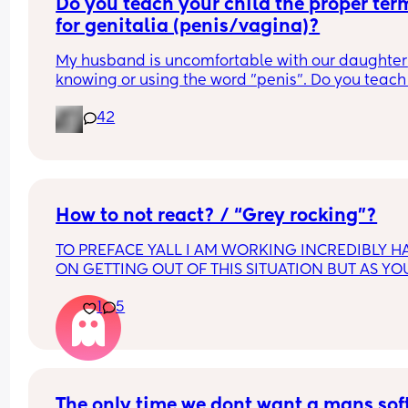
Do you teach your child the proper term
for genitalia (penis/vagina)?
My husband is uncomfortable with our daughter 
knowing or using the word "penis". Do you teach 
child the proper terms? I say it should be normal
42
but he disagrees because it makes him 
uncomfortable.
How to not react? / “Grey rocking”?
TO PREFACE YALL I AM WORKING INCREDIBLY HA
ON GETTING OUT OF THIS SITUATION BUT AS YOU
KNOW IT TAKES TIME GETTING THINGS TOGETHE
1
5
LEAVE WITH A BABY. NO I DO NOT HAVE ANYWH
ELSE TO GO AND AM NOT ACTIVELY LOOKING FO
RESOURCES. 
as someone that’s passionate, LATINA, very 
opinionated HOW DO I STFU. In a situation right 
The only time we dont want a mans soft