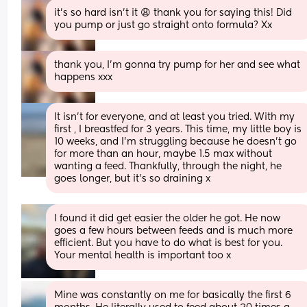
it’s so hard isn’t it 😩 thank you for saying this! Did 
you pump or just go straight onto formula? Xx
thank you, I’m gonna try pump for her and see what 
happens xxx
It isn't for everyone, and at least you tried. With my 
first , I breastfed for 3 years. This time, my little boy is 
10 weeks, and I'm struggling because he doesn't go 
for more than an hour, maybe 1.5 max without 
wanting a feed. Thankfully, through the night, he 
goes longer, but it's so draining x
I found it did get easier the older he got. He now 
goes a few hours between feeds and is much more 
efficient. But you have to do what is best for you. 
Your mental health is important too x
Mine was constantly on me for basically the first 6 