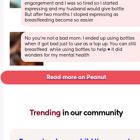
engorgement and I was so tired so I started 
expressing and my husband would give bottle 
But after two months I stoped expressing as 
breastfeeding become so easier
No you’re not a bad mom. I ended up using bottles 
when it got bad just to use as a top up. You can still 
breastfeed  while using bottles to help ♥️ it did 
wonders for my mental health
Read more on Peanut
Trending 
in our community