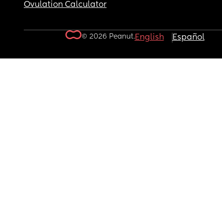
Ovulation Calculator
© 2026 Peanut.
English
Español