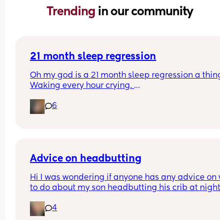
Trending 
in our community
21 month sleep regression
Oh my god is a 21 month sleep regression a thing
Waking every hour crying. 
I feel like I could cry 😂 I’m completely exhauste
6
Advice on headbutting
Hi I was wondering if anyone has any advice on 
to do about my son headbutting his crib at night.
He’s almost two and every night to soothe himsel
4
hits his head relatively hard and this morning we
him up with this bruise on his head. Any advice o