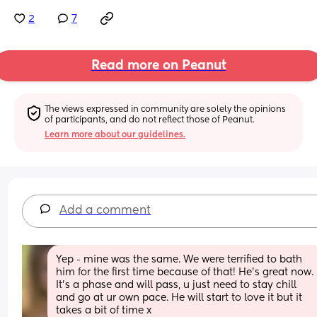
2
7
Read more on Peanut
The views expressed in community are solely the opinions 
of participants, and do not reflect those of Peanut.
Learn more about our guidelines.
Add a comment
Yep - mine was the same. We were terrified to bath 
him for the first time because of that! He’s great now. 
It’s a phase and will pass, u just need to stay chill 
and go at ur own pace. He will start to love it but it 
takes a bit of time x