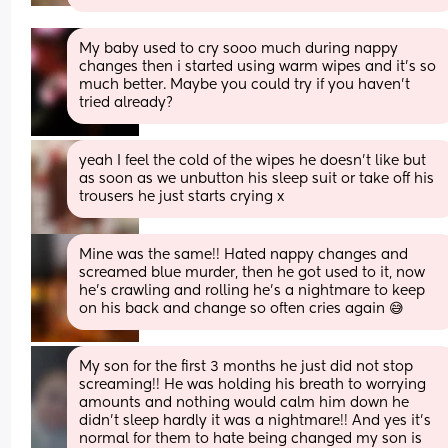
My baby used to cry sooo much during nappy 
changes then i started using warm wipes and it’s so 
much better. Maybe you could try if you haven’t 
tried already?
yeah I feel the cold of the wipes he doesn’t like but 
as soon as we unbutton his sleep suit or take off his 
trousers he just starts crying x
Mine was the same!! Hated nappy changes and 
screamed blue murder, then he got used to it, now 
he’s crawling and rolling he’s a nightmare to keep 
on his back and change so often cries again 😅
My son for the first 3 months he just did not stop 
screaming!! He was holding his breath to worrying 
amounts and nothing would calm him down he 
didn't sleep hardly it was a nightmare!! And yes it's 
normal for them to hate being changed my son is 