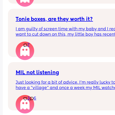
Tonie boxes, are they worth it?
I am guilty of screen time with my baby and I rea
want to cut down on this, my little boy has recent
turned one and I’ve been thinking about getting
7
a tonie box. Are they worth it?
MIL not listening
Just looking for a bit of advice. I'm really lucky to
have a "village" and once a week my MIL watche
the baby (10 wk), so I can shop/nip to the gym etc
3
6
The only problem is she doesnt feed her. Ill have 
expressed ready to go or formula as back up but
never feeds her.
My LO tends to cluster feed a little on a morning 