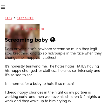
/
BABY
BABY SLEEP
in
First time mums
Screaming baby 😭
Does anyone else’s newborn scream so much they legit 
stop breathing and go so red/purple in the face when they 
change their nappy or clothes?
It’s honestly terrifying me… he hates hates HATES having 
his nappy changed, or clothes… he cries so  intensely and 
it’s so sad to see.
Is it normal for a baby to hate it so much? 
I dread nappy changes in the night as my partner is 
working early, and then we have his children 3-4 nights a 
week and they wake up to him crying xx