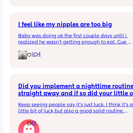
how to stop him hurting himself would be great
I feel like my nipples are too big
Baby was doing ok the first couple days until i 
realized he wasn’t getting enough to eat. Cue 
pumping and supplementing with formula. He’s 
1
4
doing really well but everytime i try to get him to
latch he gets so frustrated and like can’t even la
anymore. Did I make a mistake starting to bottle
feed? Do I still try to get him to latch so he doesn’
forget my nipples 🥹
Did you implement a nighttime routine
straight away and if so did your little o
start sleeping through before 8 weeks?
Keep seeing people say it’s just luck. I think it’s a
little bit of luck but also a good solid routine.
17
Obviously lots of exceptions, poorly babies etc.