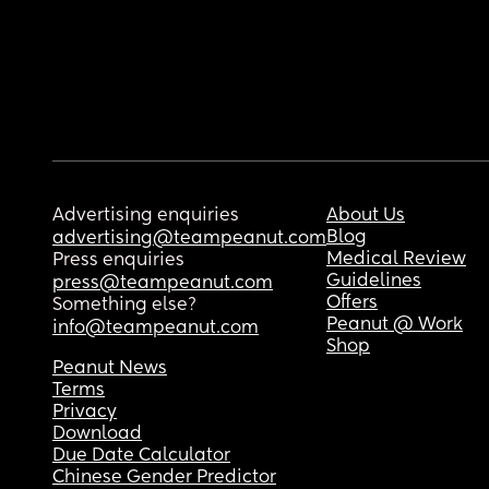
Advertising enquiries
About Us
Blog
advertising@teampeanut.com
Medical Review
Press enquiries
Guidelines
press@teampeanut.com
Offers
Something else?
Peanut @ Work
info@teampeanut.com
Shop
Peanut News
Terms
Privacy
Download
Due Date Calculator
Chinese Gender Predictor