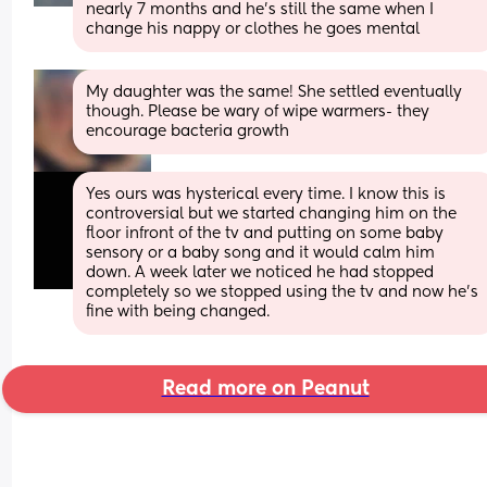
nearly 7 months and he's still the same when I 
change his nappy or clothes he goes mental
My daughter was the same! She settled eventually 
though. Please be wary of wipe warmers- they 
encourage bacteria growth
Yes ours was hysterical every time. I know this is 
controversial but we started changing him on the 
floor infront of the tv and putting on some baby 
sensory or a baby song and it would calm him 
down. A week later we noticed he had stopped 
completely so we stopped using the tv and now he’s 
fine with being changed.
Read more on Peanut