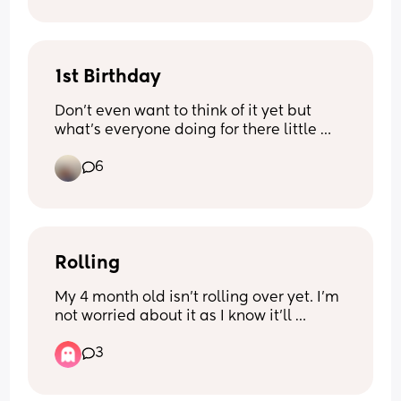
1st Birthday
Don’t even want to think of it yet but 
what’s everyone doing for there little 
ones 1st birthday. Really unsure what to 
6
do! My son was born Halloween so will 
more than likely always have to be 
Halloween themed but unsure to have a 
party somewhere or just a tea party in 
the house.
Rolling
My 4 month old isn’t rolling over yet. I’m 
not worried about it as I know it’ll 
happen when he’s ready but the past 
3
day when he lays down he tries to 
move/shuffle himself up towards the 
nearest thing to his head and twists his 