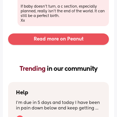
If baby doesn't turn, a c section, especially 
planned, really isn't the end of the world. It can 
still be a perfect birth.
Xx
Read more on Peanut
Trending 
in our community
Help
I’m due in 5 days and today I have been 
in pain down below and keep getting 
sharp pains shooting down my privates 