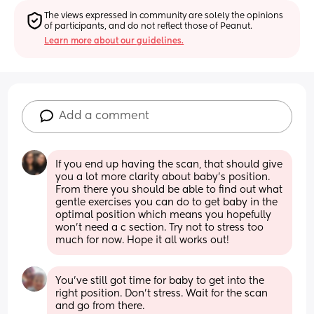
The views expressed in community are solely the opinions 
of participants, and do not reflect those of Peanut.
Learn more about our guidelines.
Add a comment
If you end up having the scan, that should give 
you a lot more clarity about baby's position. 
From there you should be able to find out what 
gentle exercises you can do to get baby in the 
optimal position which means you hopefully 
won't need a c section. Try not to stress too 
much for now. Hope it all works out!
You've still got time for baby to get into the 
right position. Don't stress. Wait for the scan 
and go from there.