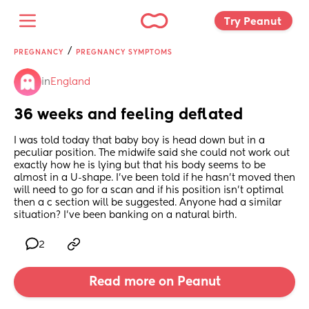
Try Peanut 
/
PREGNANCY
PREGNANCY SYMPTOMS
in
England
36 weeks and feeling deflated
I was told today that baby boy is head down but in a 
peculiar position. The midwife said she could not work out 
exactly how he is lying but that his body seems to be 
almost in a U-shape. I’ve been told if he hasn’t moved then 
will need to go for a scan and if his position isn’t optimal 
then a c section will be suggested. Anyone had a similar 
situation? I’ve been banking on a natural birth.
2
Read more on Peanut