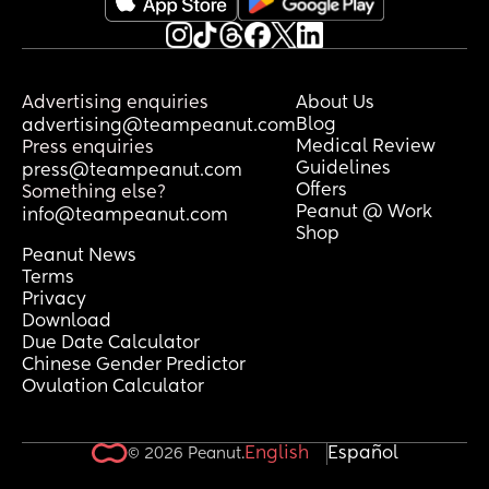
Advertising enquiries
About Us
Blog
advertising@teampeanut.com
Medical Review
Press enquiries
Guidelines
press@teampeanut.com
Offers
Something else?
Peanut @ Work
info@teampeanut.com
Shop
Peanut News
Terms
Privacy
Download
Due Date Calculator
Chinese Gender Predictor
Ovulation Calculator
English
Español
© 2026 Peanut.