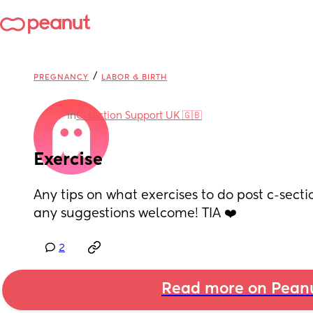
/
PREGNANCY
LABOR & BIRTH
in
C-section Support UK 🇬🇧
Exercise
Any tips on what exercises to do post c-sectio
any suggestions welcome! TIA ❤️
2
Read more on Pean