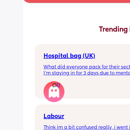
Trending 
Hospital bag (UK)
What did everyone pack for their sect
I'm staying in for 3 days due to menta
health, not really sure what I'll need t
11
feeling very nervous. Any help would 
appreciated. Thank you!
Labour
Think im a bit confused really, i went i