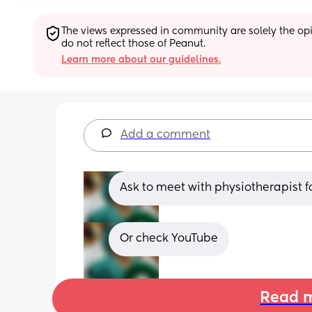
The views expressed in community are solely the opin
do not reflect those of Peanut.
Learn more about our guidelines.
Add a comment
Ask to meet with physiotherapist f
Or check YouTube
Read m