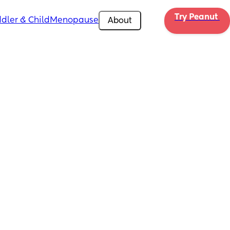
Try Peanut 
dler & Child
Menopause
About