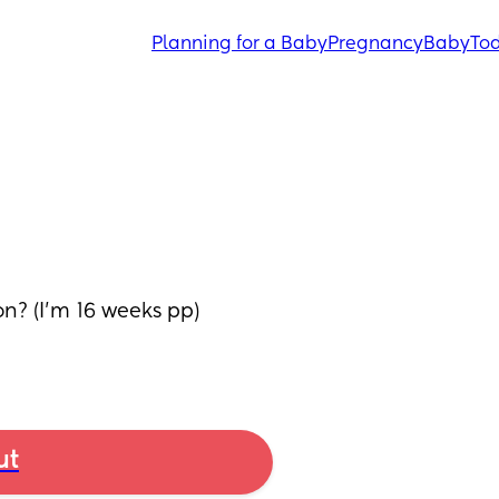
Planning for a Baby
Pregnancy
Baby
Tod
n? (I'm 16 weeks pp) 
ut