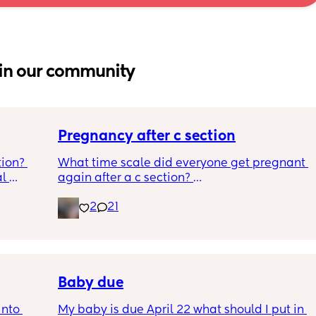
in our community
Pregnancy after c section
ion? 
What time scale did everyone get pregnant 
l 
again after a c section? 
o bring, 
I know the doc said they recommend eating 
2
21
be 
at least a year to 18 months but it took 4 
years to get pregnant the first time after 
being told we could not conceive naturally 
so not wanting to stop it happening knowing 
it could take a very long time again but also 
worried.
Baby due
nto 
My baby is due April 22 what should I put in 