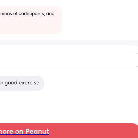
ions of participants, and 
or good exercise
ore on Peanut