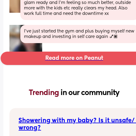
glam ready and I'm feeling so much better, outside 
more with the kids etc really clears my head. Also 
work full time and need the downtime xx
I've just started the gym and plus buying myself new 
makeup and investing in self care again 💅🏾
Read more on Peanut
Trending 
in our community
Showering with my baby? Is it unsafe/ 
wrong?