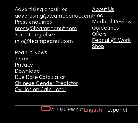
Advertising enquiries
About Us
Blog
advertising@teampeanut.com
Medical Review
Press enquiries
Guidelines
press@teampeanut.com
Offers
Something else?
Peanut @ Work
info@teampeanut.com
Shop
Peanut News
Terms
Privacy
Download
Due Date Calculator
Chinese Gender Predictor
Ovulation Calculator
© 2026 Peanut.
English
Español