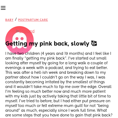
/
BABY
POSTPARTUM CARE
in
England
Getting my pink back, slowly 🥰
I have two children (4 years and 19 months) and I feel like I 
am finally “getting my pink back”. I’ve started out small 
looking after myself by going for a long walk a couple of 
evenings a week with a podcast, and trying to eat better. 
This was after a hell-ish week and breaking down to my 
partner about how I couldn’t go on the way I was, I was 
constantly becoming irritated by the smallest of things 
and it wouldn’t take much to tip me over the edge. Overall 
I’m feeling so much better now and much more patient 
with my kids just by actively taking that little bit of time to 
myself. I’ve tried to before, but I had either put pressure on 
myself too much or felt extreme mum guilt for not “being 
around” as much, especially since I work full time. What 
are some steps that you have done to gain that pink back? 