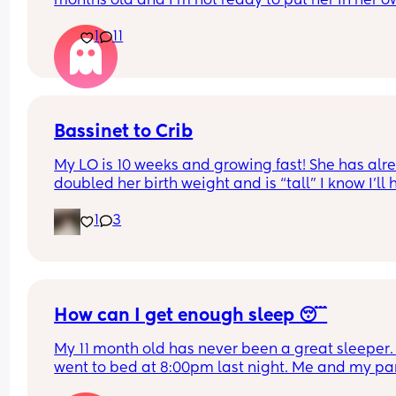
months old and I’m not ready to put her in her o
room yet (I know should wait until 6 months anyw
1
11
but is she still okay in this crib?
Bassinet to Crib
My LO is 10 weeks and growing fast! She has alre
doubled her birth weight and is “tall” I know I’ll 
to transition her to a crib. She currently sleep bes
1
3
our bed in her bassinet. Curious - when and how 
that happen for your LO? Did you move crib into 
room? Sleep in their room to ease with the chan
How can I get enough sleep 😴
My 11 month old has never been a great sleeper. 
went to bed at 8:00pm last night. Me and my par
tidied up and went to sleep at 9ish. Baby still wa