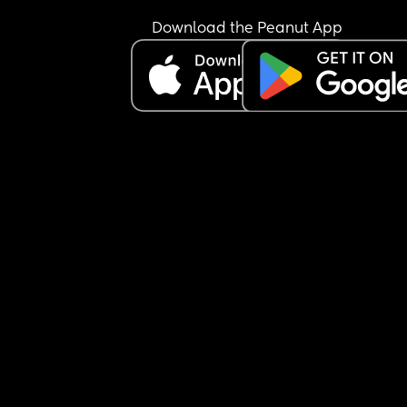
Download the Peanut App