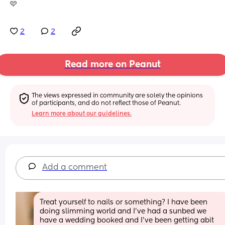
🩷
2
2
Read more on Peanut
The views expressed in community are solely the opinions 
of participants, and do not reflect those of Peanut.
Learn more about our guidelines.
Add a comment
Treat yourself to nails or something? I have been 
doing slimming world and I've had a sunbed we 
have a wedding booked and I've been getting abit 