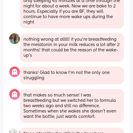
only sleeping 45 minutes at a time through the 
night for about a week. Now we are bake to 2 
hours. Especially if you are BF, they will 
continue to have more wake ups during the 
night
nothing wrong at alllll! if you’re breastfeeding 
the melatonin in your milk reduces a lot after 2 
months! that could be the reason of the wake-
up’s
thanks! Glad to know I’m not the only one 
struggling
that makes so much sense! I was 
breastfeeding but we switched her to formula 
two weeks ago and still no difference. 
Sometimes when she wakes she doesn’t even 
want the bottle, just wants comfort.