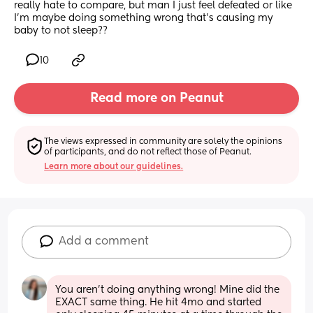
really hate to compare, but man I just feel defeated or like 
I’m maybe doing something wrong that’s causing my 
baby to not sleep??
10
Read more on Peanut
The views expressed in community are solely the opinions 
of participants, and do not reflect those of Peanut.
Learn more about our guidelines.
Add a comment
You aren’t doing anything wrong! Mine did the 
EXACT same thing. He hit 4mo and started 