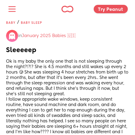
Try Peanut 
/
BABY
BABY SLEEP
in
January 2025 Babies 🇺🇸
Sleeeeep
Ok is my baby the only one that is not sleeping through 
the night?!?!? She is 4.5 months and still wakes up every 2 
hours 🥲 She was sleeping 4 hour stretches from birth up to 
2 months, but after that it’s been every 2hrs.. She went 
through the sleep regression and was waking every hour, 
and refusing naps. But I think she’s through it now, but 
she’s still not sleeping great. 
I follow appropriate wake windows, keep consistent 
routine, have sound machine and dark room, and do 
everything I can to get her to nap enough during the day, 
even tried all kinds of swaddles and sleep sacks, and 
literally nothing has helped. I see so many people on here 
saying their babies are sleeping 6+ hours straight at night, 
and I’m like how???? I know all babies are different and I 