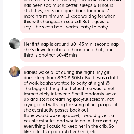
next to her...everrr. But my almost 4 months old 
has been soo much better, sleeps 6-8 hours 
stretches,  eats and goes back for about 2 
more hrs minimum.....i keep waiting for when 
this will change....im scared! But it goes to 
say....the sleep habit varies, baby to baby
Her first nap is around 30- 45min, second nap 
she's down for about a hour and a half, and 
third is another 30-45min
Babies wake a lot during the night! My girl 
does sleep from 8:30-6:30ish. But it was a lottt 
of work bc she wanted to party at night 😅
The biggest thing that helped me was to not 
immediately intervene. She’ll randomly wake 
up and start screaming (playful scream, not 
crying) and will sing the song of her people till 
she eventually passes back out. 
If she would wake up upset, I would give it a 
couple minutes and would go in there and try 
everything I could to keep her in the crib. So 
like, offer her paci, rub her head, etc. 