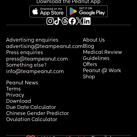
Download the Peanut App
Advertising enquiries
About Us
Blog
advertising@teampeanut.com
Medical Review
Press enquiries
Guidelines
press@teampeanut.com
Offers
Something else?
Peanut @ Work
info@teampeanut.com
Shop
Peanut News
Terms
Privacy
Download
Due Date Calculator
Chinese Gender Predictor
Ovulation Calculator