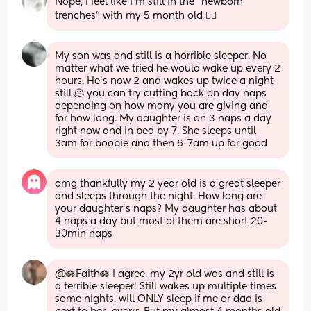
Nope, I feel like I’m still in the “newborn 
trenches” with my 5 month old 😵‍💫
My son was and still is a horrible sleeper. No 
matter what we tried he would wake up every 2 
hours. He's now 2 and wakes up twice a night 
still 🫠 you can try cutting back on day naps 
depending on how many you are giving and 
for how long. My daughter is on 3 naps a day 
right now and in bed by 7. She sleeps until 
3am for boobie and then 6-7am up for good
omg thankfully my 2 year old is a great sleeper 
and sleeps through the night. How long are 
your daughter’s naps? My daughter has about 
4 naps a day but most of them are short 20-
30min naps
@🪷Faith🪷 i agree, my 2yr old was and still is 
a terrible sleeper! Still wakes up multiple times 
some nights, will ONLY sleep if me or dad is 