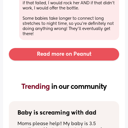
if that failed, I would rock her AND if that didn’t 
work, I would offer the bottle. 
Some babies take longer to connect long 
stretches to night time, so you’re definitely not 
doing anything wrong! They’ll eventually get 
there!
Read more on Peanut
Trending 
in our community
Baby is screaming with dad
Moms please help!! My baby is 3.5 