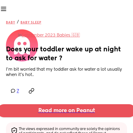
/
BABY
BABY SLEEP
in
September 2023 Babies 🇬🇧
Does your toddler wake up at night 
to ask for water ?
I’m bit worried that my toddler ask for water a lot usually 
when it’s hot..
7
Read more on Peanut
The views expressed in community are solely the opinions 