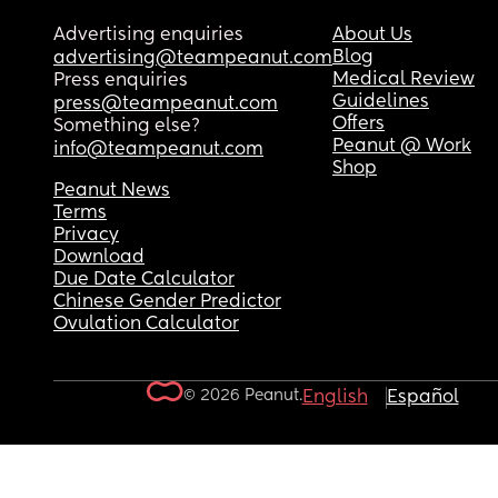
Advertising enquiries
About Us
Blog
advertising@teampeanut.com
Medical Review
Press enquiries
Guidelines
press@teampeanut.com
Offers
Something else?
Peanut @ Work
info@teampeanut.com
Shop
Peanut News
Terms
Privacy
Download
Due Date Calculator
Chinese Gender Predictor
Ovulation Calculator
© 2026 Peanut.
English
Español