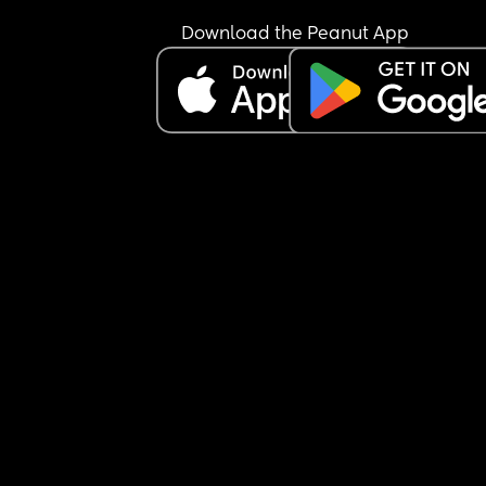
Download the Peanut App