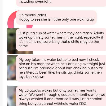
including overnight.
Oh thanks ladies 
Happy to see she isn’t the only one waking up
Just put a cup of water where they can reach. Adults 
wake up thirsty sometimes in the night, especially if 
it's hot. It's not surprising that a child may do the 
same.
My boy takes his water bottle to bed now, I check 
him on his monitor when he's drinking overnight just 
because I'm paranoid about him choking but so far 
he's literally been fine. He sits up, drinks some then 
lays back down
My LB always wakes but only sometimes wants 
water. We went through a couple of months when we 
always wanted it and I worried it was just a comfort 
thing but you cannot withhold water 🤷‍♀️😅