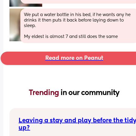
We put a water bottle in his bed, if he wants any he 
drinks it then puts it back before laying down to 
sleep. 
My eldest is almost 7 and still does the same
Read more on Peanut
Trending 
in our community
Leaving a stay and play before the tidy
up?