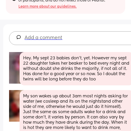
of participants, and do not reflect those of Peanut.
Learn more about our guidelines.
Add a comment
Hey. My sept 23 babies don’t, yet. However my sept 
22 daughter takes her beaker to bed every night and 
without doubt she drinks the majority, if not all of it. 
Has done for a good year or so now. So I doubt the 
twins will be long before they do too
My son wakes up about 3am most nights asking for 
water (we cosleep and its on the nightstand other 
side of me, otherwise he would just do it himself). 
Just the same as some adults wake for a drink and 
some don't, it varies by person. It can also vary by 
how much they have drunk during the day. When it 
is hot they are more likely to want to drink more, 