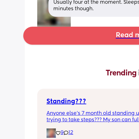
Usually four at the moment. Sleeps
minutes though.
Read m
Trending 
Standing???
Anyone else’s 7 month old standing u
trying to take steps??? My son can ful
without support and is now trying to t
9
12
steps. I feel like it’s too early?…