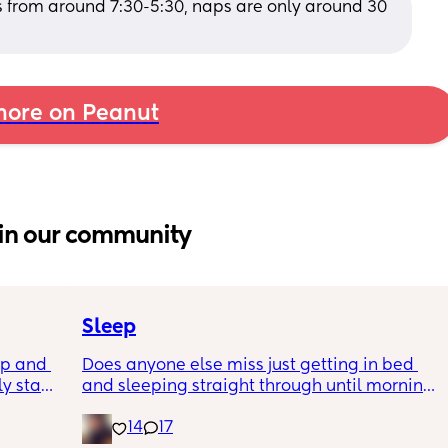
 from around 7:30-5:30, naps are only around 30 
ore on Peanut
in our community
Sleep
p and 
Does anyone else miss just getting in bed 
ly stand 
and sleeping straight through until morning 
ake 
no waking up to feed or to pump or cus the 
14
17
baby made a weird noise