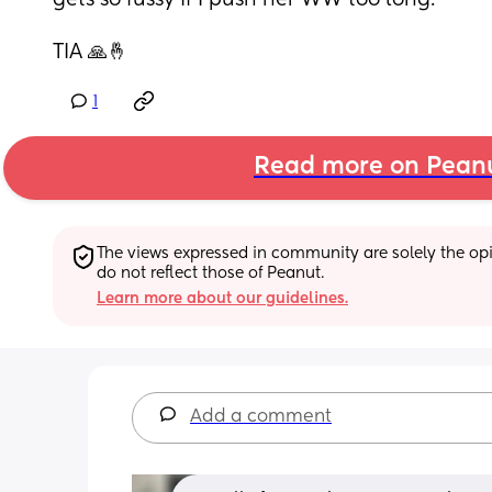
gets so fussy if I push her WW too long.
TIA 🙏🤞
1
Read more on Pean
The views expressed in community are solely the opin
do not reflect those of Peanut.
Learn more about our guidelines.
Add a comment