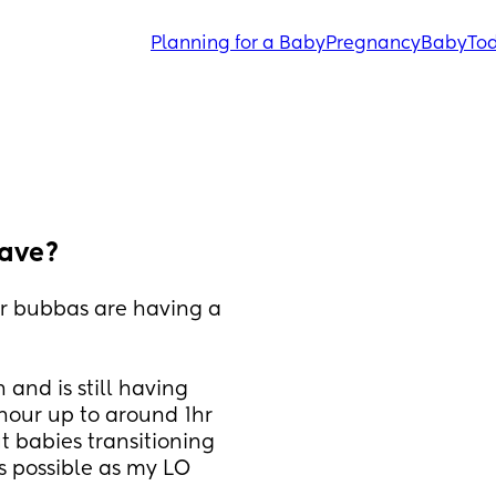
Planning for a Baby
Pregnancy
Baby
Tod
ave?
r bubbas are having a 
and is still having 
our up to around 1hr 
 babies transitioning 
is possible as my LO 