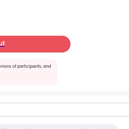
ut
ions of participants, and 