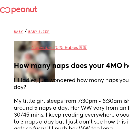
/
BABY
BABY SLEEP
in
November 2025 Babies 🇬🇧
How many naps does your 4MO h
Hi ladies, just wondered how many naps you
day?
My little girl sleeps from 7:30pm - 6:30am ish 
around 5 naps a day. Her WW vary from an h
30/45 mins. I keep reading everywhere about
to 3 naps a day but I just don’t see how this 