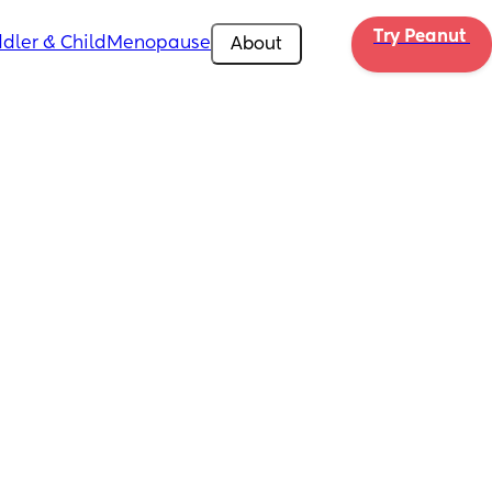
Try Peanut 
dler & Child
Menopause
About