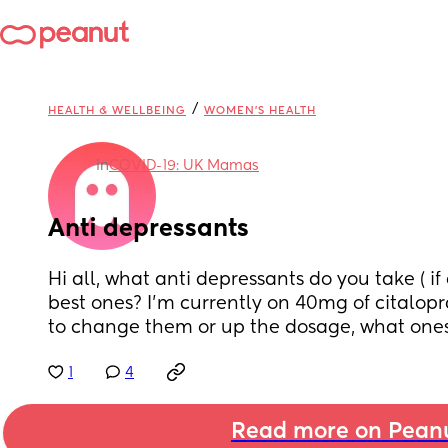
/
HEALTH & WELLBEING
WOMEN'S HEALTH
in
COVID-19: UK Mamas
Anti depressants
Hi all, what anti depressants do you take ( if
best ones? I'm currently on 40mg of citalopr
to change them or up the dosage, what on
1
4
Read more on Pean