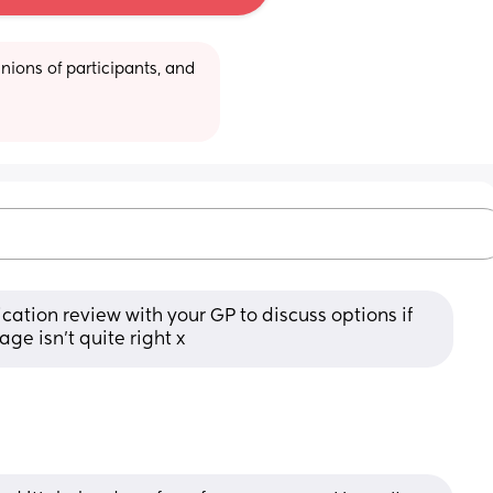
ions of participants, and 
ation review with your GP to discuss options if 
age isn’t quite right x