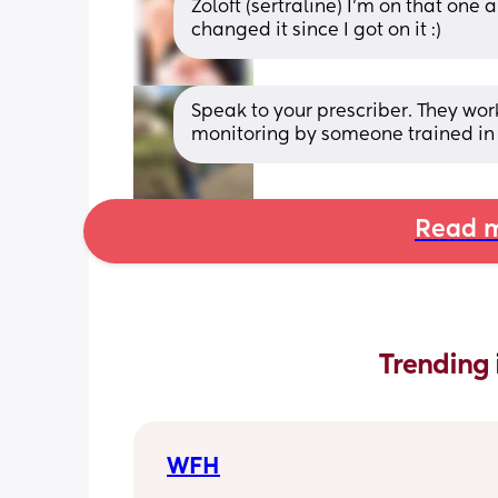
Zoloft (sertraline) I’m on that one 
changed it since I got on it :)
Speak to your prescriber. They work
monitoring by someone trained in 
Read m
Trending 
WFH