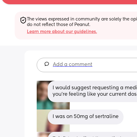
The views expressed in community are solely the opin
do not reflect those of Peanut.
Learn more about our guidelines.
Add a comment
I would suggest requesting a medic
you’re feeling like your current dos
I was on 50mg of sertraline