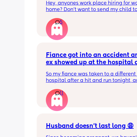
Hey, anyones work place hiring for wo
home? Don’t want to send my child to
daycare🫶🏼.
5
Fiance got into an accident an
ex showed up at the hospital 
made a scene
So my fiance was taken to a different 
hospital after a hit and run tonight, a
hasn’t been here in several years so hi
11
emergency contact info was still his e
is absolutely crazy. She showed up, a
lives closer so she got here first and w
back. When I got here, they tried to ge
out and she flipped out. She had to be
escorted out and was smashing shit, c
Husband doesn’t last long 😩
him a pussy and saying he has no bal