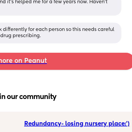
and it’s helped me for a few years now. Haven’t 
 differently for each person so this needs careful 
drug prescribing.
ore on Peanut
in our community
Redundancy- losing nursery place:’)