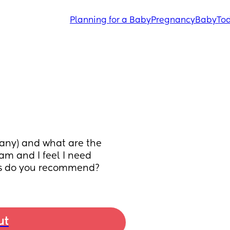
Planning for a Baby
Pregnancy
Baby
Tod
 any) and what are the 
am and I feel I need 
es do you recommend?
ut