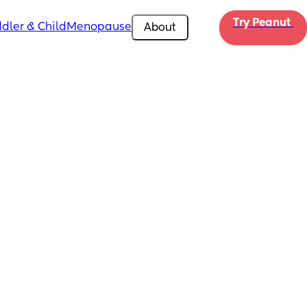
Try Peanut 
dler & Child
Menopause
About