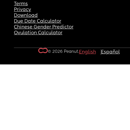
Terms
Privacy
Download
Due Date Calculator
Chinese Gender Predictor
Ovulation Calculator
© 2026 Peanut.
English
Español