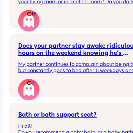
your living room or in another room? Do you dark
the room during the day while they sleep? Do the
16
already have a sleeping routine during the day ? 
weeks old)
Does your partner stay awake ridiculou
hours on the weekend knowing he’s 
already tired?
My partner continues to complain about being ti
but constantly goes to bed after 11 weekdays and
usually after 1 am on weekends, which means he
9
never wakes up for our kids on the weekend I’m 
always up with them even if that is after I’ve had
night out. Is this normal or
Selfish
Bath or bath support seat?
Hi all!
Do you recommend a baby bath, or a baby bath