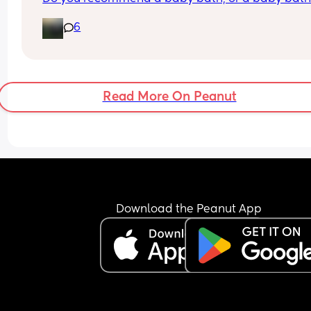
support seat? Not sure what is best and could do
6
with some advice! 
Thank you🥰
Read More On Peanut
Download the Peanut App