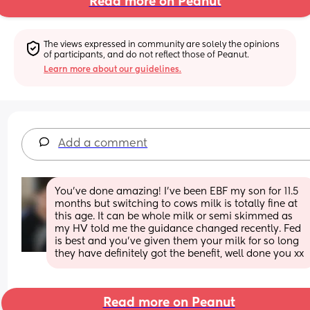
Read more on Peanut
The views expressed in community are solely the opinions 
of participants, and do not reflect those of Peanut.
Learn more about our guidelines.
Add a comment
You've done amazing! I've been EBF my son for 11.5 
months but switching to cows milk is totally fine at 
this age. It can be whole milk or semi skimmed as 
my HV told me the guidance changed recently. Fed 
is best and you've given them your milk for so long 
they have definitely got the benefit, well done you xx
Read more on Peanut