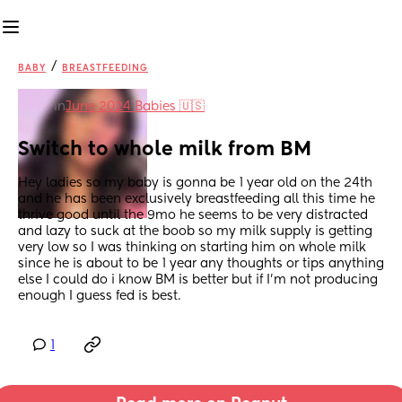
/
BABY
BREASTFEEDING
in
June 2024 Babies 🇺🇸
Switch to whole milk from BM
Hey ladies so my baby is gonna be 1 year old on the 24th 
and he has been exclusively breastfeeding all this time he 
thrive good until the 9mo he seems to be very distracted 
and lazy to suck at the boob so my milk supply is getting 
very low so I was thinking on starting him on whole milk 
since he is about to be 1 year any thoughts or tips anything 
else I could do i know BM is better but if I’m not producing 
enough I guess fed is best.
1