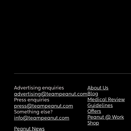
Advertising enquiries
About Us
Blog
advertising@teampeanut.com
Medical Review
Press enquiries
Guidelines
press@teampeanut.com
Offers
Something else?
Peanut @ Work
info@teampeanut.com
Shop
Peanut News