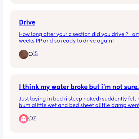
ultrasound showed my uterus is clear and looks fi
Bleeding decreased and now on week 6 came h
again. Did anyone experience the same thing?
Drive
How long after your c section did you drive ? I am
weeks PP and so ready to drive again !
15
I think my water broke but i’m not sure.
Just laying in bed (i sleep naked) suddently felt 
bum alittle wet and bed sheet alittle damp went 
the toilet and was also wet between my legs in 
7
between my thighs but very little could this be it