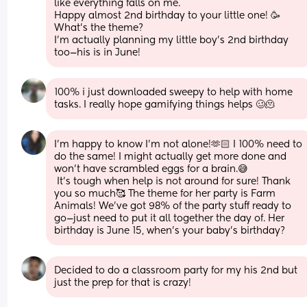
like everything falls on me.
Happy almost 2nd birthday to your little one! 🥳 
What’s the theme?
I’m actually planning my little boy’s 2nd birthday 
too—his is in June!
100% i just downloaded sweepy to help with home 
tasks. I really hope gamifying things helps 🥴🫠
I’m happy to know I’m not alone!🫶🏻 I 100% need to 
do the same! I might actually get more done and 
won’t have scrambled eggs for a brain.😅
 It’s tough when help is not around for sure! Thank 
you so much🥰 The theme for her party is Farm 
Animals! We’ve got 98% of the party stuff ready to 
go—just need to put it all together the day of. Her 
birthday is June 15, when’s your baby’s birthday?
Decided to do a classroom party for my his 2nd but 
just the prep for that is crazy!