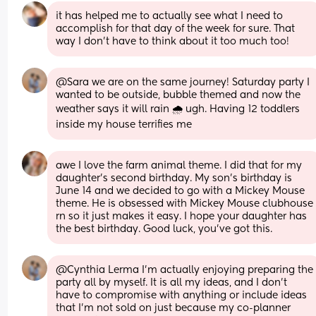
it has helped me to actually see what I need to 
accomplish for that day of the week for sure. That 
way I don't have to think about it too much too!
@Sara we are on the same journey! Saturday party I 
wanted to be outside, bubble themed and now the 
weather says it will rain 🌧 ugh. Having 12 toddlers 
inside my house terrifies me
awe I love the farm animal theme. I did that for my 
daughter’s second birthday. My son’s birthday is 
June 14 and we decided to go with a Mickey Mouse 
theme. He is obsessed with Mickey Mouse clubhouse 
rn so it just makes it easy. I hope your daughter has 
the best birthday. Good luck, you’ve got this.
@Cynthia Lerma I'm actually enjoying preparing the 
party all by myself. It is all my ideas, and I don't 
have to compromise with anything or include ideas 
that I'm not sold on just because my co-planner 