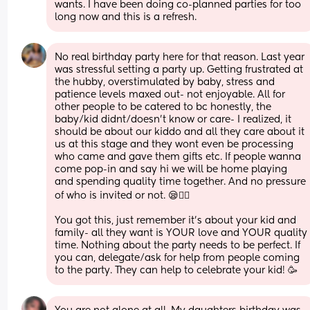
wants. I have been doing co-planned parties for too 
long now and this is a refresh.
No real birthday party here for that reason. Last year 
was stressful setting a party up. Getting frustrated at 
the hubby, overstimulated by baby, stress and 
patience levels maxed out- not enjoyable. All for 
other people to be catered to bc honestly, the 
baby/kid didnt/doesn’t know or care- I realized, it 
should be about our kiddo and all they care about it 
us at this stage and they wont even be processing 
who came and gave them gifts etc. If people wanna 
come pop-in and say hi we will be home playing 
and spending quality time together. And no pressure 
of who is invited or not. 😪😮‍💨
You got this, just remember it’s about your kid and 
family- all they want is YOUR love and YOUR quality 
time. Nothing about the party needs to be perfect. If 
you can, delegate/ask for help from people coming 
to the party. They can help to celebrate your kid! 🥳