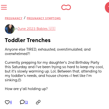
/
PREGNANCY
PREGNANCY SYMPTOMS
in
June 2023 Babies 🇺🇸
Toddler Trenches
Anyone else TIRED, exhausted, overstimulated, and 
overwhelmed?!
Currently prepping for my daughter’s 2nd Birthday Party 
this Saturday and I’ve been trying so hard to keep my cool, 
but it’s slowly warming up. Lol. Between that, attending to 
my toddler’s needs, and house chores—I feel like I’m 
sinking.🫠
How are y’all holding up?
4
13