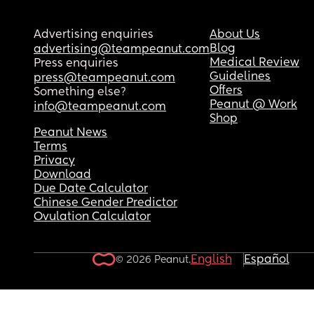
Advertising enquiries
About Us
Blog
advertising@teampeanut.com
Medical Review
Press enquiries
Guidelines
press@teampeanut.com
Offers
Something else?
Peanut @ Work
info@teampeanut.com
Shop
Peanut News
Terms
Privacy
Download
Due Date Calculator
Chinese Gender Predictor
Ovulation Calculator
English
Español
© 2026 Peanut.