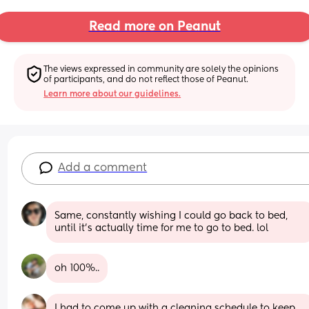
Read more on Peanut
The views expressed in community are solely the opinions 
of participants, and do not reflect those of Peanut.
Learn more about our guidelines.
Add a comment
Same, constantly wishing I could go back to bed, 
until it’s actually time for me to go to bed. lol
oh 100%..
I had to come up with a cleaning schedule to keep 