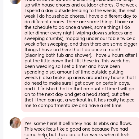
up with house chores and outdoor chores. One week 
I spend a day outside tending to the weeds, the next 
week I do household chores. I have a different day to 
do different chores. There are some things I have on 
the schedule to do once a week, some things I do 
after dinner every night (wiping down surfaces and 
sweeping crumbs), mopping under our table twice a 
week after sweeping, and then there are some bigger 
things I have on there that I do once a month 
(cleaning bath tub and shower). I have 2 hours after I 
put the little down that I fit these in. This week has 
been weeding so I set a timer and have been 
spending a set amount of time outside pulling 
weeds (I also broke up areas around my house that I 
do need to make sure I get down on certain days, 
and if I finished that in that amount of time I will go 
on to the next day and get a head start), but after 
that I then can get a workout in. It has really helped 
me to compartmentalize and have a set time.
Yes, same here! It definitely has its ebbs and flows. 
This week feels like a good one because I’ve had 
some help, but there are other weeks when it feels 