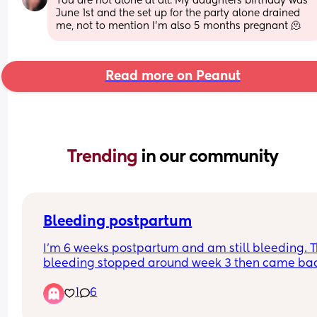
You are not alone at all. My daughters birthday was 
June 1st and the set up for the party alone drained 
me, not to mention I’m also 5 months pregnant 🫠
Read more on Peanut
Trending 
in our community
Bleeding postpartum
I’m 6 weeks postpartum and am still bleeding. T
bleeding stopped around week 3 then came bac
super strong (bleeding through night pads and 
1
6
clothes) on week 4, I was even passing clots as 
large/thick as a pinky finger. Went to the ER and 