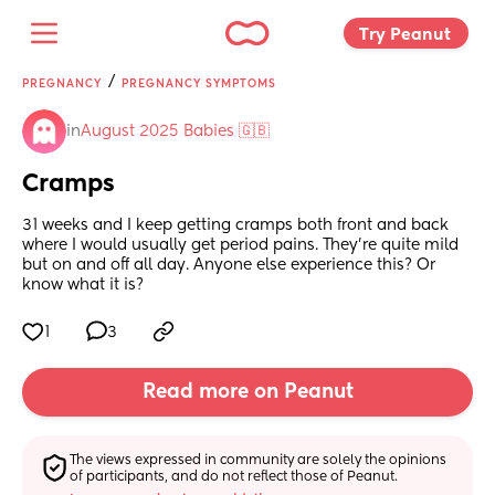
Try Peanut 
/
PREGNANCY
PREGNANCY SYMPTOMS
in
August 2025 Babies 🇬🇧
Cramps
31 weeks and I keep getting cramps both front and back 
where I would usually get period pains. They’re quite mild 
but on and off all day. Anyone else experience this? Or 
know what it is?
1
3
Read more on Peanut
The views expressed in community are solely the opinions 
of participants, and do not reflect those of Peanut.