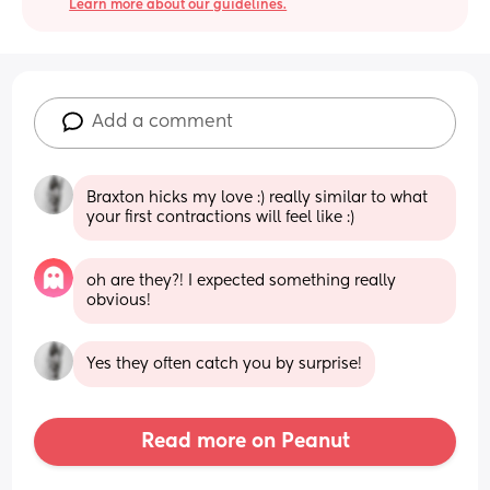
Learn more about our guidelines.
Add a comment
Braxton hicks my love :) really similar to what 
your first contractions will feel like :)
oh are they?! I expected something really 
obvious!
Yes they often catch you by surprise!
Read more on Peanut