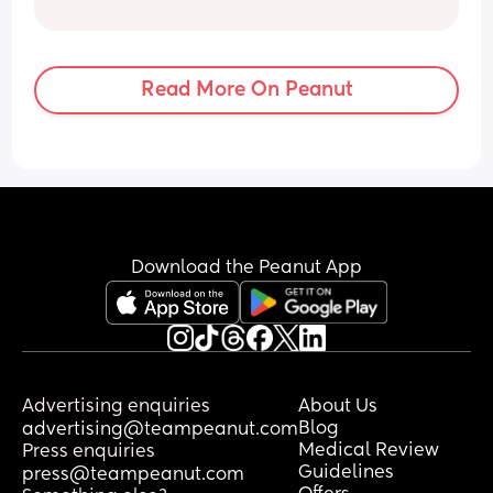
Read More On Peanut
Download the Peanut App
Advertising enquiries
About Us
Blog
advertising@teampeanut.com
Medical Review
Press enquiries
Guidelines
press@teampeanut.com