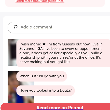
Learn more about our guidelines.
Add a comment
I wish mama 💓 I’m from Queens but now I live in 
Savannah GA. I’ve been to every dr appointment 
alone, it does get easier especially as you build a 
relationship with your nurses/dr at the office. It’s 
nerve racking but you got this
When is it? I’ll go with you
Have you looked into a Doula?
Read more on Peanut