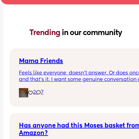
Trending 
in our community
Mama Friends
Feels like everyone, doesn't answer. Or does onc
and that's it. I want some genuine conversation 
friends to call or text or hangout.
2
7
Has anyone had this Moses basket from
Amazon?