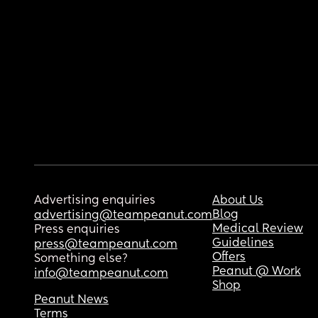
Advertising enquiries
About Us
Blog
advertising@teampeanut.com
Medical Review
Press enquiries
Guidelines
press@teampeanut.com
Offers
Something else?
Peanut @ Work
info@teampeanut.com
Shop
Peanut News
Terms