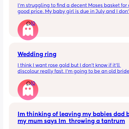
I’m struggling to find a decent Moses basket for 
good price. My baby girl is due in July and I don’t
know which one to get. I’ve seen Moses baskets f
10
slightly cheaper on other sites, but I have a £70 
voucher to use on Amazon, so I thought it would 
good to buy it from there.
Let me know if you’ve had this one before 😊
Wedding ring
I think I want rose gold but I don’t know if it’ll 
discolour really fast. I’m going to be an old bride 
won’t get as much wear out of it as a 20 somethi
10
bride 😬
Im thinking of leaving my babies dad b
my mum says Im  throwing a tantrum