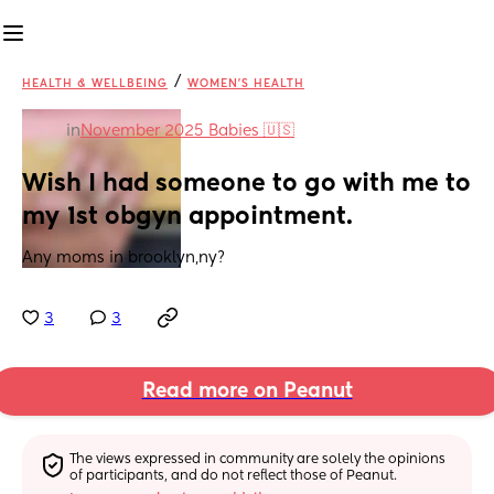
/
HEALTH & WELLBEING
WOMEN'S HEALTH
in
November 2025 Babies 🇺🇸
Wish I had someone to go with me to 
my 1st obgyn appointment.
Any moms in brooklyn,ny?
3
3
Read more on Peanut
The views expressed in community are solely the opinions 
of participants, and do not reflect those of Peanut.