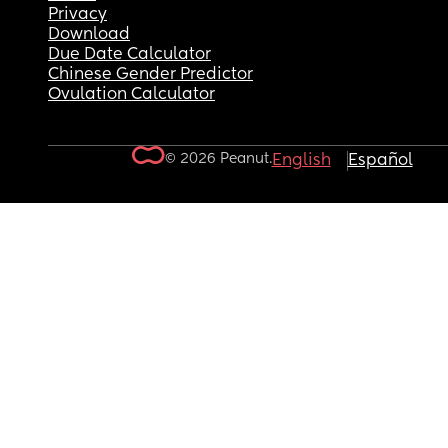
Privacy
Download
Due Date Calculator
Chinese Gender Predictor
Ovulation Calculator
© 2026 Peanut.
English
Español