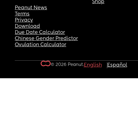
Shop
Peanut News
Terms
Privacy
Download
Due Date Calculator
Chinese Gender Predictor
Ovulation Calculator
© 2026 Peanut.
English
Español