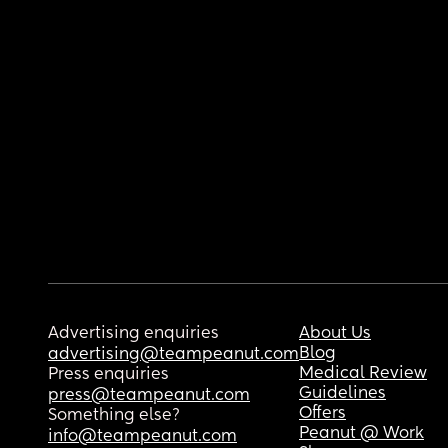
Advertising enquiries
About Us
Blog
advertising@teampeanut.com
Medical Review
Press enquiries
Guidelines
press@teampeanut.com
Offers
Something else?
Peanut @ Work
info@teampeanut.com