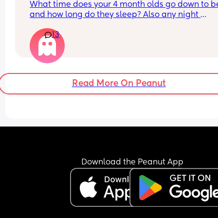
What time does your 4 month olds go down to be
being more structured!
and how long do they sleep? Also any night 
feedings?
13
Read More On Peanut
Download the Peanut App