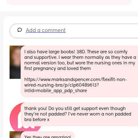
Add a comment
I also have large boobs! 38D. These are so comfy 
and supportive. I wear them normally as they have a 
normal version too, but wore the nursing ones in my 
first pregnancy and loved them 
https://www.marksandspencer.com/flexifit-non-
wired-nursing-bra/p/clp60489613?
intid=mobile_app_pdp_share
thank you! Do you still get support even though 
they’re not padded? I’ve never worn a non padded 
bra before x
Yes they are amazing!