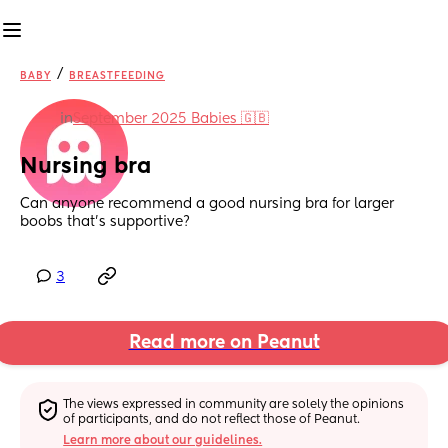
/
BABY
BREASTFEEDING
in
September 2025 Babies 🇬🇧
Nursing bra
Can anyone recommend a good nursing bra for larger 
boobs that’s supportive?
3
Read more on Peanut
The views expressed in community are solely the opinions 
of participants, and do not reflect those of Peanut.
Learn more about our guidelines.