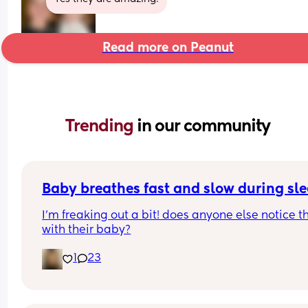
Read more on Peanut
Trending 
in our community
Baby breathes fast and slow during sl
I’m freaking out a bit! does anyone else notice th
with their baby?
1
23