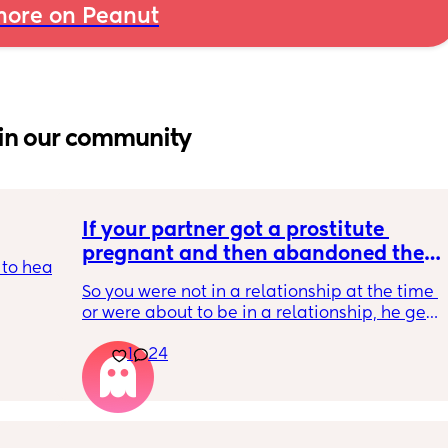
ore on Peanut
in our community
If your partner got a prostitute 
pregnant and then abandoned the 
to hear 
child/ran away, what would be your 
So you were not in a relationship at the time 
response? Read…
or were about to be in a relationship, he gets 
 we all 
the prostitute pregnant. 
body 
1
24
It’s her fault for not taking their morning after 
to the 
pill. 
 
He tells her straight up that he’s not going to 
be involved and that she should terminate it. 
ount 
She says that she won’t terminate and she 