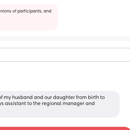
ions of participants, and 
of my husband and our daughter from birth to 
ays assistant to the regional manager and 