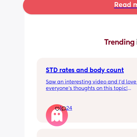
Read m
Trending 
STD rates and body count
Saw an interesting video and I’d love 
everyone’s thoughts on this topic!
So std rates are at an all time high as
know. Do you think the mindset that 
1
24
count doesn’t matter has contributed 
significant increase of STDs and HIV?
Secondly if someone says that body c