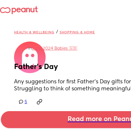
/
HEALTH & WELLBEING
SHOPPING & HOME
in
June 2024 Babies 🇬🇧
Father’s Day
Any suggestions for first Father’s Day gifts fo
Struggling to think of something meaningful
5
Read more on Pean