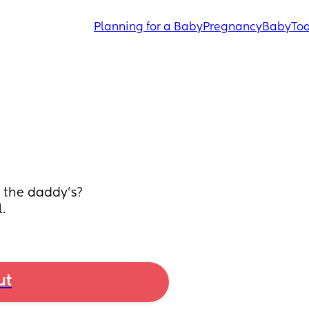
Planning for a Baby
Pregnancy
Baby
Tod
r the daddy’s? 
.
ut