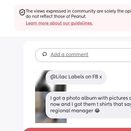
The views expressed in community are solely the opin
do not reflect those of Peanut.
Learn more about our guidelines.
Add a comment
@Lilac Labels on FB x
I got a photo album with pictures 
now and I got them t shirts that s
regional manager 😂