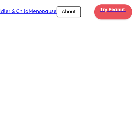
Try Peanut 
dler & Child
Menopause
About