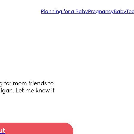
Planning for a Baby
Pregnancy
Baby
Tod
 for mom friends to 
igan. Let me know if 
ut