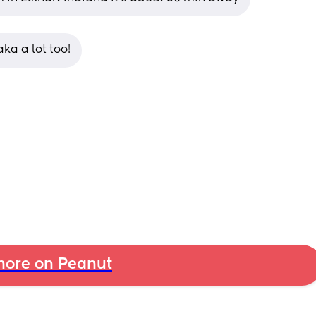
ka a lot too!
ore on Peanut