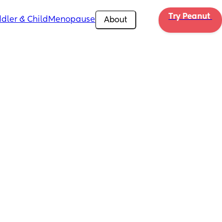
Try Peanut 
dler & Child
Menopause
About