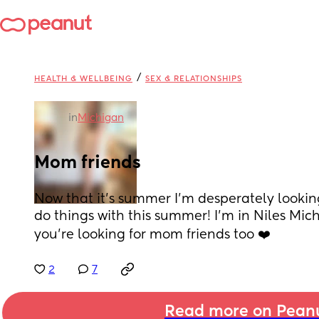
/
HEALTH & WELLBEING
SEX & RELATIONSHIPS
in
Michigan
Mom friends
Now that it’s summer I’m desperately looking
do things with this summer! I’m in Niles Mich
you’re looking for mom friends too ❤️
2
7
Read more on Pean