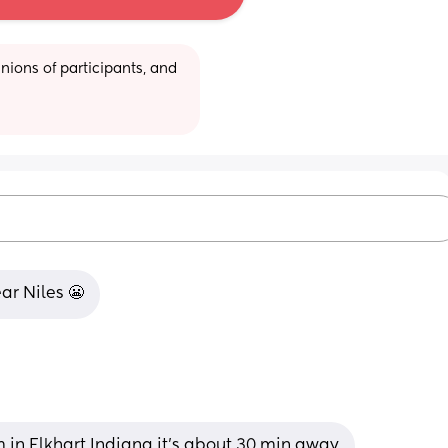
ions of participants, and 
ear Niles 😬
m in Elkhart Indiana it’s about 30 min away