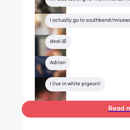
I actually go to southbend/misawa
deal 🤣
Adrian
I live in white pigeon!!
Read m