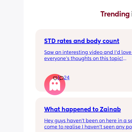
Trending 
STD rates and body count
Saw an interesting video and I’d love 
everyone’s thoughts on this topic!
So std rates are at an all time high as
know. Do you think the mindset that 
1
24
count doesn’t matter has contributed 
significant increase of STDs and HIV?
Secondly if someone says that body c
doesn’t matter do you believe they are
What happened to Zainab
likely to practice safe sex compared t
people who believe in more traditiona
Hey guys haven’t been on here in a sec
values? 
come to realise I haven’t seen any pos