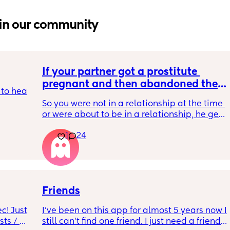
in our community
If your partner got a prostitute 
pregnant and then abandoned the 
to hear 
child/ran away, what would be your 
So you were not in a relationship at the time 
response? Read…
or were about to be in a relationship, he gets 
 we all 
the prostitute pregnant. 
body 
1
24
It’s her fault for not taking their morning after 
to the 
pill. 
 
He tells her straight up that he’s not going to 
be involved and that she should terminate it. 
ount 
She says that she won’t terminate and she 
 less 
hopes that he does stick around  
Friends
o 
l 
! Just 
I’ve been on this app for almost 5 years now I 
So she deliberately gets pregnant, basically 
ts / 
still can’t find one friend. I just need a friend. 
traps him