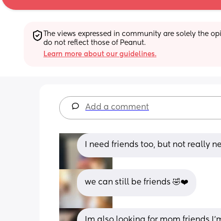
The views expressed in community are solely the opin
do not reflect those of Peanut.
Learn more about our guidelines.
Add a comment
I need friends too, but not really n
we can still be friends 🤣❤️
Im also looking for mom friends I’