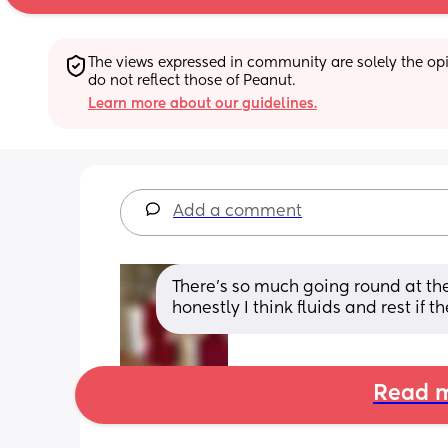
The views expressed in community are solely the opin
do not reflect those of Peanut.
Learn more about our guidelines.
Add a comment
There's so much going round at the
honestly I think fluids and rest if 
Read m