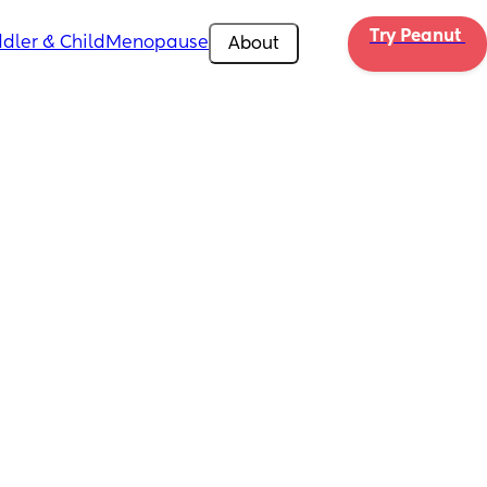
Try Peanut 
dler & Child
Menopause
About