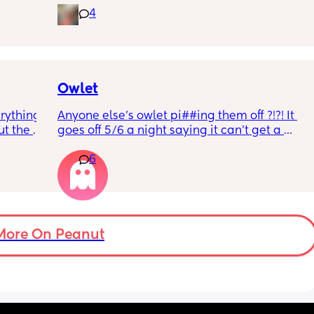
4
rd. 
weekend or do they not visit then? Thanks!
r 
ural 
eling.
way 😂 
Owlet
rything 
Anyone else’s owlet pi##ing them off ?!?! It 
t the 
goes off 5/6 a night saying it can’t get a 
that my 
reading and needs a snug fit. My baby is 8 
6
 they 
months old so moves a lot. It is driving me 
 has 
insane and I keep end up taking it off!!
More On Peanut