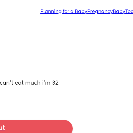
Planning for a Baby
Pregnancy
Baby
Tod
can’t eat much i’m 32 
ut