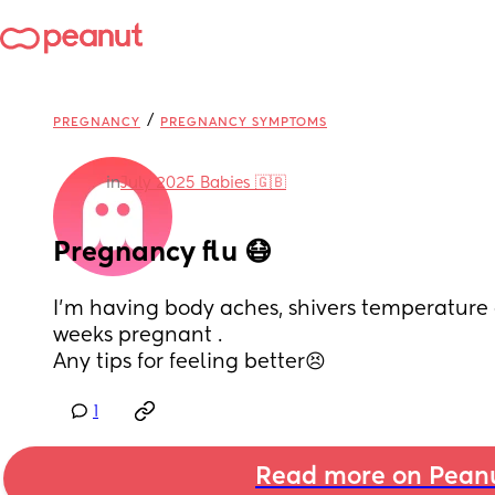
/
PREGNANCY
PREGNANCY SYMPTOMS
in
July 2025 Babies 🇬🇧
Pregnancy flu 😷
I’m having body aches, shivers temperature 
weeks pregnant . 
Any tips for feeling better😣
1
Read more on Pean