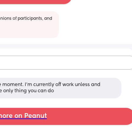
ions of participants, and 
 moment. I'm currently off work unless and 
the only thing you can do
ore on Peanut