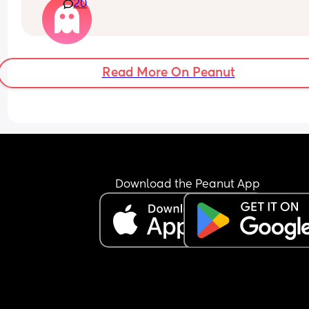
20
then she basically made him. It was weird.
Read More On Peanut
Download the Peanut App