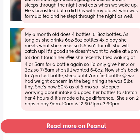
sleeps through the night and eats when we wake up. 
He’s breastfed but o did this with my oldest who was 
formula fed and he slept through the night as well.
My 6 month old does 4 bottles, 6-8oz bottles. As 
long as she drinks 6oz-8oz bottles 4x a day she 
meets what she needs so 5.5 isn't far off. She will 
catch up! It's good she doesn't want to wake at 9pm 
lol don't touch her 🤣❤️ she recently tried waking at 
4 or 5am for a bottle again so I'd only give her 2 or 
3oz so 7/8am she still wanted 6-8oz. Now she's back 
to 7pm last bottle, sleep until 7am first bottle 😌 we 
had weight concern in the beginning she was 5lbs 
tiny. She's now 50% as of 5 mo so I stopped 
worrying about intake & upped her bottles to stretch 
her 4 hours & it's made a huge difference.  She's on 2 
naps a day 9am-10am & 12:30/1pm-3:30pm
Read more on Peanut