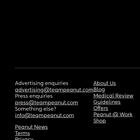
Advertising enquiries
About Us
Blog
advertising@teampeanut.com
Medical Review
Press enquiries
Guidelines
press@teampeanut.com
Offers
Something else?
Peanut @ Work
info@teampeanut.com
Shop
Peanut News
Terms
Privacy