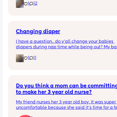
1
12
4. You can sleep train a newborn
Couldn't fit an option for all of them
Changing diaper
I have a question.. do y’all change your babies 
diapers during nap time while being out? My ba
fell asleep and needs a diaper change.. but he 
1
11
struggled to fall asleep and I feel so bad waking
up to change his diaper because I know he won’t 
back asleep
Do you think a mom can be committing
to make her 3 year old nurse?
My friend nurses her 3 year old boy. It was super 
uncomfortable because she said it’s time for a f
and he threw a fit and said he didn’t want to and