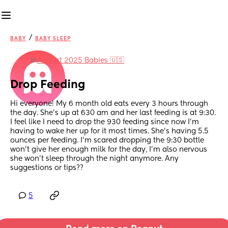
/
BABY
BABY SLEEP
in
August 2025 Babies 🇺🇸
Drop Feeding
Hi everyone! My 6 month old eats every 3 hours through 
the day. She’s up at 630 am and her last feeding is at 9:30. 
I feel like I need to drop the 930 feeding since now I’m 
having to wake her up for it most times. She’s having 5.5 
ounces per feeding. I’m scared dropping the 9:30 bottle 
won’t give her enough milk for the day, I’m also nervous 
she won’t sleep through the night anymore. Any 
suggestions or tips??
5