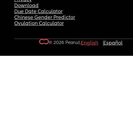
Download
Due Date Calculator
Chinese Gender Predictor
Ovulation Calculator
© 2026 Peanut.
English
Español