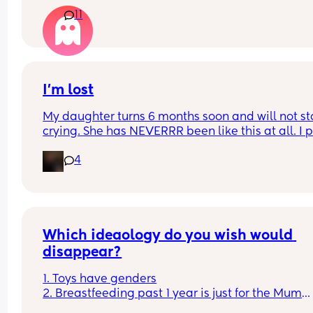
anyone have any positive stories to share about t
11
journey and how you dealt with things like biting,
dips in supply, or self-weaning?
I’m lost
My daughter turns 6 months soon and will not st
crying. She has NEVERRR been like this at all. I p
her down, she cries, I hold her, she cries. I am so t
4
and slowly going insane. I don’t know why she’s s
sad. She doesn’t want a bottle, she doesn’t want 
play and she doesn’t want to sleep. Someone pl
tell me this is normal or if I should take her to a 
doctor
Which ideaology do you wish would 
disappear?
1. Toys have genders
2. Breastfeeding past 1 year is just for the Mum
3. Boys don't cry