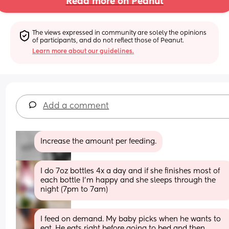
Read more on Peanut
The views expressed in community are solely the opinions 
of participants, and do not reflect those of Peanut.
Learn more about our guidelines.
Add a comment
Increase the amount per feeding.
I do 7oz bottles 4x a day and if she finishes most of 
each bottle I’m happy and she sleeps through the 
night (7pm to 7am)
I feed on demand. My baby picks when he wants to 
eat. He eats right before going to bed and then 