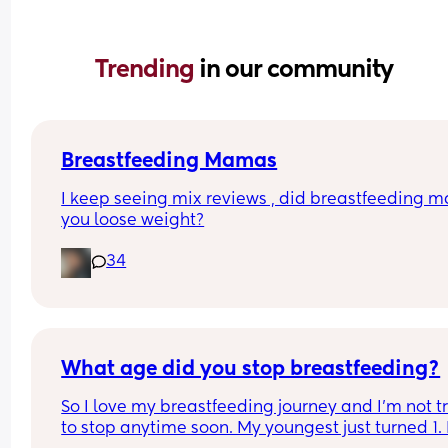
Trending 
in our community
Breastfeeding Mamas
I keep seeing mix reviews , did breastfeeding m
you loose weight?
34
What age did you stop breastfeeding?
So I love my breastfeeding journey and I’m not tr
to stop anytime soon. My youngest just turned 1. 