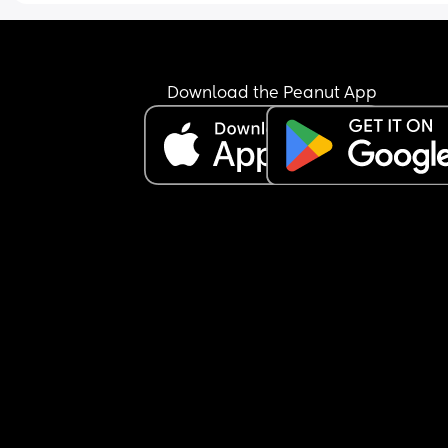
Download the Peanut App