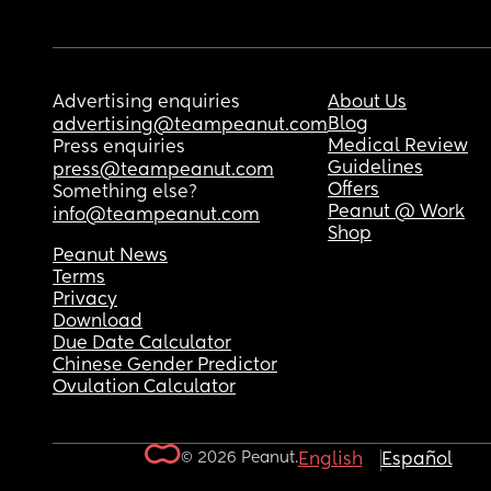
Advertising enquiries
About Us
Blog
advertising@teampeanut.com
Medical Review
Press enquiries
Guidelines
press@teampeanut.com
Offers
Something else?
Peanut @ Work
info@teampeanut.com
Shop
Peanut News
Terms
Privacy
Download
Due Date Calculator
Chinese Gender Predictor
Ovulation Calculator
© 2026 Peanut.
English
Español