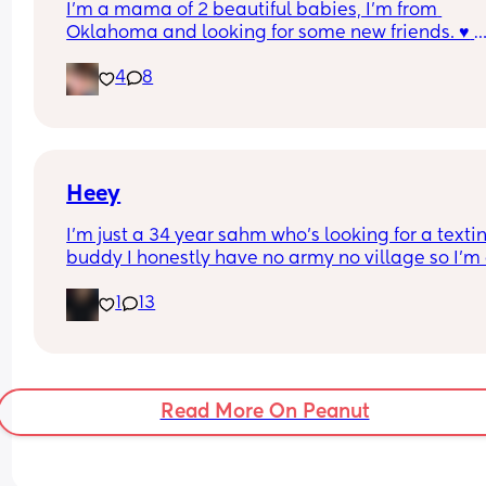
I'm a mama of 2 beautiful babies, I'm from 
Oklahoma and looking for some new friends. ♥️ 
Anyone want to be new friends?
4
8
Heey
I’m just a 34 year sahm who’s looking for a textin
buddy I honestly have no army no village so I’m a
lonely I guess you could say. Doesn’t help I’m the
1
13
black sheep in the family. I’m a socially awkward 
lol I’m a boy mom and an autism mom so my life 
filled with adventures
Read More On Peanut