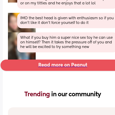
or on my titties and he enjoys that a lot lol
IMO the best head is given with enthusiasm so if you 
don't like it don't force yourself to do it
What if you buy him a super nice sex toy he can use 
on himself? Then it takes the pressure off of you and 
he will be excited to try something new
Read more on Peanut
Trending 
in our community