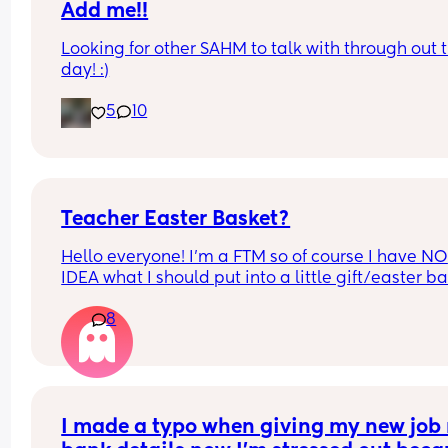
Add me!!
Looking for other SAHM to talk with through out t
day! :)
5
10
Teacher Easter Basket?
Hello everyone! I’m a FTM so of course I have NO 
IDEA what I should put into a little gift/easter ba
for my son’s daycare provider/teacher. He’s only
8
been going a couple weeks and I can see how m
he’s learning and how his socialization has cha
by being with other kids and I want to give her 
something a little special. She is an older lady so
tech forward things are not necessarily what I thi
of when I think of her. She is a very sweet woman
I made a typo when giving my new job 
also happens so be very important in my own life