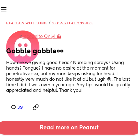
/
HEALTH & WELLBEING
SEX & RELATIONSHIPS
in
Incognito Only! 👻
Gobble gobble👀
How are we giving good head? Numbing sprays? Using 
hands? Tongue? I have no desire at the moment for 
penetrative sex, but my man keeps asking for head. I 
honestly very much do not like it at all but ugh 😣. The last 
time I did it was over a year ago. Any tips would be greatly 
appreciated and helpful. Thank you!
39
Read more on Peanut