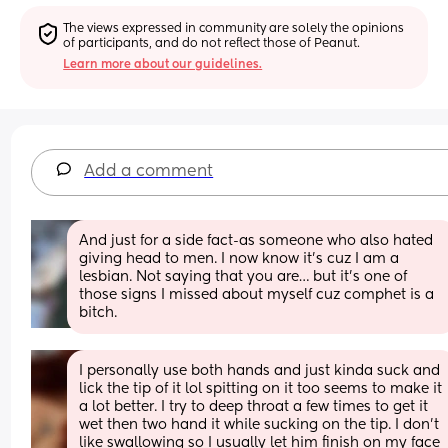
The views expressed in community are solely the opinions 
of participants, and do not reflect those of Peanut.
Learn more about our guidelines.
Add a comment
And just for a side fact-as someone who also hated 
giving head to men. I now know it’s cuz I am a 
lesbian. Not saying that you are… but it’s one of 
those signs I missed about myself cuz comphet is a 
bitch.
I personally use both hands and just kinda suck and 
lick the tip of it lol spitting on it too seems to make it 
a lot better. I try to deep throat a few times to get it 
wet then two hand it while sucking on the tip. I don’t 
like swallowing so I usually let him finish on my face 