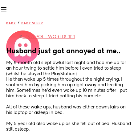
/
BABY
BABY SLEEP
in
IT'S A POLL WORLD! 🙋🏽‍♀️
Husband just got annoyed at me..
My 9 month old slept awful last night and had me up for 
an hour trying to settle him before I even tried to sleep 
(whilst he played the PlayStation) 
He then woke up 5 times throughout the night crying. I 
soothed him by picking him up right away and feeding 
him. Sometimes he’d even wake up 10 minutes after I put 
him back to sleep. I tried patting his bum etc. 
All of these wake ups, husband was either downstairs on 
his laptop or asleep in bed. 
My 5 year old also woke up as she fell out of bed. Husband 
still asleep. 