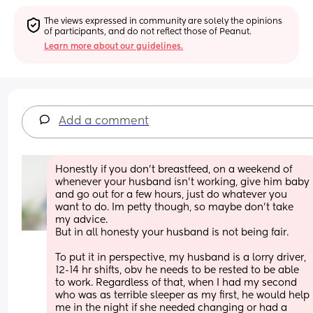
The views expressed in community are solely the opinions 
of participants, and do not reflect those of Peanut.
Learn more about our guidelines.
Add a comment
Honestly if you don’t breastfeed, on a weekend of 
whenever your husband isn’t working, give him baby 
and go out for a few hours, just do whatever you 
want to do. Im petty though, so maybe don’t take 
my advice.
But in all honesty your husband is not being fair.
To put it in perspective, my husband is a lorry driver, 
12-14 hr shifts, obv he needs to be rested to be able 
to work. Regardless of that, when I had my second 
who was as terrible sleeper as my first, he would help 
me in the night if she needed changing or had a 