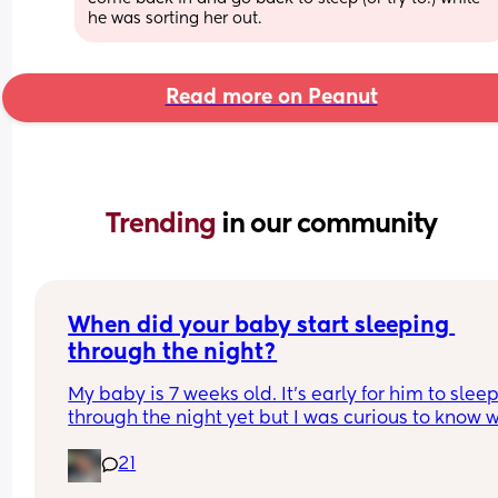
he was sorting her out.
Read more on Peanut
Trending 
in our community
When did your baby start sleeping 
through the night?
My baby is 7 weeks old. It’s early for him to sleep
through the night yet but I was curious to know w
you’ve experienced. 
21
And did you do anything special to make that 