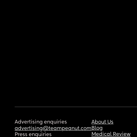
Advertising enquiries
About Us
Blog
advertising@teampeanut.com
Medical Review
Press enquiries