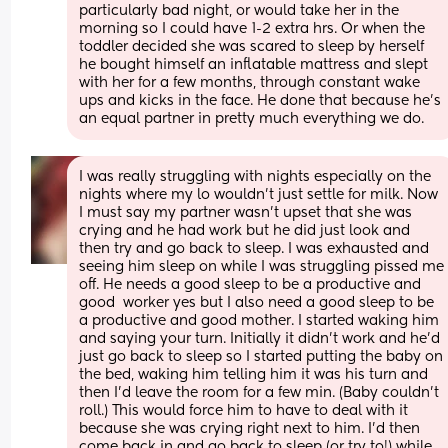
particularly bad night, or would take her in the 
morning so I could have 1-2 extra hrs. Or when the 
toddler decided she was scared to sleep by herself 
he bought himself an inflatable mattress and slept 
with her for a few months, through constant wake 
ups and kicks in the face. He done that because he’s 
an equal partner in pretty much everything we do.
I was really struggling with nights especially on the 
nights where my lo wouldn't just settle for milk. Now 
I must say my partner wasn't upset that she was 
crying and he had work but he did just look and 
then try and go back to sleep. I was exhausted and 
seeing him sleep on while I was struggling pissed me 
off. He needs a good sleep to be a productive and 
good  worker yes but I also need a good sleep to be 
a productive and good mother. I started waking him 
and saying your turn. Initially it didn't work and he'd 
just go back to sleep so I started putting the baby on 
the bed, waking him telling him it was his turn and 
then I'd leave the room for a few min. (Baby couldn't 
roll.) This would force him to have to deal with it 
because she was crying right next to him. I'd then 
come back in and go back to sleep (or try to!) while 