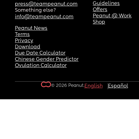
Guidelines
press@teampeanut.com
Offers
Something else?
Peanut @ Work
info@teampeanut.com
Shop
Peanut News
Terms
Privacy
Download
Due Date Calculator
Chinese Gender Predictor
Ovulation Calculator
© 2026 Peanut.
English
Español