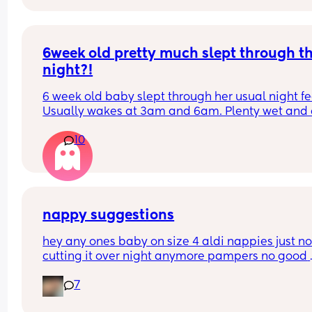
happen?
6week old pretty much slept through th
night?!
6 week old baby slept through her usual night fe
Usually wakes at 3am and 6am. Plenty wet and d
nappies.  Was last weighed a few weeks ago and
10
had gone past her birth weight. Due to be seen 
weighed again in 2 days.  Is more awake during 
days now. Having both breastmilk and formula.  Is
this OK? She had ger last feed at 10pm Went to b
at 11pm and woke up on her own at 5.20am. The 
clocks had obviously gone forward and u almost 
nappy suggestions
refreshed after a longer sleep!!
hey any ones baby on size 4 aldi nappies just not
cutting it over night anymore pampers no good 
aswell. she sleeps though the night don’t want to
7
keep disturbing her for a nappy change ( she is 6
months) xxx