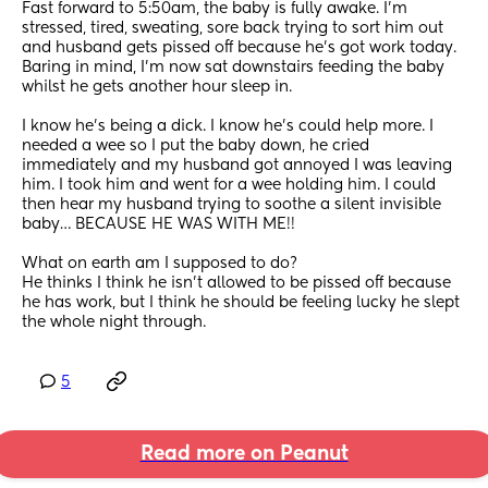
Fast forward to 5:50am, the baby is fully awake. I’m 
stressed, tired, sweating, sore back trying to sort him out 
and husband gets pissed off because he’s got work today. 
Baring in mind, I’m now sat downstairs feeding the baby 
whilst he gets another hour sleep in. 
I know he’s being a dick. I know he’s could help more. I 
needed a wee so I put the baby down, he cried 
immediately and my husband got annoyed I was leaving 
him. I took him and went for a wee holding him. I could 
then hear my husband trying to soothe a silent invisible 
baby… BECAUSE HE WAS WITH ME!! 
What on earth am I supposed to do? 
He thinks I think he isn’t allowed to be pissed off because 
he has work, but I think he should be feeling lucky he slept 
the whole night through.
5
Read more on Peanut