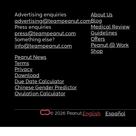
Advertising enquiries
About Us
Blog
advertising@teampeanut.com
Medical Review
Press enquiries
Guidelines
press@teampeanut.com
Offers
Something else?
Peanut @ Work
info@teampeanut.com
Shop
Peanut News
Terms
Privacy
Download
Due Date Calculator
Chinese Gender Predictor
Ovulation Calculator
© 2026 Peanut.
English
Español