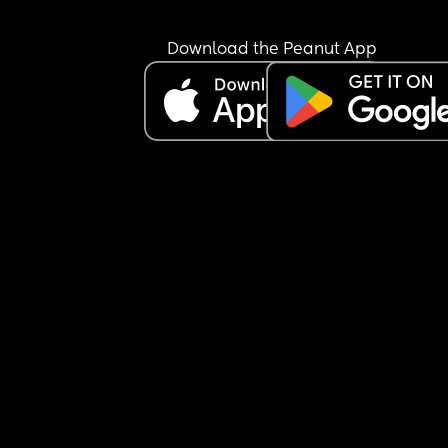
Download the Peanut App