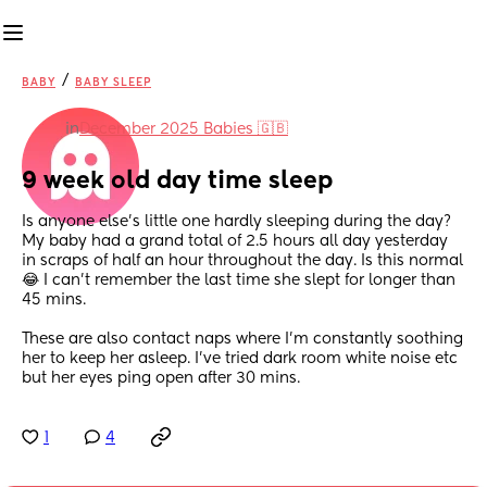
/
BABY
BABY SLEEP
in
December 2025 Babies 🇬🇧
9 week old day time sleep
Is anyone else’s little one hardly sleeping during the day? 
My baby had a grand total of 2.5 hours all day yesterday 
in scraps of half an hour throughout the day. Is this normal 
😂 I can’t remember the last time she slept for longer than 
45 mins.
These are also contact naps where I’m constantly soothing 
her to keep her asleep. I’ve tried dark room white noise etc 
but her eyes ping open after 30 mins.
1
4