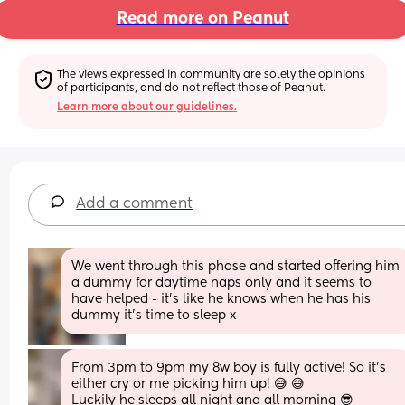
Read more on Peanut
The views expressed in community are solely the opinions 
of participants, and do not reflect those of Peanut.
Learn more about our guidelines.
Add a comment
We went through this phase and started offering him 
a dummy for daytime naps only and it seems to 
have helped - it’s like he knows when he has his 
dummy it’s time to sleep x
From 3pm to 9pm my 8w boy is fully active! So it's 
either cry or me picking him up! 😅 😅
Luckily he sleeps all night and all morning 😎