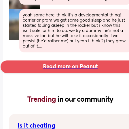
yeah same here. think it’s a developmental thing! 
carrier or pram we get some good sleep and he just 
started falling asleep in the rocker but i know this 
isn’t safe for him to do. we try a dummy. he’s not a 
massive fan but he will take it occasionally if we 
persist (he’d rather me) but yeah i think(?) they grow 
out of it….
Read more on Peanut
Trending 
in our community
Is it cheating