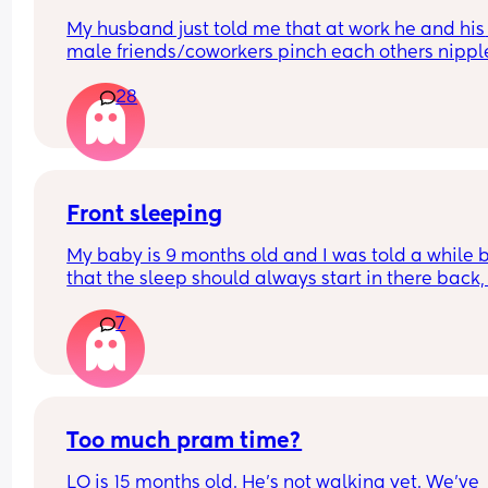
My husband just told me that at work he and his 
male friends/coworkers pinch each others nipple
like a joke, I think it’s inappropriate and it’s chea
28
in a way and he does not agree he thinks it’s just
funny and nothings wrong with it
Front sleeping
My baby is 9 months old and I was told a while b
that the sleep should always start in there back, i
this true and why?
7
My baby always wants to front sleep now and I’m
fighting every night to get the sleep to start on hi
back or side
Too much pram time?
LO is 15 months old. He's not walking yet. We've 