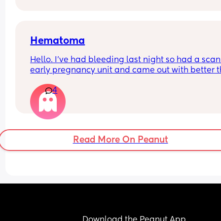
I did think it was discharge at first. But it has no 
texture or odour.. just a wet patch like if you pour
water 💦
Hematoma
Hello. I’ve had bleeding last night so had a scan 
early pregnancy unit and came out with better th
expected - the baby has a heartbeat (didn’t last 
4
time), measuring around 6.3days however a 
hematoma was seen. Anyone has any positive 
stories or tips? I’m abit concerned.
Read More On Peanut
Download the Peanut App