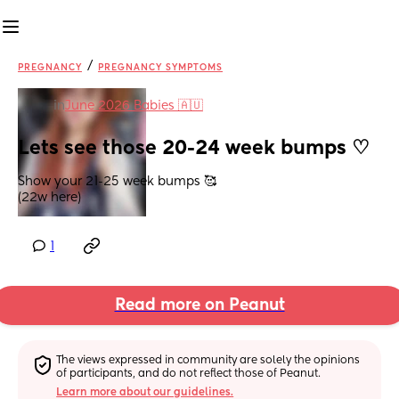
/
PREGNANCY
PREGNANCY SYMPTOMS
in
June 2026 Babies 🇦🇺
Lets see those 20-24 week bumps ♡
Show your 21-25 week bumps 🥰
(22w here)
1
Read more on Peanut
The views expressed in community are solely the opinions 
of participants, and do not reflect those of Peanut.
Learn more about our guidelines.