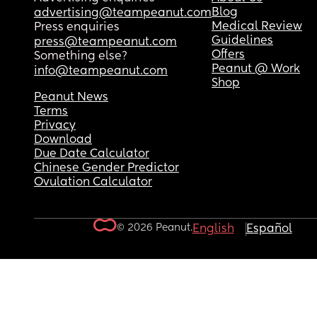
Blog
advertising@teampeanut.com
Medical Review
Press enquiries
Guidelines
press@teampeanut.com
Offers
Something else?
Peanut @ Work
info@teampeanut.com
Shop
Peanut News
Terms
Privacy
Download
Due Date Calculator
Chinese Gender Predictor
Ovulation Calculator
© 2026 Peanut.
English
Español