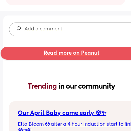
Add a comment
Read more on Peanut
Trending 
in our community
Our April Baby came early 🌸✨
Etta Bloom 🥹 after a 4 hour induction start to fini
🤗🫶🏽