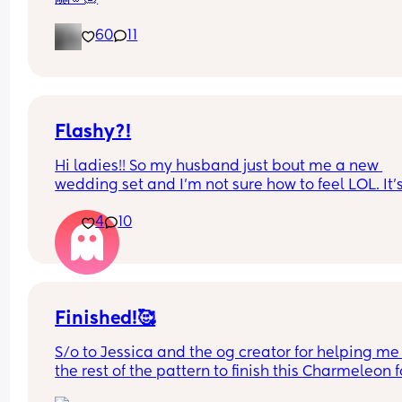
60
11
Flashy?!
Hi ladies!! So my husband just bout me a new 
wedding set and I’m not sure how to feel LOL. It’s
way bigger and way more flashy. Is it too much? F
4
10
and foremost I’m so very grateful and proud of hi
but opinions?? 🥹
Finished!🥰
S/o to Jessica and the og creator for helping me 
the rest of the pattern to finish this Charmeleon fo
my husband’s birthday Friday! 😭❤️