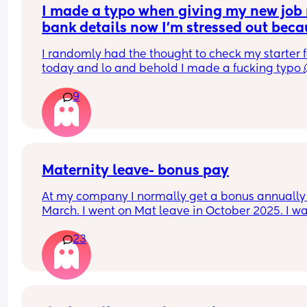
I made a typo when giving my new job 
bank details now I’m stressed out beca
I’m meant to be paid tomorrow
I randomly had the thought to check my starter f
today and lo and behold I made a fucking typo 
9
I’ve been trying to contact payroll for the past hou
nothing.
I have no idea what to do am I’m stressing out, th
has never happened to me before
Maternity leave- bonus pay
At my company I normally get a bonus annually 
March. I went on Mat leave in October 2025. I wa
expecting my bonus to come through this month
23
however just checked my payslip and no bonus 
which I was really disappointed. My line manage
has left the company just right after I went on ma
leave so I don’t have a manager to contact. Has 
anyone been in similar situation? Am I being tre