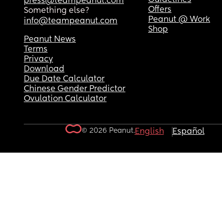
press@teampeanut.com
Offers
Something else?
Peanut @ Work
info@teampeanut.com
Shop
Peanut News
Terms
Privacy
Download
Due Date Calculator
Chinese Gender Predictor
Ovulation Calculator
© 2026 Peanut.
English
Español