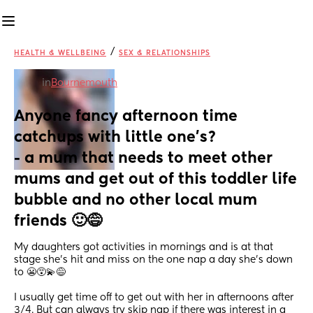
/
HEALTH & WELLBEING
SEX & RELATIONSHIPS
in
Bournemouth
Anyone fancy afternoon time 
catchups with little one’s?
- a mum that needs to meet other 
mums and get out of this toddler life 
bubble and no other local mum 
friends 🙂😅
My daughters got activities in mornings and is at that 
stage she’s hit and miss on the one nap a day she’s down 
to 😬😵‍💫😅
I usually get time off to get out with her in afternoons after 
3/4. But can always try skip nap if there was interest in a 