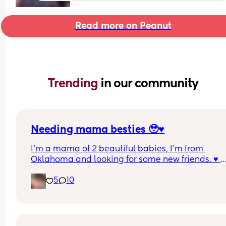
Read more on Peanut
Trending 
in our community
Needing mama besties 🥹♥️
I'm a mama of 2 beautiful babies, I'm from 
Oklahoma and looking for some new friends. ♥️ 
Anyone want to be new friends?
5
10