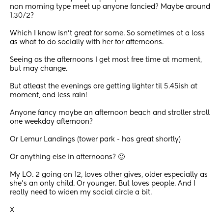
non morning type meet up anyone fancied? Maybe around 
1.30/2?
Which I know isn’t great for some. So sometimes at a loss 
as what to do socially with her for afternoons.
Seeing as the afternoons I get most free time at moment, 
but may change. 
But atleast the evenings are getting lighter til 5.45ish at 
moment, and less rain!
Anyone fancy maybe an afternoon beach and stroller stroll 
one weekday afternoon?
Or Lemur Landings (tower park - has great shortly) 
Or anything else in afternoons? 🙂
My LO. 2 going on 12, loves other gives, older especially as 
she’s an only child. Or younger. But loves people. And I 
really need to widen my social circle a bit.
X