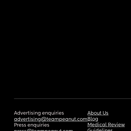
Advertising enquiries
About Us
Blog
advertising@teampeanut.com
Medical Review
Press enquiries
Guidelines