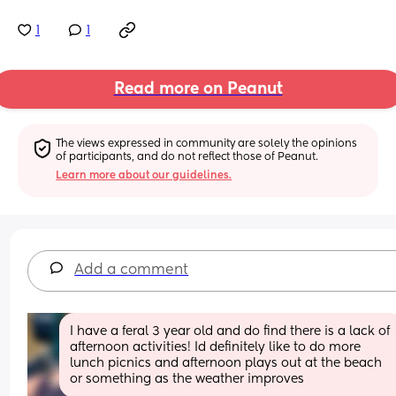
1
1
Read more on Peanut
The views expressed in community are solely the opinions 
of participants, and do not reflect those of Peanut.
Learn more about our guidelines.
Add a comment
I have a feral 3 year old and do find there is a lack of 
afternoon activities! Id definitely like to do more 
lunch picnics and afternoon plays out at the beach 
or something as the weather improves