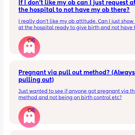
unfairly because I’m on Mat leave hence the no 
If I don’t like my ob can I just request at
bonus pay?
the hospital to not have my ob there?
I really don’t like my ob attitude. Can I just show 
at the hospital ready to give birth and not have t
ob deliver my baby? Because every time I goto t
6
hospital they always wanna contact my ob provi
and tbh she sucks!!! I’m in the middle of trying to 
a new provider but I’m on Medicaid so it’s kind of
that easy :/
Pregnant via pull out method? (Always
pulling out)
Just wanted to see if anyone got pregnant via thi
method and not being on birth control etc?
6