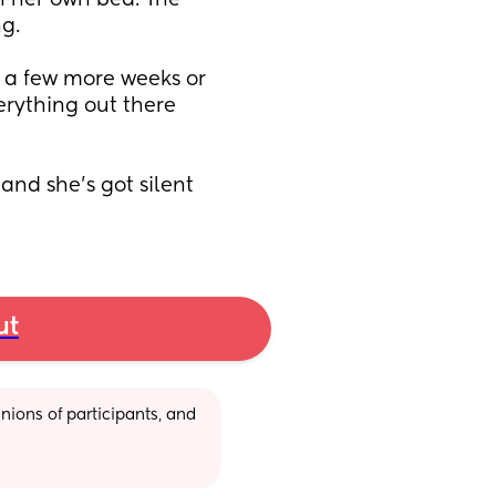
 her own bed. The 
g. 
t a few more weeks or 
erything out there 
and she’s got silent 
ut
ions of participants, and 