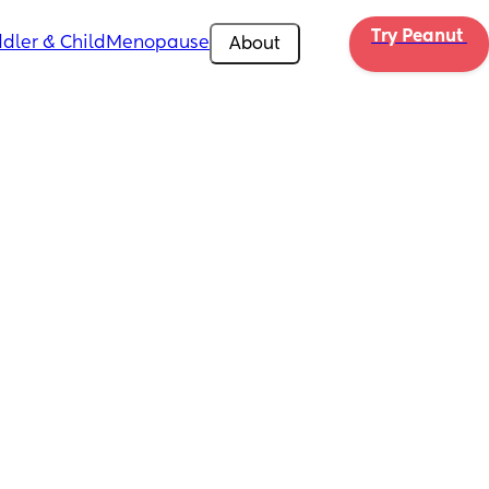
Try Peanut 
dler & Child
Menopause
About