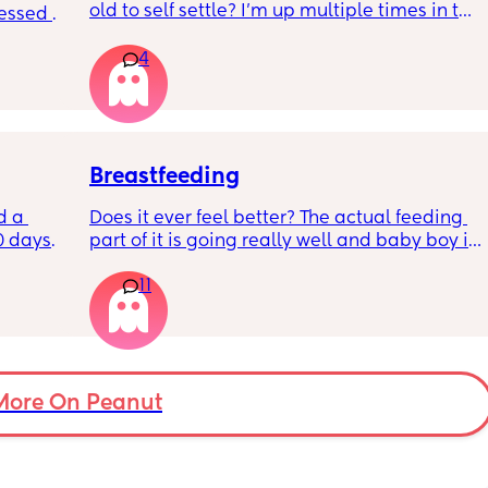
old to self settle? I’m up multiple times in the 
sessed 
night to cuddle her back to sleep and put 
the dummy in. I understand she will wake up 
4
and want a cuddle etc but any tips on self 
settling would be appreciated 🥰
Breastfeeding
d a 
Does it ever feel better? The actual feeding 
0 days 
part of it is going really well and baby boy is 
st 
growing so well. I’m struggling with how my 
11
t a 12% 
boobs feel day to day - it’s really getting me 
rs for 
down most days. The let downs make me 
feed. I 
feel awful and sounds silly but,  I am also 
so I 
really missing not wearing a bra!  9 weeks 
his 
postpartum and still getting fairly engorged, 
ently 
even with comfort pumping. 
More On Peanut
Any advice or just shared stories would help. 
I’m so torn between carrying on because I 