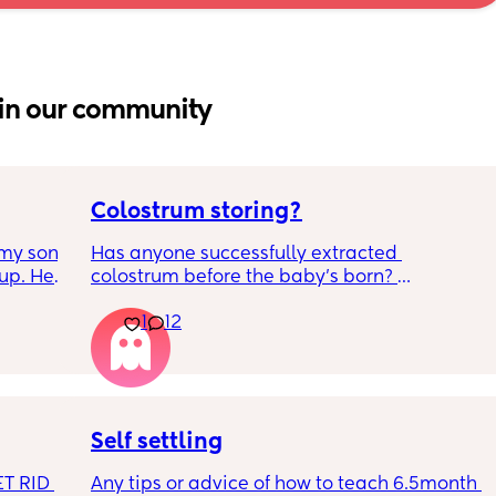
in our community
Colostrum storing?
my son 
Has anyone successfully extracted 
up. He 
colostrum before the baby’s born? 
t play 
Apparently it gets produced from 16w 
1
12
ight, 
pregnant and you can start storing it in the 
RYTHING 
freezer but I’m 34w looking at my nipples 
ed. 
and the syringes on amazon wondering how 
r. 🥺
it works?? Like what did you use and did it 
hurt? 🥲
Self settling
T RID 
Any tips or advice of how to teach 6.5month 