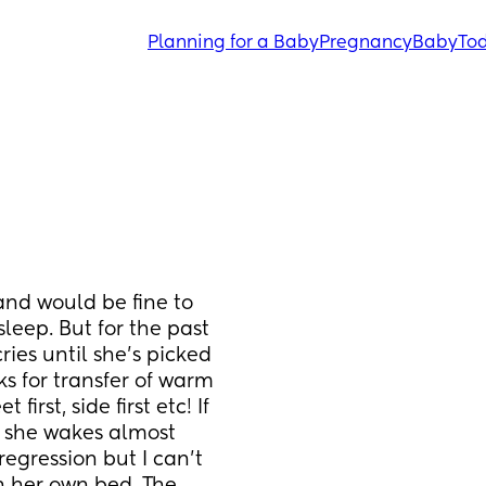
Planning for a Baby
Pregnancy
Baby
Tod
nd would be fine to 
leep. But for the past 
es until she’s picked 
ks for transfer of warm 
irst, side first etc! If 
y she wakes almost 
egression but I can’t 