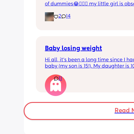
of dummies😂🤦🏼‍♀️ my little girl is ob
and i have no idea where to start!!
2
14
Baby losing weight
Hi all, it's been a long time since I ha
baby (my son is 15!). My daughter is 1
old and was 9lb born, she has since lo
11
weight at every appointment and is a
loss. I am breast feeding every two hou
over an hour and topping her up every 
pump and can get 60ml in 10 minutes 
know my supply is okay. Anyone had t
before? Can give me some tips? I curr
Read 
feel like I'm letting my baby down.