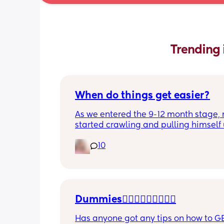
Trending 
When do things get easier?
As we entered the 9-12 month stage, 
started crawling and pulling himself 
also became more clingy and does no
10
alone, still doesnt sleep through the n
and this week has been sick (so EVE
amplified). I am tired and overwhelm
Please lie and tell me things get bette
Dummies🤦🏼‍♀️🤦🏼‍♀️🤦🏼‍♀️
Has anyone got any tips on how to GE