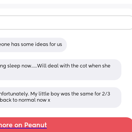
eone has some ideas for us
ng sleep now.....Will deal with the cot when she 
nfortunately. My little boy was the same for 2/3 
g back to normal now x
ore on Peanut