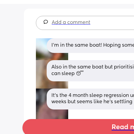
Add a comment
I’m in the same boat! Hoping som
Also in the same boat but prioritisi
can sleep 😴
It’s the 4 month sleep regression u
weeks but seems like he’s settlin
Read m