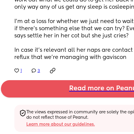
work out what we could do to get her back in
only way any of us get any sleep is cosleepin
I’m at a loss for whether we just need to wai
if there’s something else that we can try? Ev
says settle her in her cot but she just cries?
In case it’s relevant all her naps are contact 
reflux that we’re managing with gaviscon
1
3
Read more on Pean
The views expressed in community are solely the opin
do not reflect those of Peanut.
Learn more about our guidelines.