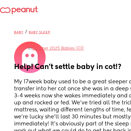
/
BABY
BABY SLEEP
in
October 2025 Babies 🇬🇧
Help! Can’t settle baby in cot!?
My 17week baby used to be a great sleeper a
transfer into her cot once she was in a deep s
3-4 weeks now she wakes immediately and cri
up and rocked or fed. We’ve tried all the tric
mattress, waiting different lengths of time, feet f
we’re lucky she’ll last 30 minutes but mostl
immediately! It’s obviously part of the sleep r