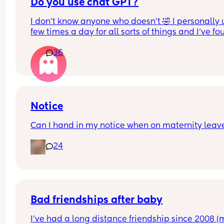
Before having children, my partner told me it wo
Do you use chat GPT?
totally up to me if I wanted to return to work after
I don’t know anyone who doesn’t 🤣 I personally us
having children but I didn't have to if I didn't wan
few times a day for all sorts of things and I’ve fou
to/wasn't ready. I went back after maternity leav
so helpful!
missed my child and quit my job to stay home. M
36
partner takes care of everything financially so I 
For anyone who doesn’t know it’s an app (AI) but i
currently a SAHM until further notice. 
helpful for loads of different things! I’m obsesse
I'm just curious to know what other mums would 
choose?
Notice
Can I hand in my notice when on maternity leav
24
Bad friendships after baby
I’ve had a long distance friendship since 2008 (m