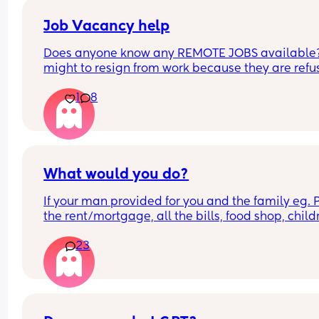
Job Vacancy help
Does anyone know any REMOTE JOBS available??
might to resign from work because they are refus
be flexible with my schedule. HELPPPPP
1
8
What would you do?
If your man provided for you and the family eg. P
the rent/mortgage, all the bills, food shop, childr
things/activities, and gave you some money to p
23
your needs, would you choose to go out to work o
would you be a stay at home mum?
Specifically to mums with children under the age