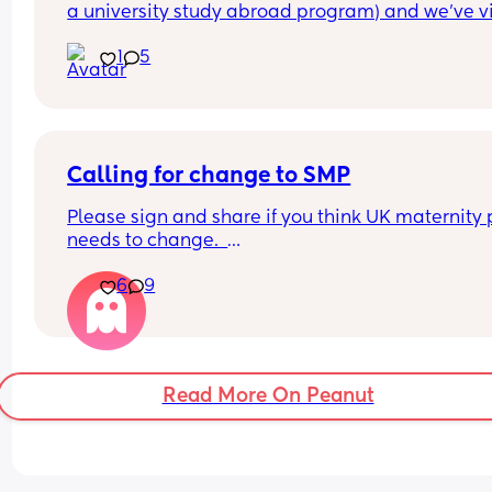
a university study abroad program) and we’ve vi
each other at least once a year, traveled togethe
1
5
met my entire family. We were close. She was a 
bridesmaid at my wedding 4 years ago. She was 
the first I told I was pregnant.
I invited her to my baby shower, which she couldn
make, but she said she sent us a gift. I never rec
anything, which was fine (I honestly didn’t even r
Calling for change to SMP
it because life is chaotic a month before your du
Please sign and share if you think UK maternity 
date).
needs to change.  
When my son was born, we posted an announce
on Instagram which she commented “congrats gu
6
9
Too many parents are being forced back to work 
And I never heard back from her.
because statutory maternity pay just isn’t enough
I sent her a photo of us on Christmas to say merry
live on anymore. With the cost of living where it is
Christmas. I texted her on her birthday months lat
families deserve better support.  
she text me on my birthday. But that’s it. She has
once asked how I’m adjusting to mom life or how
Read More On Peanut
This petition calls for improved maternity pay an
son is doing.
financial help for working families.  
Am I being petty for refusing to reach out to her af
It takes less than a minute to sign:  
this? There’s been zero communication, even on s