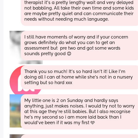
therapist it’s a pretty lengthy wait and very delayed 
not babbling. All take their own time and some kids 
are maybe pretty quiet and can communicate their 
needs without needing much language.
I still have moments of worry and if your concern 
grows definitely do what you can to get an 
assessment but  pre two and got some words 
sounds pretty good 😊
Thank you so much! It’s so hard isn’t it! Like I’m 
doing all I can at home while she’s not in a nursery 
setting but so hard xxx
My little one is 2 on Sunday and hardly says 
anything, just makes noises. I would try not to worry 
at this age they’re still babies. But I also recognise 
he’s my second so i am more laid back than I 
would’ve been if it was my first 🩵