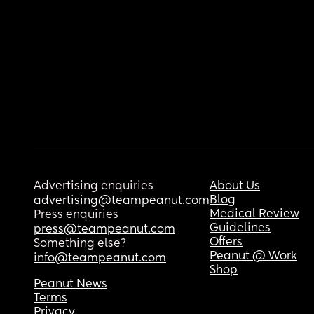
Advertising enquiries
About Us
Blog
advertising@teampeanut.com
Medical Review
Press enquiries
Guidelines
press@teampeanut.com
Offers
Something else?
Peanut @ Work
info@teampeanut.com
Shop
Peanut News
Terms
Privacy