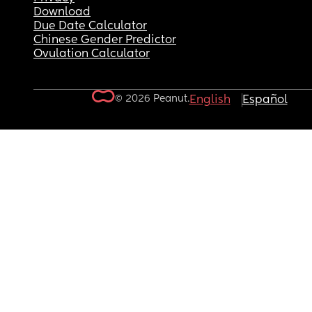
Download
Due Date Calculator
Chinese Gender Predictor
Ovulation Calculator
© 2026 Peanut.
English
Español