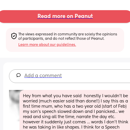
Read more on Peanut
The views expressed in community are solely the opinions 
of participants, and do not reflect those of Peanut.
Learn more about our guidelines.
Add a comment
Hey from what you have said  honestly I wouldn’t be 
worried (much easier said than done!!) I say this as a 
first time mum, who has a two year old (start of Feb) 
my son’s speech slowed down and I panicked… we 
read and sing all the time, narrate the day etc. 
however it suddenly just comes … words I don’t think 
he was taking in like shapes. I think for a Speech 