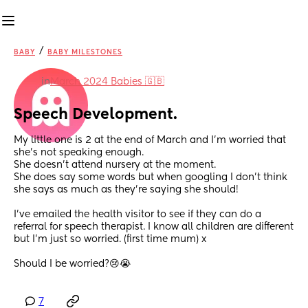
/
BABY
BABY MILESTONES
in
March 2024 Babies 🇬🇧
Speech Development.
My little one is 2 at the end of March and I’m worried that 
she’s not speaking enough. 
She doesn’t attend nursery at the moment. 
She does say some words but when googling I don’t think 
she says as much as they’re saying she should! 
I’ve emailed the health visitor to see if they can do a 
referral for speech therapist. I know all children are different 
but I’m just so worried. (first time mum) x
Should I be worried?😢😭
7