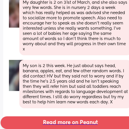
My daughter is 2 on 31st of March, and she also says 
very few words. She is in nursery 2 days a week 
which has really helped as was advised she needed 
to socialize more to promote speech. Also need to 
encourage her to speak as she doesn't really seem 
interested unless she really wants something. I've 
seen a lot of babies her age saying the same 
amount of words so I don't think there is much to 
worry about and they will progress in their own time 
x
My son is 2 this week. He just about says head, 
banana, apples, eat, and few other random words. I 
did contact HV but they said not to worry and if by 
the time he’s 2.5 years old and he isn’t speaking 
then they will refer him but said all toddlers reach 
milestones with regards to language development at 
different times. I still do worry regardless but try my 
best to help him learn new words each day. X
Read more on Peanut