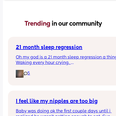
Trending 
in our community
21 month sleep regression
Oh my god is a 21 month sleep regression a thing
Waking every hour crying. 
I feel like I could cry 😂 I’m completely exhauste
5
I feel like my nipples are too big
Baby was doing ok the first couple days until i 