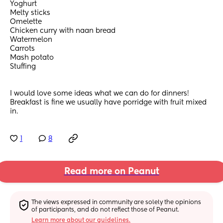
Yoghurt 
Melty sticks 
Omelette
Chicken curry with naan bread 
Watermelon 
Carrots 
Mash potato 
Stuffing 
I would love some ideas what we can do for dinners! 
Breakfast is fine we usually have porridge with fruit mixed 
in.
1
8
Read more on Peanut
The views expressed in community are solely the opinions 
of participants, and do not reflect those of Peanut.
Learn more about our guidelines.