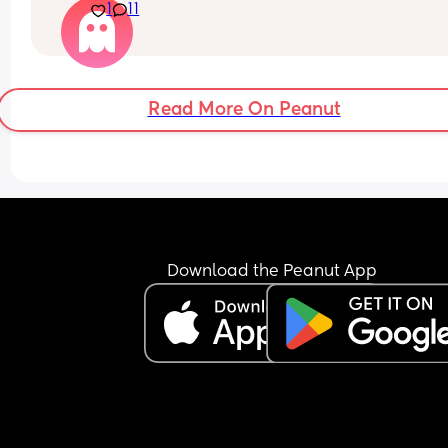
1
11
job at eating 2 meals a day she’s now back to 
refusing food most of the time. She’d take a spoo
or 2 and I can tell she likes the taste but then she
refuse to eat any more. She used to do this at 7 
months I can’t believe we’re back to this again 
Read More On Peanut
I don’t know what I’m doing wrong here… should I 
go the BLW route instead ?? Am I progressing her
slowly into solids?
Download the Peanut App