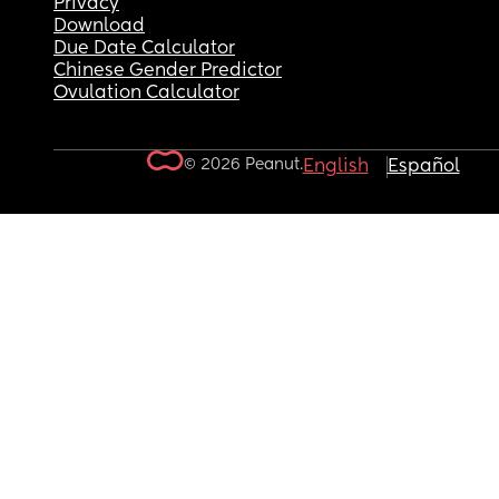
Privacy
Download
Due Date Calculator
Chinese Gender Predictor
Ovulation Calculator
© 2026 Peanut.
English
Español