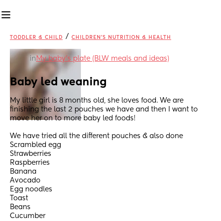
/
TODDLER & CHILD
CHILDREN'S NUTRITION & HEALTH
in
My baby's plate (BLW meals and ideas)
Baby led weaning
My little girl is 8 months old, she loves food. We are 
finishing the last 2 pouches we have and then I want to 
move her on to more baby led foods!
We have tried all the different pouches & also done 
Scrambled egg
Strawberries 
Raspberries
Banana 
Avocado 
Egg noodles 
Toast 
Beans 
Cucumber 