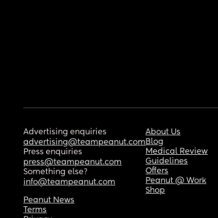
Advertising enquiries
About Us
Blog
advertising@teampeanut.com
Medical Review
Press enquiries
Guidelines
press@teampeanut.com
Offers
Something else?
Peanut @ Work
info@teampeanut.com
Shop
Peanut News
Terms