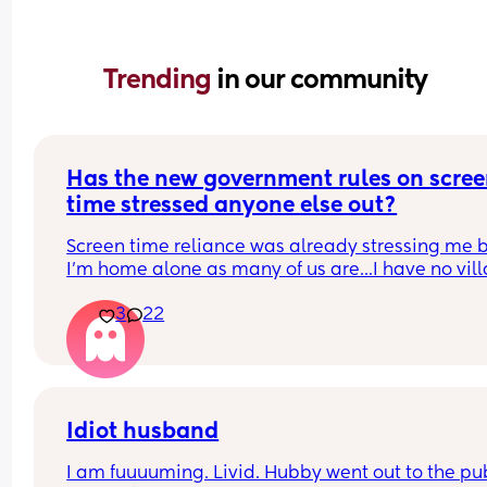
Trending 
in our community
Has the new government rules on scree
time stressed anyone else out?
Screen time reliance was already stressing me b
I'm home alone as many of us are...I have no vill
and a very full on and demanding boy. My son is 
3
22
months and in a really hard phase whinging and
clingy wise....we don't do iPads and tablets (unles
absolutely have to if he's throwing an absolute fit
having a nappy change and I don't want shit all 
the wall!)
We do however end up doing teletubbies and 
Idiot husband
dancing fruits during "high stress times" of the da
I am fuuuuming. Livid. Hubby went out to the pub
Usually cooking or if he's having an awful 