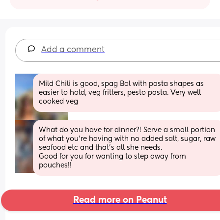
Add a comment
Mild Chili is good, spag Bol with pasta shapes as 
easier to hold, veg fritters, pesto pasta. Very well 
cooked veg
What do you have for dinner?! Serve a small portion 
of what you're having with no added salt, sugar, raw 
seafood etc and that's all she needs.
Good for you for wanting to step away from 
pouches!!
Read more on Peanut