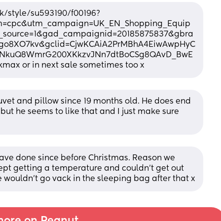
/style/su593190/f00196?
m=cpc&utm_campaign=UK_EN_Shopping_Equip
d_source=1&gad_campaignid=20185875837&gbra
igo8XO7kv&gclid=CjwKCAiA2PrMBhA4EiwAwpHyC
3YNkuQ8WmrG200XKkzvJNn7dtBoCSg8QAvD_BwE
kmax or in next sale sometimes too x
uvet and pillow since 19 months old. He does end 
but he seems to like that and I just make sure 
ave done since before Christmas. Reason we 
t getting a temperature and couldn't get out 
 wouldn't go vack in the sleeping bag after that x