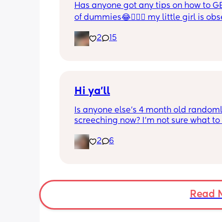
Has anyone got any tips on how to GE
of dummies😂🤦🏼‍♀️ my little girl is ob
and i have no idea where to start!!
2
15
Hi ya'll
Is anyone else's 4 month old randoml
screeching now? I'm not sure what to
she's been doing this for the past two
2
6
She's usually a quiet happy baby so i
sure why she's doing this now. Aby 
suggestions?
Read 