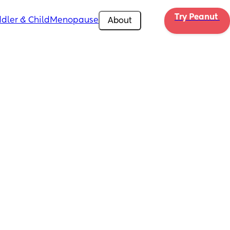
Try Peanut 
dler & Child
Menopause
About