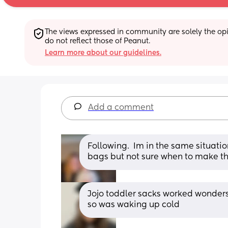
The views expressed in community are solely the opin
do not reflect those of Peanut.
Learn more about our guidelines.
Add a comment
Following.  Im in the same situation
bags but not sure when to make the
Jojo toddler sacks worked wonders 
so was waking up cold