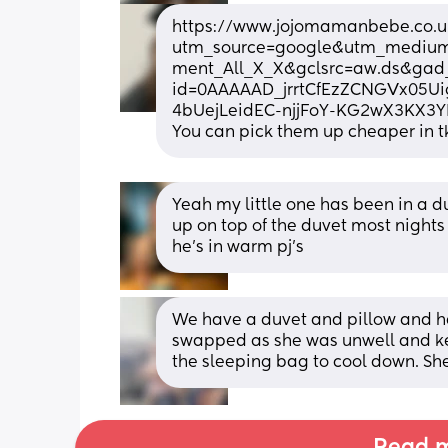
https://www.jojomamanbebe.co.uk
utm_source=google&utm_mediu
ment_All_X_X&gclsrc=aw.ds&ga
id=0AAAAAD_jrrtCfEzZCNGVx05U
4bUejLeidEC-njjFoY-KG2wX3KX
You can pick them up cheaper in t
Yeah my little one has been in a d
up on top of the duvet most nights 
he’s in warm pj’s
We have a duvet and pillow and h
swapped as she was unwell and kep
the sleeping bag to cool down. She