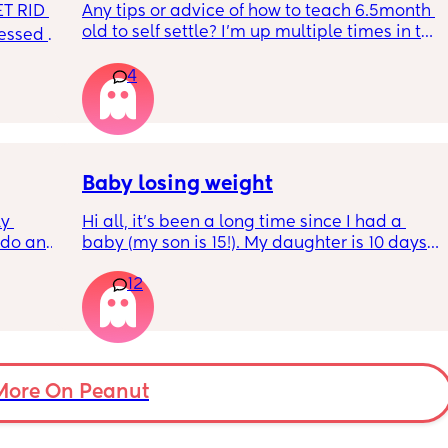
T RID 
Any tips or advice of how to teach 6.5month 
old to self settle? I’m up multiple times in the 
sessed 
night to cuddle her back to sleep and put 
the dummy in. I understand she will wake up 
4
and want a cuddle etc but any tips on self 
settling would be appreciated 🥰
Baby losing weight
y 
Hi all, it's been a long time since I had a 
 do and 
baby (my son is 15!). My daughter is 10 days 
 days. 
old and was 9lb born, she has since lost 
12
m not 
weight at every appointment and is at a 12% 
loss. I am breast feeding every two hours for 
over an hour and topping her up every feed. I 
pump and can get 60ml in 10 minutes so I 
know my supply is okay. Anyone had this 
before? Can give me some tips? I currently 
More On Peanut
feel like I'm letting my baby down.