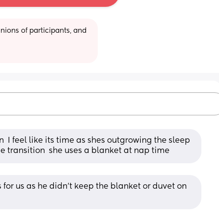
ions of participants, and 
  I feel like its time as shes outgrowing the sleep 
 transition  she uses a blanket at nap time
for us as he didn’t keep the blanket or duvet on 