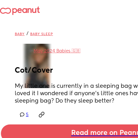
/
BABY
BABY SLEEP
in
May 2024 Babies 🇬🇧
Cot/Cover
My little one is currently in a sleeping bag w
loved it I wondered if anyone’s little ones ha
sleeping bag? Do they sleep better?
5
Read more on Pean