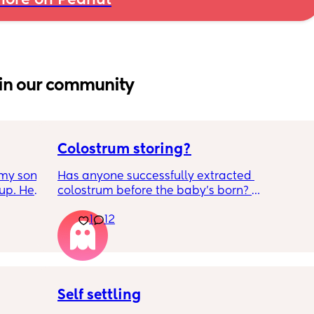
ore on Peanut
in our community
Colostrum storing?
my son 
Has anyone successfully extracted 
up. He 
colostrum before the baby’s born? 
t play 
Apparently it gets produced from 16w 
1
12
ight, 
pregnant and you can start storing it in the 
RYTHING 
freezer but I’m 34w looking at my nipples 
ed. 
and the syringes on amazon wondering how 
r. 🥺
it works?? Like what did you use and did it 
hurt? 🥲
Self settling