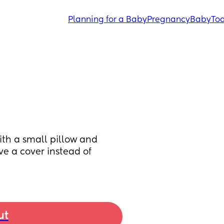
Planning for a Baby
Pregnancy
Baby
Tod
ith a small pillow and 
ve a cover instead of 
ut