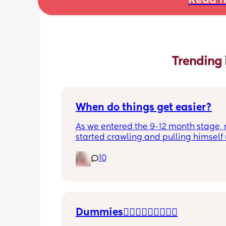
Read m
Trending 
When do things get easier?
As we entered the 9-12 month stage, 
started crawling and pulling himself 
also became more clingy and does no
10
alone, still doesnt sleep through the n
and this week has been sick (so EVE
amplified). I am tired and overwhelm
Please lie and tell me things get bette
Dummies🤦🏼‍♀️🤦🏼‍♀️🤦🏼‍♀️